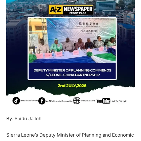
By: Saidu Jalloh
Sierra Leone’s Deputy Minister of Planning and Economic