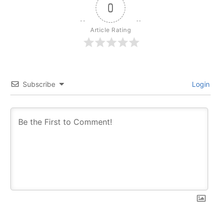
0
Article Rating
Subscribe
Login