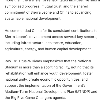
more than the transfer of rehabilitated facilities. He said it
symbolized progress, mutual trust, and the shared
commitment of Sierra Leone and China to advancing
sustainable national development.
He commended China for its consistent contributions to
Sierra Leone’s development across several key sectors,
including infrastructure, healthcare, education,
agriculture, energy, and human capital development.
Rev. Dr. Titus-Williams emphasized that the National
Stadium is more than a sporting facility, noting that its
rehabilitation will enhance youth development, foster
national unity, create economic opportunities, and
support the implementation of the Government’s
Medium-Term National Development Plan (MTNDP) and
the Big Five Game Changers agenda.