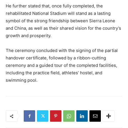
He further stated that, once fully completed, the
rehabilitated National Stadium will stand as a lasting
symbol of the strong friendship between Sierra Leone
and China, as well as their shared vision for the country’s
growth and prosperity.
The ceremony concluded with the signing of the partial
handover certificate, followed by a ribbon-cutting
ceremony and a guided tour of the completed facilities,
including the practice field, athletes’ hostel, and
swimming pool.