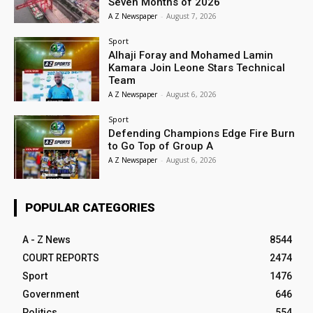
Seven Months of 2026
A Z Newspaper
-
August 7, 2026
Sport
Alhaji Foray and Mohamed Lamin
Kamara Join Leone Stars Technical
Team
A Z Newspaper
-
August 6, 2026
Sport
Defending Champions Edge Fire Burn
to Go Top of Group A
A Z Newspaper
-
August 6, 2026
POPULAR CATEGORIES
A - Z News
8544
COURT REPORTS
2474
Sport
1476
Government
646
Politics
554