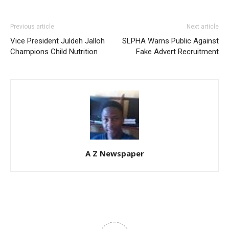
Previous article
Next article
Vice President Juldeh Jalloh
SLPHA Warns Public Against
Champions Child Nutrition
Fake Advert Recruitment
A Z Newspaper