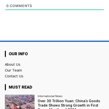
0
COMMENTS
OUR INFO
About Us
Our Team
Contact Us
MUST READ
International News
Over 30 Trillion Yuan: China’s Goods
Trade Shows Strong Growth in First