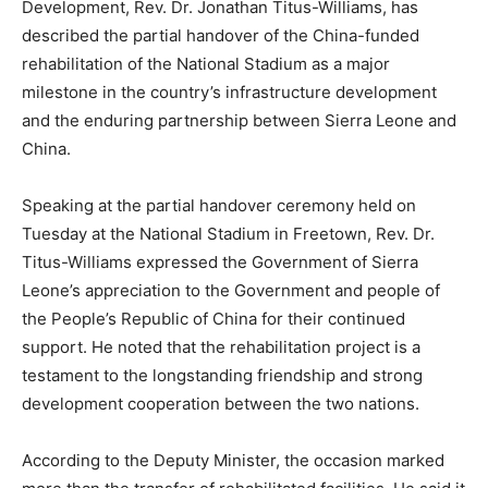
Development, Rev. Dr. Jonathan Titus-Williams, has
described the partial handover of the China-funded
rehabilitation of the National Stadium as a major
milestone in the country’s infrastructure development
and the enduring partnership between Sierra Leone and
China.
Speaking at the partial handover ceremony held on
Tuesday at the National Stadium in Freetown, Rev. Dr.
Titus-Williams expressed the Government of Sierra
Leone’s appreciation to the Government and people of
the People’s Republic of China for their continued
support. He noted that the rehabilitation project is a
testament to the longstanding friendship and strong
development cooperation between the two nations.
According to the Deputy Minister, the occasion marked