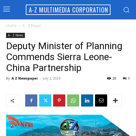
A-Z MULTIMEDIA CORPORATION
Home
A - Z News
A - Z News
Deputy Minister of Planning
Commends Sierra Leone-
China Partnership
By
A Z Newspaper
-
July 2, 2026
20
0