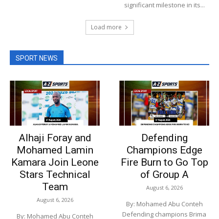
significant milestone in its...
Load more
SPORT NEWS
Alhaji Foray and
Defending
Mohamed Lamin
Champions Edge
Kamara Join Leone
Fire Burn to Go Top
Stars Technical
of Group A
Team
August 6, 2026
August 6, 2026
By: Mohamed Abu Conteh
Defending champions Brima
By: Mohamed Abu Conteh