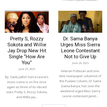
Pretty S, Rozzy
Dr. Sama Banya
Sokota and Willie
Urges Miss Sierra
Jay Drop New Hit
Leone Contestant
Single “How Are
Not to Give Up
You”
June 24, 2025
June 25, 2025
Veteran Politician and one-
time newspaper columnist of
By: Saidu Jalloh Sierra Leone’s
the Puawei Column, Dr Sama
music scene is on fire once
Siama Banya, has over the
again as three of its vibrant
weekend urged Miss Sierra
stars Pretty S, Rozzy Sokota,
Leone contestant Janet...
and Willie Jay...