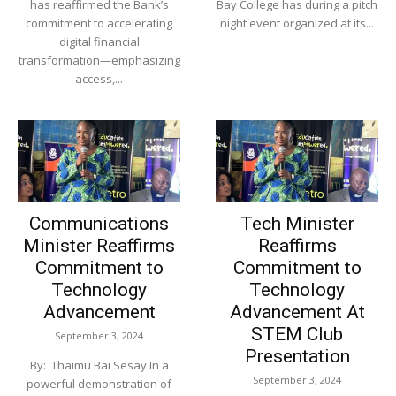
has reaffirmed the Bank’s
Bay College has during a pitch
commitment to accelerating
night event organized at its...
digital financial
transformation—emphasizing
access,...
Communications
Tech Minister
Minister Reaffirms
Reaffirms
Commitment to
Commitment to
Technology
Technology
Advancement
Advancement At
STEM Club
September 3, 2024
Presentation
By: Thaimu Bai Sesay In a
September 3, 2024
powerful demonstration of