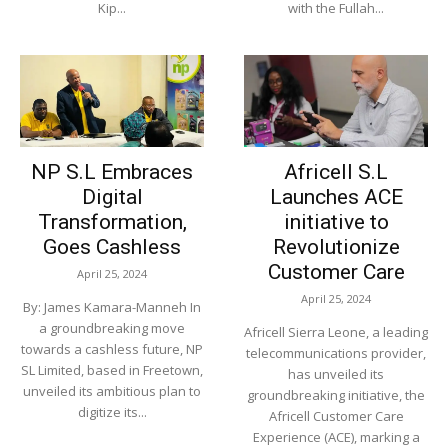
Kip...
with the Fullah...
NP S.L Embraces
Africell S.L
Digital
Launches ACE
Transformation,
initiative to
Goes Cashless
Revolutionize
Customer Care
April 25, 2024
April 25, 2024
By: James Kamara-Manneh In
a groundbreaking move
Africell Sierra Leone, a leading
towards a cashless future, NP
telecommunications provider,
SL Limited, based in Freetown,
has unveiled its
unveiled its ambitious plan to
groundbreaking initiative, the
digitize its...
Africell Customer Care
Experience (ACE), marking a