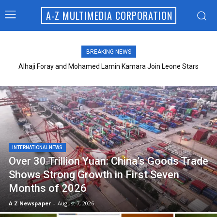
A-Z MULTIMEDIA CORPORATION
BREAKING NEWS
Alhaji Foray and Mohamed Lamin Kamara Join Leone Stars
Technical Team
INTERNATIONAL NEWS
Over 30 Trillion Yuan: China’s Goods Trade
Shows Strong Growth in First Seven
Months of 2026
A Z Newspaper
-
August 7, 2026