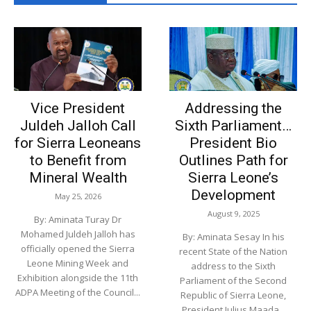
A-Z Motivation
00:19
A Z TELEVISION TRAILER
00:34
WHAT WE ARE INTO
Vice President
Addressing the
00:24
Juldeh Jalloh Call
Sixth Parliament…
for Sierra Leoneans
MARY DID YOU KNOW
President Bio
03:23
to Benefit from
Outlines Path for
Mineral Wealth
Sierra Leone’s
AZ MEDIA CONTENT LINE
00:24
Development
May 25, 2026
August 9, 2025
By: Aminata Turay Dr
Mohamed Juldeh Jalloh has
By: Aminata Sesay In his
officially opened the Sierra
recent State of the Nation
Leone Mining Week and
address to the Sixth
Exhibition alongside the 11th
Parliament of the Second
ADPA Meeting of the Council...
Republic of Sierra Leone,
President Julius Maada...