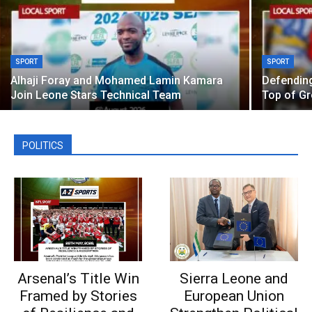
SPORT
SPORT
Alhaji Foray and Mohamed Lamin Kamara
Defendin
Join Leone Stars Technical Team
Top of G
POLITICS
Arsenal’s Title Win
Sierra Leone and
Framed by Stories
European Union