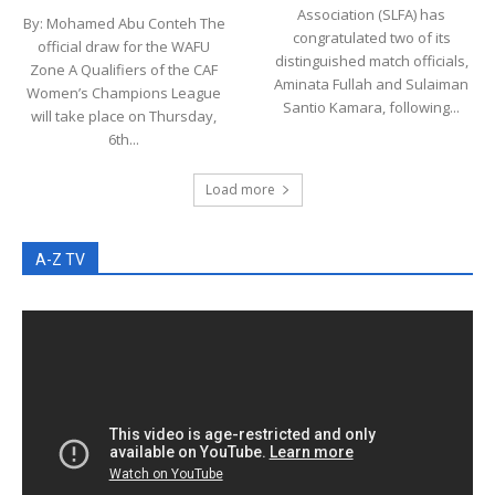
Association (SLFA) has
By: Mohamed Abu Conteh The
congratulated two of its
official draw for the WAFU
distinguished match officials,
Zone A Qualifiers of the CAF
Aminata Fullah and Sulaiman
Women’s Champions League
Santio Kamara, following...
will take place on Thursday,
6th...
Load more
A-Z TV