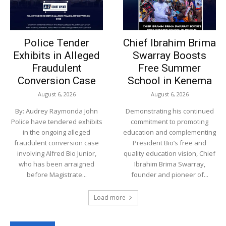
Police Tender
Chief Ibrahim Brima
Exhibits in Alleged
Swarray Boosts
Fraudulent
Free Summer
Conversion Case
School in Kenema
August 6, 2026
August 6, 2026
By: Audrey Raymonda John
Demonstrating his continued
Police have tendered exhibits
commitment to promoting
in the ongoing alleged
education and complementing
fraudulent conversion case
President Bio’s free and
involving Alfred Bio Junior,
quality education vision, Chief
who has been arraigned
Ibrahim Brima Swarray,
before Magistrate...
founder and pioneer of...
Load more