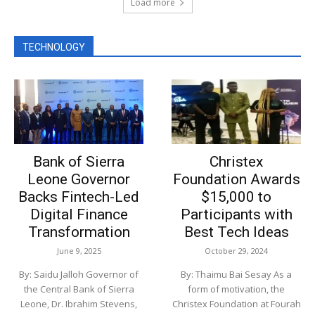
Load more
TECHNOLOGY
Bank of Sierra
Christex
Leone Governor
Foundation Awards
Backs Fintech-Led
$15,000 to
Digital Finance
Participants with
Transformation
Best Tech Ideas
June 9, 2025
October 29, 2024
By: Saidu Jalloh Governor of
By: Thaimu Bai Sesay As a
the Central Bank of Sierra
form of motivation, the
Leone, Dr. Ibrahim Stevens,
Christex Foundation at Fourah