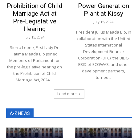
Prohibition of Child
Power Generation
Marriage Act at
Plant at Kissy
Pre-Legislative
July 15, 2024
Hearing
President Julius Maada Bio, in
July 15, 2024
collaboration with the United
States International
Sierra Leone, First Lady Dr.
Development Finance
Fatima Maada Bio joined
Corporation (DFC), the BIDC-
Members of Parliament for
EBID of ECOWAS, and other
the pre-legislative hearing on
development partners,
the Prohibition of Child
turned...
Marriage Act, 2024....
Load more
A-Z NEWS