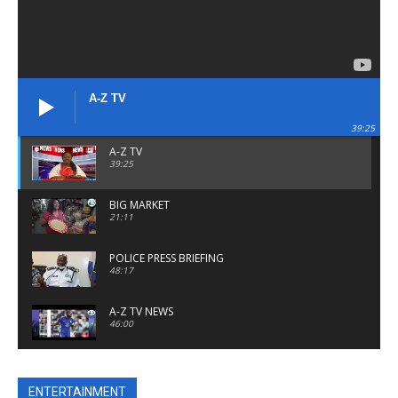
A-Z TV
39:25
A-Z TV
39:25
BIG MARKET
21:11
POLICE PRESS BRIEFING
48:17
A-Z TV NEWS
46:00
A Z TV NEWS
24:48
ENTERTAINMENT