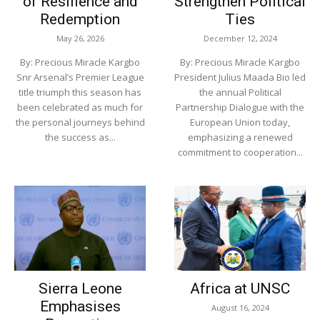
of Resilience and
Strengthen Political
Redemption
Ties
May 26, 2026
December 12, 2024
By: Precious Miracle Kargbo
By: Precious Miracle Kargbo
Snr Arsenal’s Premier League
President Julius Maada Bio led
title triumph this season has
the annual Political
been celebrated as much for
Partnership Dialogue with the
the personal journeys behind
European Union today,
the success as...
emphasizing a renewed
commitment to cooperation...
Sierra Leone
Africa at UNSC
Emphasises
August 16, 2024