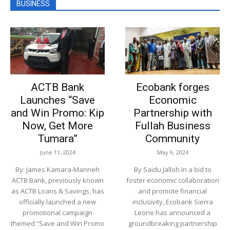
BUSINESS
ACTB Bank
Ecobank forges
Launches “Save
Economic
and Win Promo: Kip
Partnership with
Now, Get More
Fullah Business
Tumara”
Community
June 11, 2024
May 9, 2024
By: James Kamara-Manneh
By Saidu Jalloh In a bid to
ACTB Bank, previously known
foster economic collaboration
as ACTB Loans & Savings, has
and promote financial
officially launched a new
inclusivity, Ecobank Sierra
promotional campaign
Leone has announced a
themed “Save and Win Promo
groundbreaking partnership