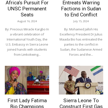
Africa’s Pursuit For
Entreats Warring
UNSC Permanent
Factions in Sudan
Seats
to End Conflict
August 16, 2024
July 15, 2024
By: Precious Miracle Kargbo In
By: Mohamed Jalloh His
a vibrant celebration of
Excellency President Dr Julius
International Youth Day, the
Maada Bio has entreated the
U.S. Embassy in Sierra Leone
parties to the conflict in
joined hands with students
Sudan, the Sudanese Armed
from Limkokwing...
Forces and the...
First Lady Fatima
Sierra Leone To
Bio Champions
Construct First Gas