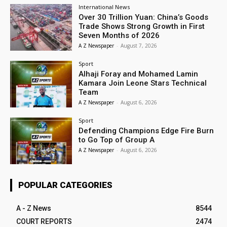
International News
Over 30 Trillion Yuan: China’s Goods
Trade Shows Strong Growth in First
Seven Months of 2026
A Z Newspaper
-
August 7, 2026
Sport
Alhaji Foray and Mohamed Lamin
Kamara Join Leone Stars Technical
Team
A Z Newspaper
-
August 6, 2026
Sport
Defending Champions Edge Fire Burn
to Go Top of Group A
A Z Newspaper
-
August 6, 2026
POPULAR CATEGORIES
A - Z News
8544
COURT REPORTS
2474