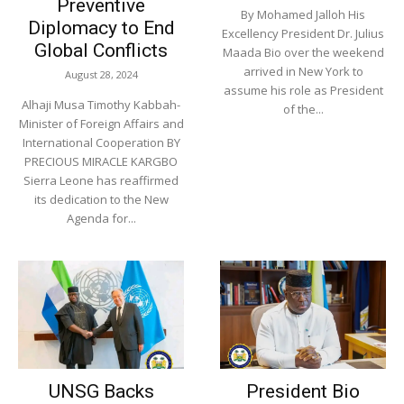
Preventive
By Mohamed Jalloh His
Diplomacy to End
Excellency President Dr. Julius
Global Conflicts
Maada Bio over the weekend
arrived in New York to
August 28, 2024
assume his role as President
Alhaji Musa Timothy Kabbah-
of the...
Minister of Foreign Affairs and
International Cooperation BY
PRECIOUS MIRACLE KARGBO
Sierra Leone has reaffirmed
its dedication to the New
Agenda for...
UNSG Backs
President Bio