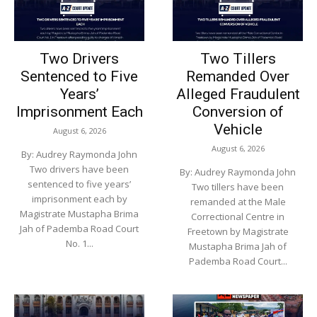
Two Drivers
Two Tillers
Sentenced to Five
Remanded Over
Years’
Alleged Fraudulent
Imprisonment Each
Conversion of
Vehicle
August 6, 2026
August 6, 2026
By: Audrey Raymonda John
Two drivers have been
By: Audrey Raymonda John
sentenced to five years’
Two tillers have been
imprisonment each by
remanded at the Male
Magistrate Mustapha Brima
Correctional Centre in
Jah of Pademba Road Court
Freetown by Magistrate
No. 1...
Mustapha Brima Jah of
Pademba Road Court...