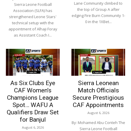
Lane Community climbed to
Sierra Leone Football
the top of Group A after
Association (SLFA) has
edging Fire Burn Community 1-
strengthened Leone Stars'
0 in the 1XBet...
technical setup with the
appointment of Alhaji Foray
as Assistant Coach I...
As Six Clubs Eye
Sierra Leonean
CAF Women’s
Match Officials
Champions League
Secure Prestigious
Spot… WAFU A
CAF Appointments
Qualifiers Draw Set
August 6, 2026
for Banjul
By: Mohamed Abu Conteh The
August 6, 2026
Sierra Leone Football