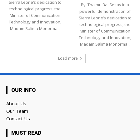
Sierra Leone’s dedication to
By: Thaimu Bai Sesay In a
technological progress, the
powerful demonstration of
Minister of Communication
Sierra Leone’s dedication to
Technology and Innovation,
technological progress, the
Madam Salima Monorma...
Minister of Communication
Technology and Innovation,
Madam Salima Monorma...
Load more
OUR INFO
About Us
Our Team
Contact Us
MUST READ