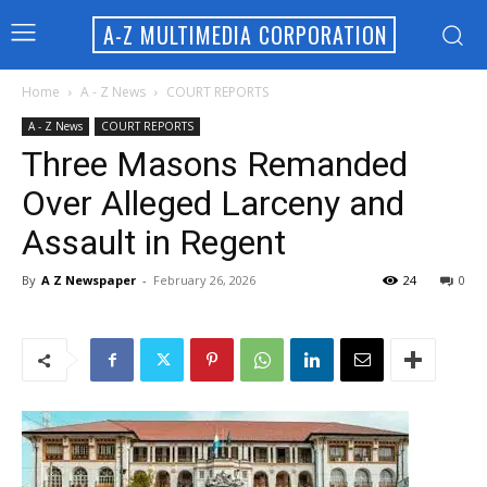
A-Z MULTIMEDIA CORPORATION
Home
A - Z News
COURT REPORTS
A - Z News
COURT REPORTS
Three Masons Remanded
Over Alleged Larceny and
Assault in Regent
By
A Z Newspaper
-
February 26, 2026
24
0