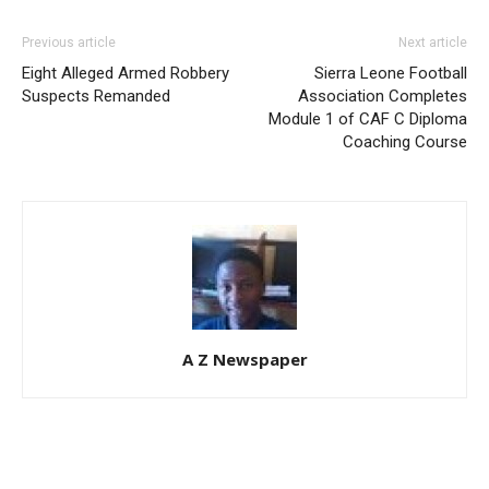
Previous article
Next article
Eight Alleged Armed Robbery
Sierra Leone Football
Suspects Remanded
Association Completes
Module 1 of CAF C Diploma
Coaching Course
A Z Newspaper