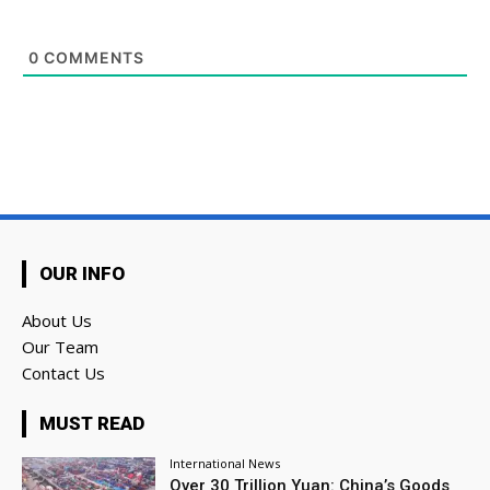
0
COMMENTS
OUR INFO
About Us
Our Team
Contact Us
MUST READ
International News
Over 30 Trillion Yuan: China’s Goods