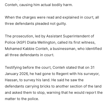
Conteh, causing him actual bodily harm.
When the charges were read and explained in court, all
three defendants pleaded not guilty.
The prosecution, led by Assistant Superintendent of
Police (ASP) Dialla Wellington, called its first witness,
Mohamed Kabbie Conteh, a businessman, who identified
all three defendants in court.
Testifying before the court, Conteh stated that on 31
January 2026, he had gone to Regent with his surveyor,
Hassan, to survey his land. He said he saw the
defendants carrying bricks to another section of the land
and asked them to stop, warning that he would report the
matter to the police.