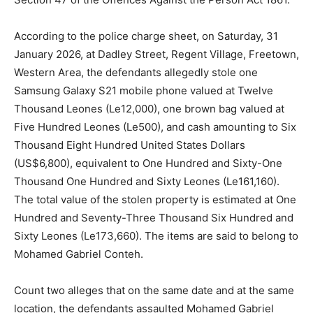
According to the police charge sheet, on Saturday, 31
January 2026, at Dadley Street, Regent Village, Freetown,
Western Area, the defendants allegedly stole one
Samsung Galaxy S21 mobile phone valued at Twelve
Thousand Leones (Le12,000), one brown bag valued at
Five Hundred Leones (Le500), and cash amounting to Six
Thousand Eight Hundred United States Dollars
(US$6,800), equivalent to One Hundred and Sixty-One
Thousand One Hundred and Sixty Leones (Le161,160).
The total value of the stolen property is estimated at One
Hundred and Seventy-Three Thousand Six Hundred and
Sixty Leones (Le173,660). The items are said to belong to
Mohamed Gabriel Conteh.
Count two alleges that on the same date and at the same
location, the defendants assaulted Mohamed Gabriel