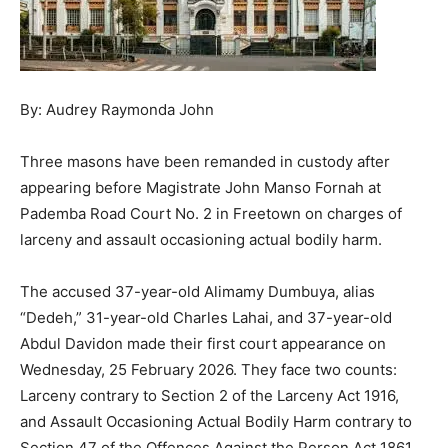
By: Audrey Raymonda John
Three masons have been remanded in custody after
appearing before Magistrate John Manso Fornah at
Pademba Road Court No. 2 in Freetown on charges of
larceny and assault occasioning actual bodily harm.
The accused 37-year-old Alimamy Dumbuya, alias
“Dedeh,” 31-year-old Charles Lahai, and 37-year-old
Abdul Davidon made their first court appearance on
Wednesday, 25 February 2026. They face two counts:
Larceny contrary to Section 2 of the Larceny Act 1916,
and Assault Occasioning Actual Bodily Harm contrary to
Section 47 of the Offences Against the Person Act 1861.