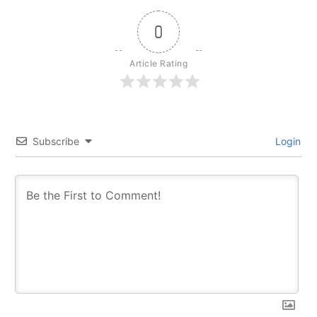
0
Article Rating
Subscribe
Login