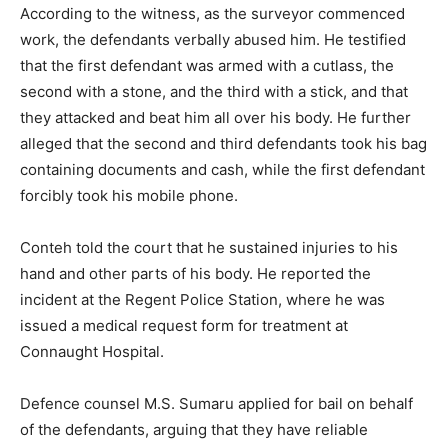
According to the witness, as the surveyor commenced
work, the defendants verbally abused him. He testified
that the first defendant was armed with a cutlass, the
second with a stone, and the third with a stick, and that
they attacked and beat him all over his body. He further
alleged that the second and third defendants took his bag
containing documents and cash, while the first defendant
forcibly took his mobile phone.
Conteh told the court that he sustained injuries to his
hand and other parts of his body. He reported the
incident at the Regent Police Station, where he was
issued a medical request form for treatment at
Connaught Hospital.
Defence counsel M.S. Sumaru applied for bail on behalf
of the defendants, arguing that they have reliable