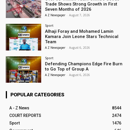
Trade Shows Strong Growth in First
Seven Months of 2026
A Z Newspaper
-
August 7, 2026
Sport
Alhaji Foray and Mohamed Lamin
Kamara Join Leone Stars Technical
Team
A Z Newspaper
-
August 6, 2026
Sport
Defending Champions Edge Fire Burn
to Go Top of Group A
A Z Newspaper
-
August 6, 2026
POPULAR CATEGORIES
A - Z News
8544
COURT REPORTS
2474
Sport
1476