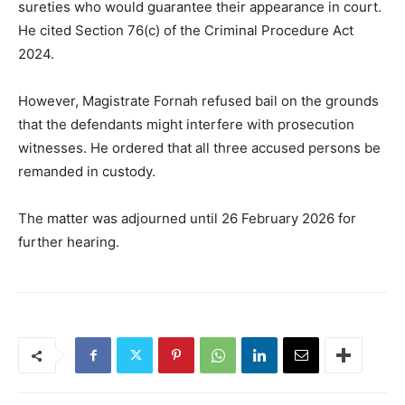
sureties who would guarantee their appearance in court.
He cited Section 76(c) of the Criminal Procedure Act
2024.
However, Magistrate Fornah refused bail on the grounds
that the defendants might interfere with prosecution
witnesses. He ordered that all three accused persons be
remanded in custody.
The matter was adjourned until 26 February 2026 for
further hearing.