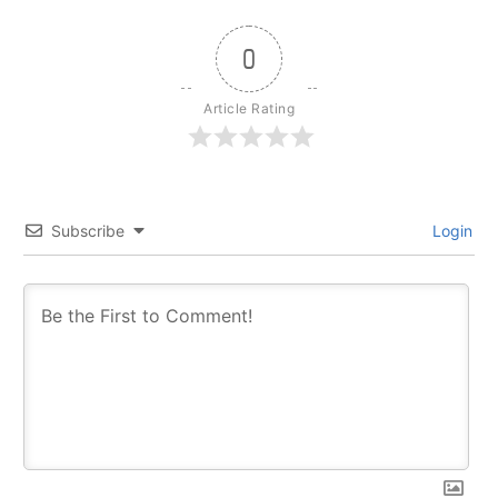
0
Article Rating
Subscribe
Login