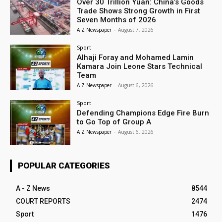
Over 30 Trillion Yuan: China’s Goods
Trade Shows Strong Growth in First
Seven Months of 2026
A Z Newspaper
-
August 7, 2026
Sport
Alhaji Foray and Mohamed Lamin
Kamara Join Leone Stars Technical
Team
A Z Newspaper
-
August 6, 2026
Sport
Defending Champions Edge Fire Burn
to Go Top of Group A
A Z Newspaper
-
August 6, 2026
POPULAR CATEGORIES
A - Z News
8544
COURT REPORTS
2474
Sport
1476