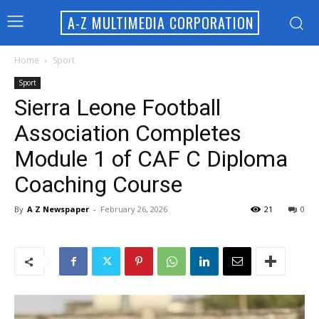
A-Z MULTIMEDIA CORPORATION
Home
Sport
Sport
Sierra Leone Football
Association Completes
Module 1 of CAF C Diploma
Coaching Course
By
A Z Newspaper
-
February 26, 2026
21
0