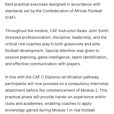
field practical exercises designed in accordance with
standards set by the Confederation of African Football
(CAF).
Throughout the module, CAF Instructor Keatu John Smith
stressed professionalism, discipline, leadership, and the
critical role coaches play in both grassroots and elite
football development. Special attention was given to
session planning, game intelligence, talent identification,
and effective communication with players.
In line with the CAF C Diploma certification pathway,
participants will now proceed on a compulsory internship
attachment before the commencement of Module 2. This
practical phase will provide hands-on experience within
clubs and academies, enabling coaches to apply
knowledge gained during Module 1 in real football