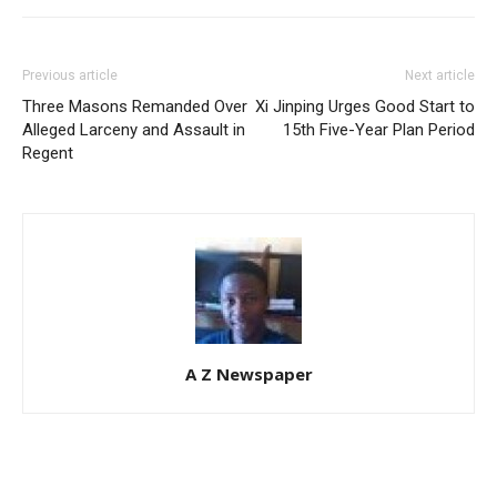
Previous article
Next article
Three Masons Remanded Over
Xi Jinping Urges Good Start to
Alleged Larceny and Assault in
15th Five-Year Plan Period
Regent
A Z Newspaper