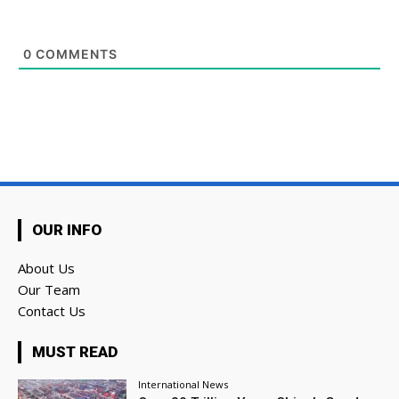
0
COMMENTS
OUR INFO
About Us
Our Team
Contact Us
MUST READ
International News