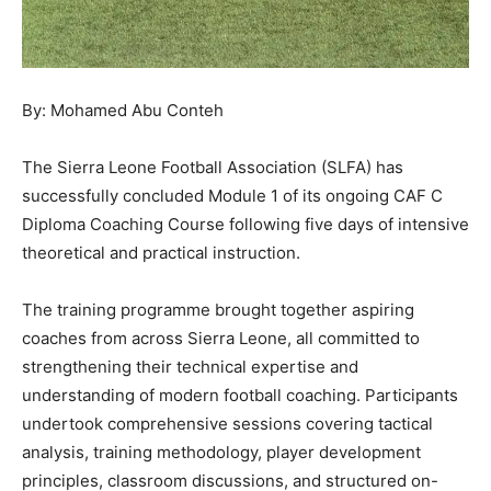
By: Mohamed Abu Conteh
The Sierra Leone Football Association (SLFA) has
successfully concluded Module 1 of its ongoing CAF C
Diploma Coaching Course following five days of intensive
theoretical and practical instruction.
The training programme brought together aspiring
coaches from across Sierra Leone, all committed to
strengthening their technical expertise and
understanding of modern football coaching. Participants
undertook comprehensive sessions covering tactical
analysis, training methodology, player development
principles, classroom discussions, and structured on-