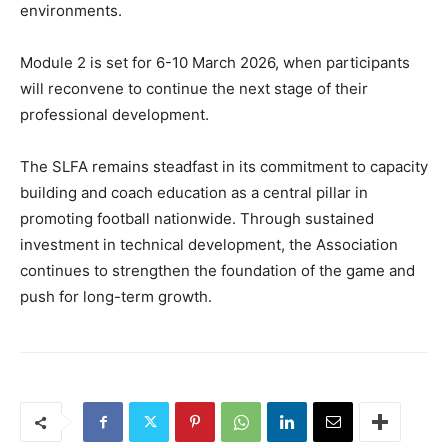
environments.
Module 2 is set for 6-10 March 2026, when participants
will reconvene to continue the next stage of their
professional development.
The SLFA remains steadfast in its commitment to capacity
building and coach education as a central pillar in
promoting football nationwide. Through sustained
investment in technical development, the Association
continues to strengthen the foundation of the game and
push for long-term growth.