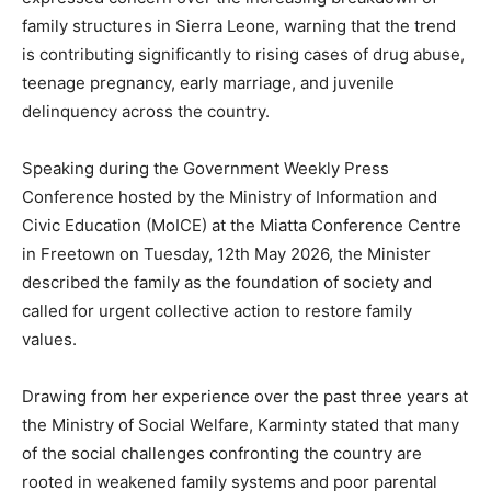
family structures in Sierra Leone, warning that the trend
is contributing significantly to rising cases of drug abuse,
teenage pregnancy, early marriage, and juvenile
delinquency across the country.
Speaking during the Government Weekly Press
Conference hosted by the Ministry of Information and
Civic Education (MoICE) at the Miatta Conference Centre
in Freetown on Tuesday, 12th May 2026, the Minister
described the family as the foundation of society and
called for urgent collective action to restore family
values.
Drawing from her experience over the past three years at
the Ministry of Social Welfare, Karminty stated that many
of the social challenges confronting the country are
rooted in weakened family systems and poor parental