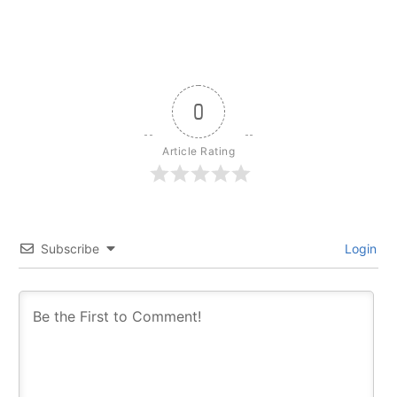
0
Article Rating
Subscribe
Login