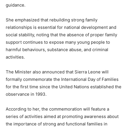
guidance.
She emphasized that rebuilding strong family
relationships is essential for national development and
social stability, noting that the absence of proper family
support continues to expose many young people to
harmful behaviours, substance abuse, and criminal
activities.
The Minister also announced that Sierra Leone will
formally commemorate the International Day of Families
for the first time since the United Nations established the
observance in 1993.
According to her, the commemoration will feature a
series of activities aimed at promoting awareness about
the importance of strong and functional families in