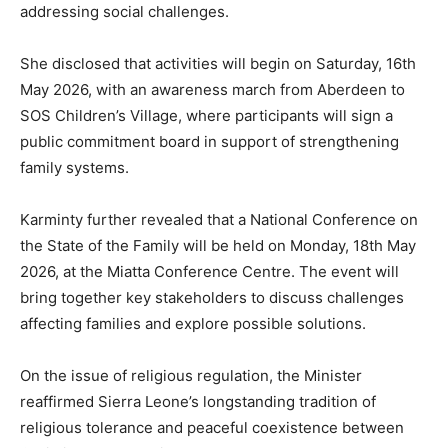
addressing social challenges.
She disclosed that activities will begin on Saturday, 16th
May 2026, with an awareness march from Aberdeen to
SOS Children’s Village, where participants will sign a
public commitment board in support of strengthening
family systems.
Karminty further revealed that a National Conference on
the State of the Family will be held on Monday, 18th May
2026, at the Miatta Conference Centre. The event will
bring together key stakeholders to discuss challenges
affecting families and explore possible solutions.
On the issue of religious regulation, the Minister
reaffirmed Sierra Leone’s longstanding tradition of
religious tolerance and peaceful coexistence between