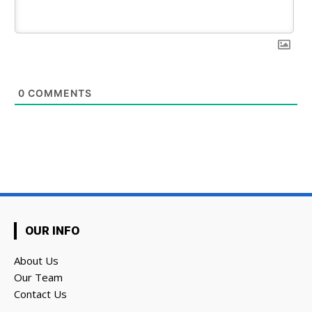
0
COMMENTS
OUR INFO
About Us
Our Team
Contact Us