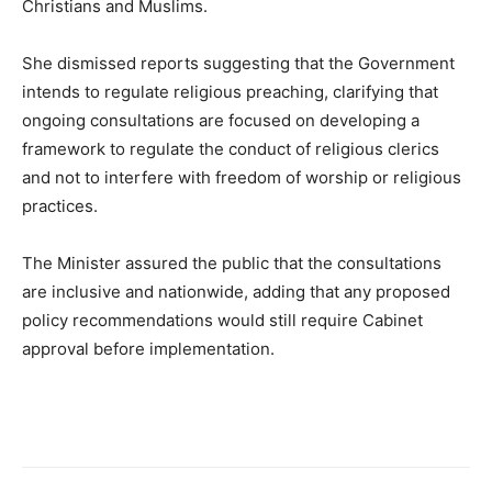
Christians and Muslims.
She dismissed reports suggesting that the Government
intends to regulate religious preaching, clarifying that
ongoing consultations are focused on developing a
framework to regulate the conduct of religious clerics
and not to interfere with freedom of worship or religious
practices.
The Minister assured the public that the consultations
are inclusive and nationwide, adding that any proposed
policy recommendations would still require Cabinet
approval before implementation.