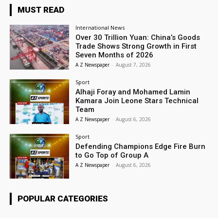
MUST READ
International News
Over 30 Trillion Yuan: China’s Goods
Trade Shows Strong Growth in First
Seven Months of 2026
A Z Newspaper
-
August 7, 2026
Sport
Alhaji Foray and Mohamed Lamin
Kamara Join Leone Stars Technical
Team
A Z Newspaper
-
August 6, 2026
Sport
Defending Champions Edge Fire Burn
to Go Top of Group A
A Z Newspaper
-
August 6, 2026
POPULAR CATEGORIES