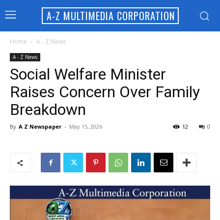
A-Z MULTIMEDIA CORPORATION
Home
A - Z News
A - Z News
Social Welfare Minister
Raises Concern Over Family
Breakdown
By
A Z Newspaper
-
May 15, 2026
12
0