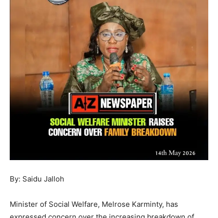
By: Saidu Jalloh
Minister of Social Welfare, Melrose Karminty, has
expressed concern over the increasing breakdown of