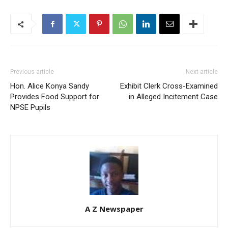
Previous article
Next article
Hon. Alice Konya Sandy
Exhibit Clerk Cross-Examined
Provides Food Support for
in Alleged Incitement Case
NPSE Pupils
A Z Newspaper