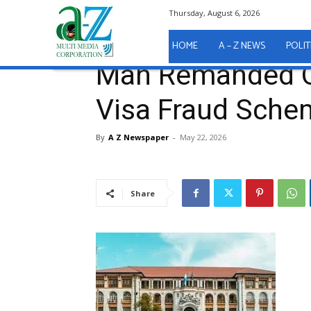
Thursday, August 6, 2026
Home
A - Z News
COURT REPORTS
Man Reman
A - Z News
COURT REPORTS
HOME
A – Z NEWS
POLIT
Man Remanded O
Visa Fraud Sche
By
A Z Newspaper
-
May 22, 2026
Share