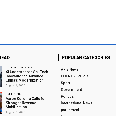
READ
POPULAR CATEGORIES
International News
A - Z News
Xi Underscores Sci-Tech
Innovation to Advance
COURT REPORTS
China’s Modernization
Sport
August 6, 2026
Government
parliament
Politics
Aaron Koroma Calls for
Stronger Revenue
International News
Mobilization
parliament
August 5, 2026