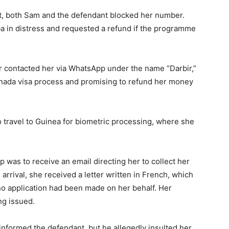
nt, both Sam and the defendant blocked her number.
 in distress and requested a refund if the programme
ter contacted her via WhatsApp under the name “Darbir,”
Canada visa process and promising to refund her money
o travel to Guinea for biometric processing, where she
 was to receive an email directing her to collect her
rrival, she received a letter written in French, which
 no application had been made on her behalf. Her
ng issued.
informed the defendant, but he allegedly insulted her