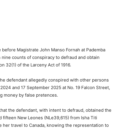
 before Magistrate John Manso Fornah at Pademba
 nine counts of conspiracy to defraud and obtain
n 32(1) of the Larceny Act of 1916.
 the defendant allegedly conspired with other persons
2024 and 17 September 2025 at No. 19 Falcon Street,
ng money by false pretences.
that the defendant, with intent to defraud, obtained the
d fifteen New Leones (NLe39,615) from Isha Titi
te her travel to Canada, knowing the representation to