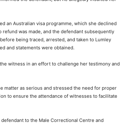
ced an Australian visa programme, which she declined
o refund was made, and the defendant subsequently
before being traced, arrested, and taken to Lumley
ted and statements were obtained.
he witness in an effort to challenge her testimony and
 matter as serious and stressed the need for proper
on to ensure the attendance of witnesses to facilitate
defendant to the Male Correctional Centre and