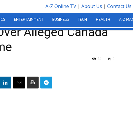
A-Z Online TV
|
About Us
|
Contact Us
ded Over Alleged Canada Visa Fraud Scheme
ICS
ENTERTAINMENT
BUSINESS
TECH
HEALTH
A-Z MA
ver Alleged Canada
me
24
0