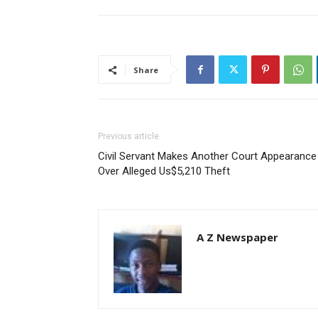
Share
Previous article
Civil Servant Makes Another Court Appearance
Over Alleged Us$5,210 Theft
A Z Newspaper