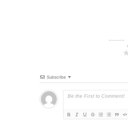
Subscribe