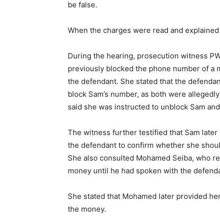
be false.
When the charges were read and explained t
During the hearing, prosecution witness PW2
previously blocked the phone number of a m
the defendant. She stated that the defendant
block Sam’s number, as both were allegedly
said she was instructed to unblock Sam an
The witness further testified that Sam lat
the defendant to confirm whether she shou
She also consulted Mohamed Seiba, who rep
money until he had spoken with the defenda
She stated that Mohamed later provided he
the money.