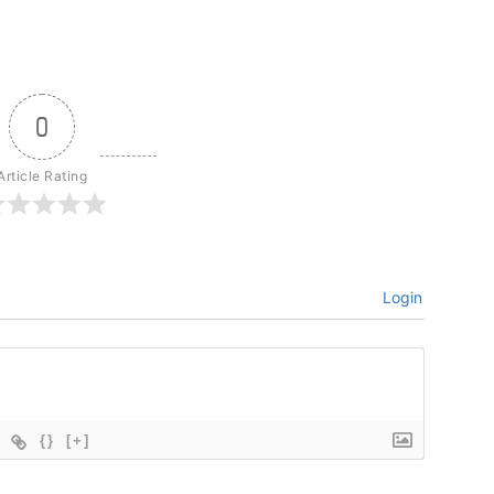
0
Article Rating
Login
{}
[+]