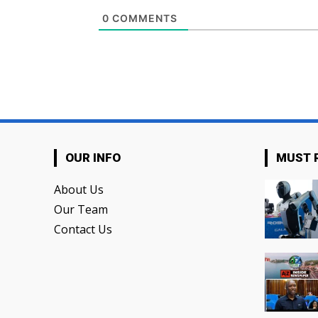
0
COMMENTS
OUR INFO
MUST 
About Us
Our Team
Contact Us