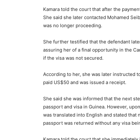
Kamara told the court that after the payme
She said she later contacted Mohamed Seiba
was no longer proceeding.
She further testified that the defendant la
assuring her of a final opportunity in the 
if the visa was not secured.
According to her, she was later instructed t
paid US$50 and was issued a receipt.
She said she was informed that the next step
passport and visa in Guinea. However, upon a
was translated into English and stated that
passport was returned without any visa bei
Kamara told the court that she immediately 