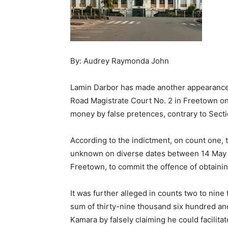
By: Audrey Raymonda John
Lamin Darbor has made another appearance
Road Magistrate Court No. 2 in Freetown on
money by false pretences, contrary to Sectio
According to the indictment, on count one,
unknown on diverse dates between 14 May 
Freetown, to commit the offence of obtaini
It was further alleged in counts two to nine 
sum of thirty-nine thousand six hundred an
Kamara by falsely claiming he could facilita