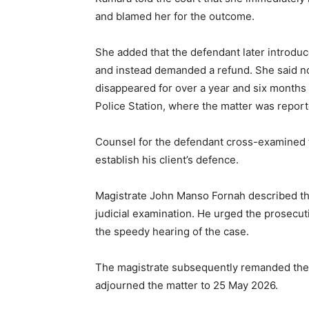
and blamed her for the outcome.
She added that the defendant later introdu
and instead demanded a refund. She said n
disappeared for over a year and six months 
Police Station, where the matter was repor
Counsel for the defendant cross-examined t
establish his client’s defence.
Magistrate John Manso Fornah described the
judicial examination. He urged the prosecuti
the speedy hearing of the case.
The magistrate subsequently remanded the 
adjourned the matter to 25 May 2026.