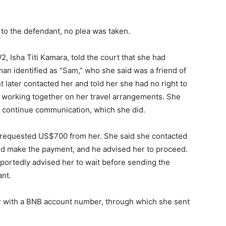
o the defendant, no plea was taken.
, Isha Titi Kamara, told the court that she had
an identified as “Sam,” who she said was a friend of
 later contacted her and told her she had no right to
 working together on her travel arrangements. She
d continue communication, which she did.
er requested US$700 from her. She said she contacted
ld make the payment, and he advised her to proceed.
ortedly advised her to wait before sending the
nt.
r with a BNB account number, through which she sent