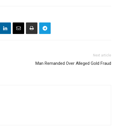
Next article
Man Remanded Over Alleged Gold Fraud