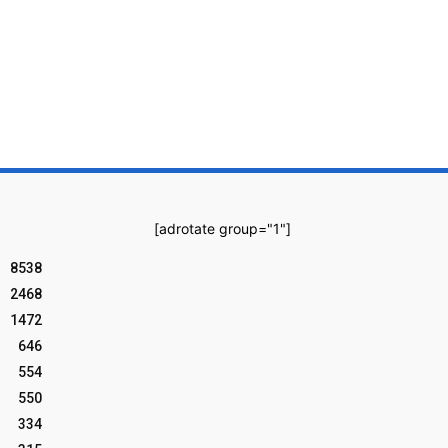
[adrotate group="1"]
8538
2468
1472
646
554
550
334