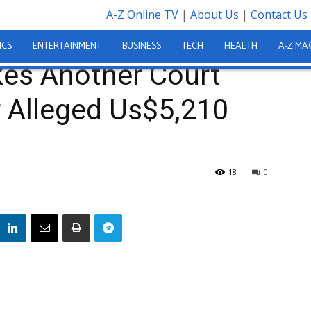
A-Z Online TV
|
About Us
|
Contact Us
ant Makes Another Court Appearance Over Alleged Us$5,210 Theft
ICS
ENTERTAINMENT
BUSINESS
TECH
HEALTH
A-Z MA
kes Another Court
 Alleged Us$5,210
18
0