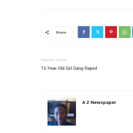
Share
Previous article
15-Year-Old Girl Gang-Raped
A Z Newspaper