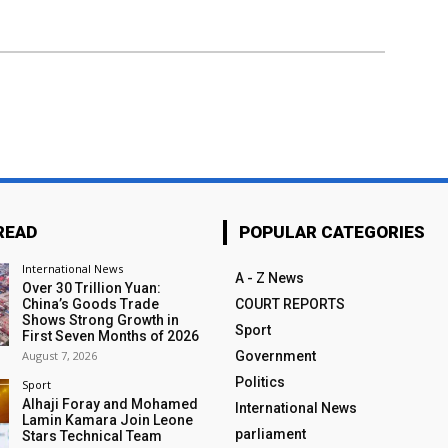
READ
POPULAR CATEGORIES
International News
A - Z News
Over 30 Trillion Yuan:
China’s Goods Trade
COURT REPORTS
Shows Strong Growth in
Sport
First Seven Months of 2026
August 7, 2026
Government
Politics
Sport
Alhaji Foray and Mohamed
International News
Lamin Kamara Join Leone
parliament
Stars Technical Team