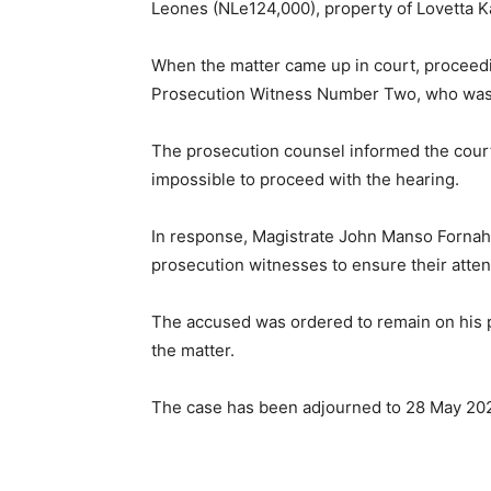
Leones (NLe124,000), property of Lovetta 
When the matter came up in court, proceedi
Prosecution Witness Number Two, who was e
The prosecution counsel informed the court 
impossible to proceed with the hearing.
In response, Magistrate John Manso Fornah
prosecution witnesses to ensure their atten
The accused was ordered to remain on his p
the matter.
The case has been adjourned to 28 May 202