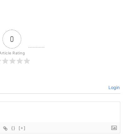
0
Article Rating
Login
{}
[+]