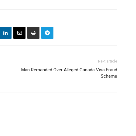
Next article
Man Remanded Over Alleged Canada Visa Fraud
Scheme