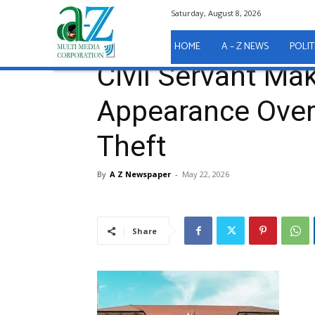
Saturday, August 8, 2026
Home
A - Z News
COURT REPORTS
Civil Serv
A - Z News
COURT REPORTS
HOME
A – Z NEWS
POLIT
Civil Servant Ma
Appearance Over
Theft
By
A Z Newspaper
-
May 22, 2026
Share