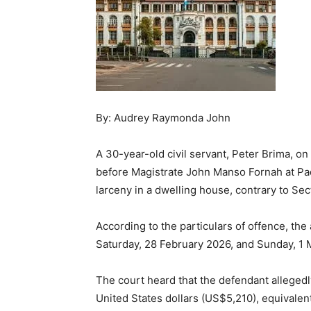
By: Audrey Raymonda John
A 30-year-old civil servant, Peter Brima,
before Magistrate John Manso Fornah at Pa
larceny in a dwelling house, contrary to Sect
According to the particulars of offence, t
Saturday, 28 February 2026, and Sunday, 1 M
The court heard that the defendant alleged
United States dollars (US$5,210), equival