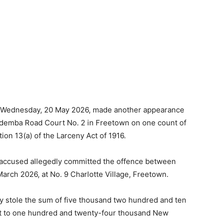
 on Wednesday, 20 May 2026, made another appearance
demba Road Court No. 2 in Freetown on one count of
ion 13(a) of the Larceny Act of 1916.
he accused allegedly committed the offence between
arch 2026, at No. 9 Charlotte Village, Freetown.
ly stole the sum of five thousand two hundred and ten
ent to one hundred and twenty-four thousand New