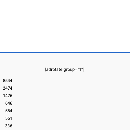
[adrotate group="1"]
8544
2474
1476
646
554
551
336