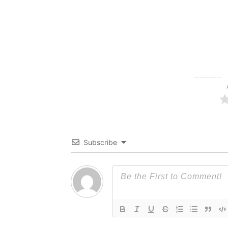
Subscribe