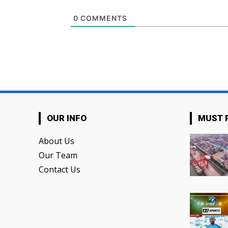
0
COMMENTS
OUR INFO
MUST 
About Us
Our Team
Contact Us