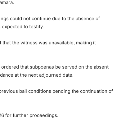
Kamara.
ngs could not continue due to the absence of
xpected to testify.
that the witness was unavailable, making it
 ordered that subpoenas be served on the absent
dance at the next adjourned date.
revious bail conditions pending the continuation of
6 for further proceedings.