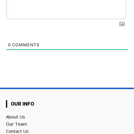
0
COMMENTS
OUR INFO
About Us
Our Team
Contact Us