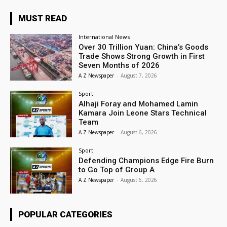
MUST READ
International News
Over 30 Trillion Yuan: China’s Goods
Trade Shows Strong Growth in First
Seven Months of 2026
A Z Newspaper
-
August 7, 2026
Sport
Alhaji Foray and Mohamed Lamin
Kamara Join Leone Stars Technical
Team
A Z Newspaper
-
August 6, 2026
Sport
Defending Champions Edge Fire Burn
to Go Top of Group A
A Z Newspaper
-
August 6, 2026
POPULAR CATEGORIES