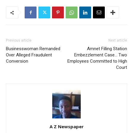
Previous article
Next article
Businesswoman Remanded
Amnet Filling Station
Over Alleged Fraudulent
Embezzlement Case… Two
Conversion
Employees Committed to High
Court
A Z Newspaper