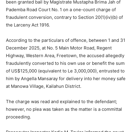
been granted bail by Magistrate Mustapha Brima Jah of
Pademba Road Court No. 1 on a one-count charge of
fraudulent conversion, contrary to Section 20(1)(iv)(b) of
the Larceny Act 1916.
According to the particulars of offence, between 1 and 31
December 2025, at No. 5 Main Motor Road, Regent
Highway, Western Area, Freetown, the accused allegedly
fraudulently converted to his own use or benefit the sum
of US$125,000 (equivalent to Le 3,000,000), entrusted to
him by Angella Mansaray for delivery into her money safe
at Manowa Village, Kailahun District.
The charge was read and explained to the defendant;
however, no plea was taken as the matter is a committal
proceeding.