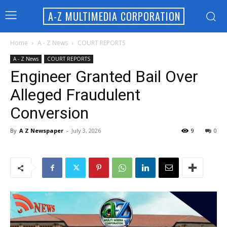
A-Z MULTIMEDIA CORPORATION
Home
A - Z News
COURT REPORTS
A - Z News
COURT REPORTS
Engineer Granted Bail Over
Alleged Fraudulent
Conversion
By
A Z Newspaper
-
July 3, 2026
9
0