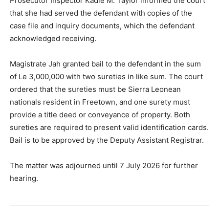
Prosecutor Inspector Kadie M. Taylor informed the court
that she had served the defendant with copies of the
case file and inquiry documents, which the defendant
acknowledged receiving.
Magistrate Jah granted bail to the defendant in the sum
of Le 3,000,000 with two sureties in like sum. The court
ordered that the sureties must be Sierra Leonean
nationals resident in Freetown, and one surety must
provide a title deed or conveyance of property. Both
sureties are required to present valid identification cards.
Bail is to be approved by the Deputy Assistant Registrar.
The matter was adjourned until 7 July 2026 for further
hearing.