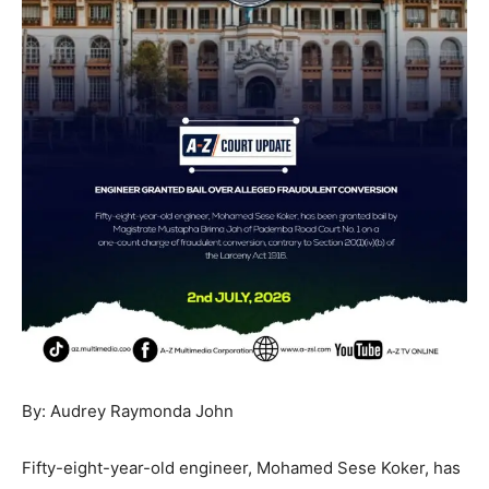
By: Audrey Raymonda John
Fifty-eight-year-old engineer, Mohamed Sese Koker, has