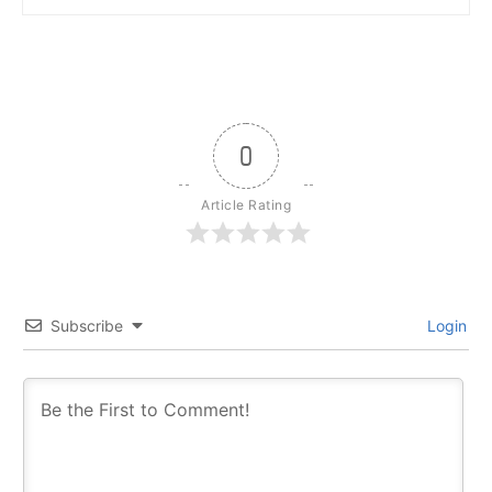
0
Article Rating
Subscribe
Login