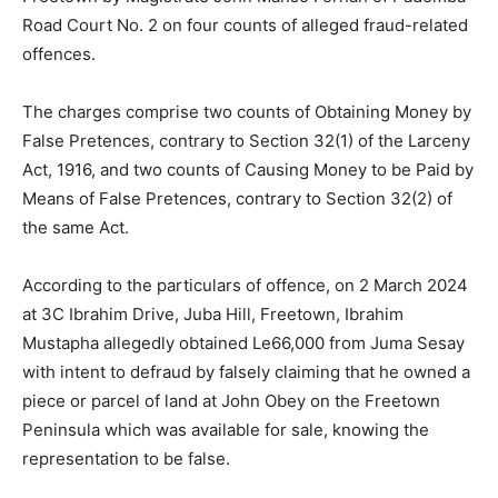
Road Court No. 2 on four counts of alleged fraud-related
offences.
The charges comprise two counts of Obtaining Money by
False Pretences, contrary to Section 32(1) of the Larceny
Act, 1916, and two counts of Causing Money to be Paid by
Means of False Pretences, contrary to Section 32(2) of
the same Act.
According to the particulars of offence, on 2 March 2024
at 3C Ibrahim Drive, Juba Hill, Freetown, Ibrahim
Mustapha allegedly obtained Le66,000 from Juma Sesay
with intent to defraud by falsely claiming that he owned a
piece or parcel of land at John Obey on the Freetown
Peninsula which was available for sale, knowing the
representation to be false.