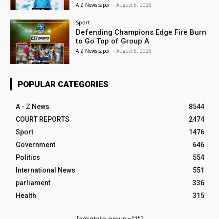
A Z Newspaper
-
August 6, 2026
Sport
Defending Champions Edge Fire Burn
to Go Top of Group A
A Z Newspaper
-
August 6, 2026
POPULAR CATEGORIES
A - Z News
8544
COURT REPORTS
2474
Sport
1476
Government
646
Politics
554
International News
551
parliament
336
Health
315
[adrotate group="1"]