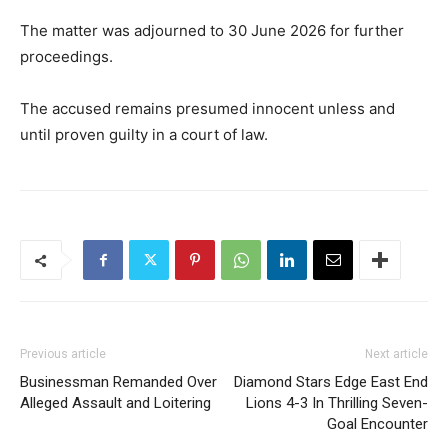
The matter was adjourned to 30 June 2026 for further
proceedings.
The accused remains presumed innocent unless and
until proven guilty in a court of law.
Previous article
Next article
Businessman Remanded Over
Diamond Stars Edge East End
Alleged Assault and Loitering
Lions 4-3 In Thrilling Seven-
Goal Encounter