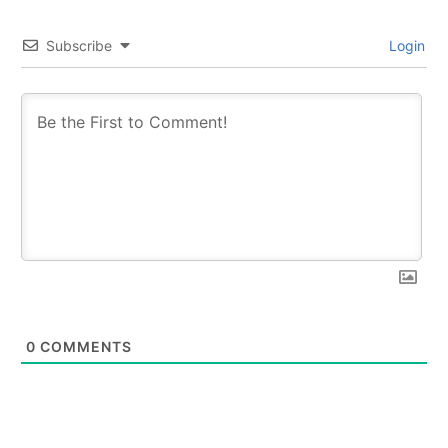
Subscribe
Login
0
COMMENTS