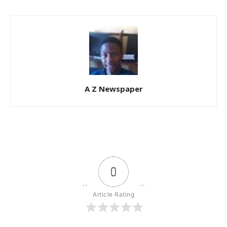
A Z Newspaper
0
Article Rating