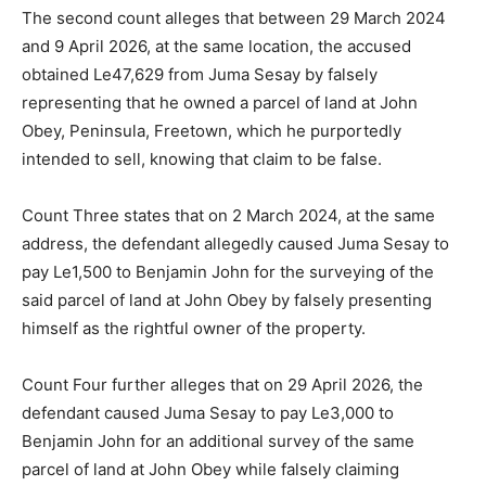
The second count alleges that between 29 March 2024
and 9 April 2026, at the same location, the accused
obtained Le47,629 from Juma Sesay by falsely
representing that he owned a parcel of land at John
Obey, Peninsula, Freetown, which he purportedly
intended to sell, knowing that claim to be false.
Count Three states that on 2 March 2024, at the same
address, the defendant allegedly caused Juma Sesay to
pay Le1,500 to Benjamin John for the surveying of the
said parcel of land at John Obey by falsely presenting
himself as the rightful owner of the property.
Count Four further alleges that on 29 April 2026, the
defendant caused Juma Sesay to pay Le3,000 to
Benjamin John for an additional survey of the same
parcel of land at John Obey while falsely claiming