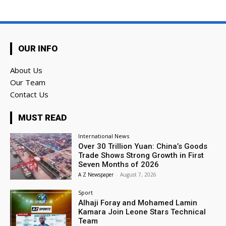
OUR INFO
About Us
Our Team
Contact Us
MUST READ
International News
Over 30 Trillion Yuan: China’s Goods
Trade Shows Strong Growth in First
Seven Months of 2026
A Z Newspaper
-
August 7, 2026
Sport
Alhaji Foray and Mohamed Lamin
Kamara Join Leone Stars Technical
Team