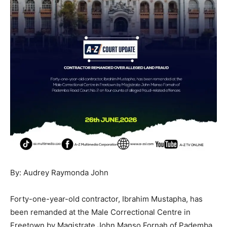
By: Audrey Raymonda John
Forty-one-year-old contractor, Ibrahim Mustapha, has
been remanded at the Male Correctional Centre in
Freetown by Magistrate John Manso Fornah of Pademba