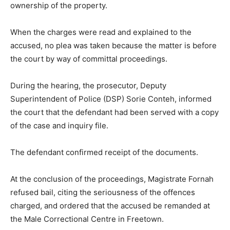
ownership of the property.
When the charges were read and explained to the
accused, no plea was taken because the matter is before
the court by way of committal proceedings.
During the hearing, the prosecutor, Deputy
Superintendent of Police (DSP) Sorie Conteh, informed
the court that the defendant had been served with a copy
of the case and inquiry file.
The defendant confirmed receipt of the documents.
At the conclusion of the proceedings, Magistrate Fornah
refused bail, citing the seriousness of the offences
charged, and ordered that the accused be remanded at
the Male Correctional Centre in Freetown.