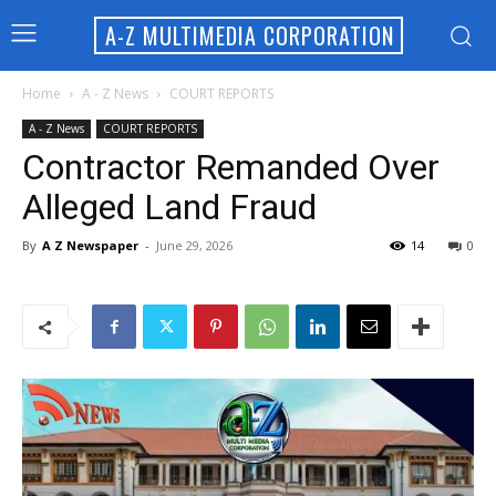
A-Z MULTIMEDIA CORPORATION
Home
A - Z News
COURT REPORTS
A - Z News
COURT REPORTS
Contractor Remanded Over
Alleged Land Fraud
By
A Z Newspaper
-
June 29, 2026
14
0