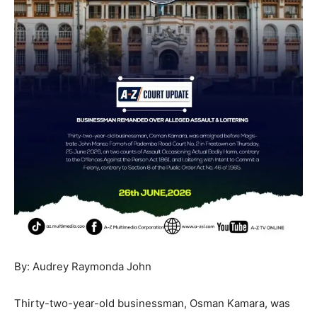
By: Audrey Raymonda John
Thirty-two-year-old businessman, Osman Kamara, was