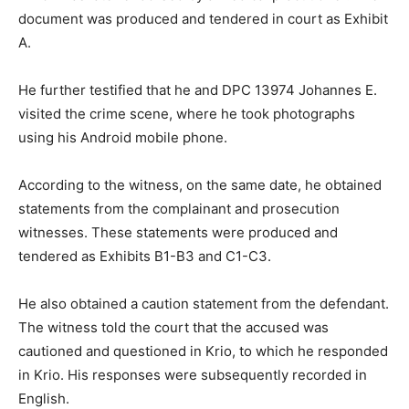
document was produced and tendered in court as Exhibit
A.
He further testified that he and DPC 13974 Johannes E.
visited the crime scene, where he took photographs
using his Android mobile phone.
According to the witness, on the same date, he obtained
statements from the complainant and prosecution
witnesses. These statements were produced and
tendered as Exhibits B1-B3 and C1-C3.
He also obtained a caution statement from the defendant.
The witness told the court that the accused was
cautioned and questioned in Krio, to which he responded
in Krio. His responses were subsequently recorded in
English.