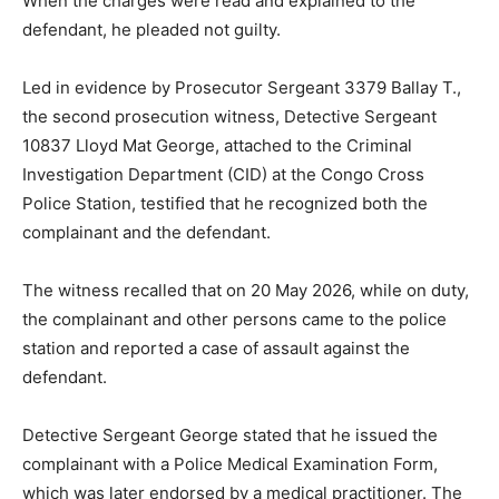
When the charges were read and explained to the
defendant, he pleaded not guilty.
Led in evidence by Prosecutor Sergeant 3379 Ballay T.,
the second prosecution witness, Detective Sergeant
10837 Lloyd Mat George, attached to the Criminal
Investigation Department (CID) at the Congo Cross
Police Station, testified that he recognized both the
complainant and the defendant.
The witness recalled that on 20 May 2026, while on duty,
the complainant and other persons came to the police
station and reported a case of assault against the
defendant.
Detective Sergeant George stated that he issued the
complainant with a Police Medical Examination Form,
which was later endorsed by a medical practitioner. The