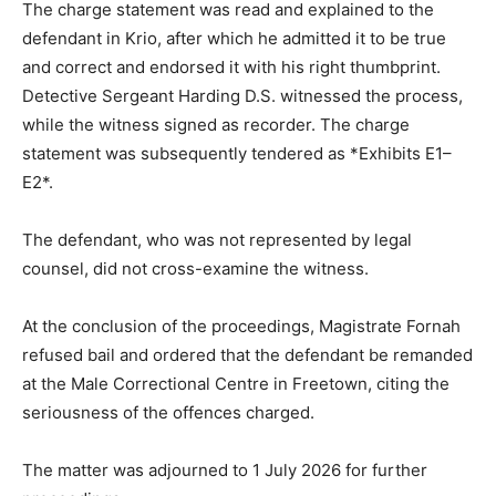
The charge statement was read and explained to the
defendant in Krio, after which he admitted it to be true
and correct and endorsed it with his right thumbprint.
Detective Sergeant Harding D.S. witnessed the process,
while the witness signed as recorder. The charge
statement was subsequently tendered as *Exhibits E1–
E2*.
The defendant, who was not represented by legal
counsel, did not cross-examine the witness.
At the conclusion of the proceedings, Magistrate Fornah
refused bail and ordered that the defendant be remanded
at the Male Correctional Centre in Freetown, citing the
seriousness of the offences charged.
The matter was adjourned to 1 July 2026 for further