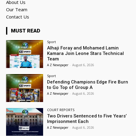
About Us
Our Team
Contact Us
MUST READ
Sport
Alhaji Foray and Mohamed Lamin
Kamara Join Leone Stars Technical
Team
A Z Newspaper
-
August 6, 2026
Sport
Defending Champions Edge Fire Burn
to Go Top of Group A
A Z Newspaper
-
August 6, 2026
COURT REPORTS
Two Drivers Sentenced to Five Years’
Imprisonment Each
A Z Newspaper
-
August 6, 2026