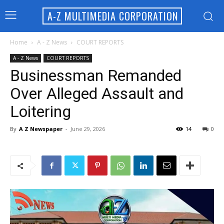
A-Z MULTIMEDIA CORPORATION
Home
A - Z News
COURT REPORTS
A - Z News
COURT REPORTS
Businessman Remanded
Over Alleged Assault and
Loitering
By
A Z Newspaper
-
June 29, 2026
14
0