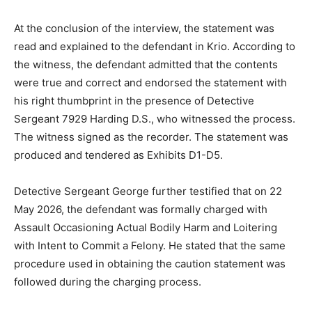
At the conclusion of the interview, the statement was
read and explained to the defendant in Krio. According to
the witness, the defendant admitted that the contents
were true and correct and endorsed the statement with
his right thumbprint in the presence of Detective
Sergeant 7929 Harding D.S., who witnessed the process.
The witness signed as the recorder. The statement was
produced and tendered as Exhibits D1-D5.
Detective Sergeant George further testified that on 22
May 2026, the defendant was formally charged with
Assault Occasioning Actual Bodily Harm and Loitering
with Intent to Commit a Felony. He stated that the same
procedure used in obtaining the caution statement was
followed during the charging process.