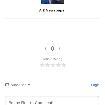
A Z Newspaper
0
Article Rating
Subscribe
Login