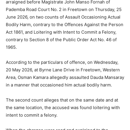
arraigned before Magistrate John Manso Fornah of
Pademba Road Court No. 2 in Freetown on Thursday, 25
June 2026, on two counts of Assault Occasioning Actual
Bodily Harm, contrary to the Offences Against the Person
Act 1861, and Loitering with Intent to Commit a Felony,
contrary to Section 8 of the Public Order Act No. 46 of
1965.
According to the particulars of offence, on Wednesday,
20 May 2026, at Byrne Lane Drive in Freetown, Western
Area, Osman Kamara allegedly assaulted Dauda Mansaray
in a manner that occasioned him actual bodily harm.
The second count alleges that on the same date and at
the same location, the accused was found loitering with
intent to commit a felony.