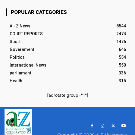
POPULAR CATEGORIES
A - Z News
8544
COURT REPORTS
2474
Sport
1476
Government
646
Politics
554
International News
550
parliament
336
Health
315
[adrotate group="1"]
Copyright © 2020 A-Z Multimedia