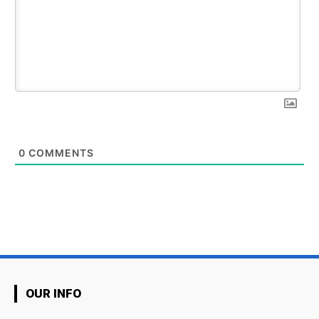
0
COMMENTS
OUR INFO