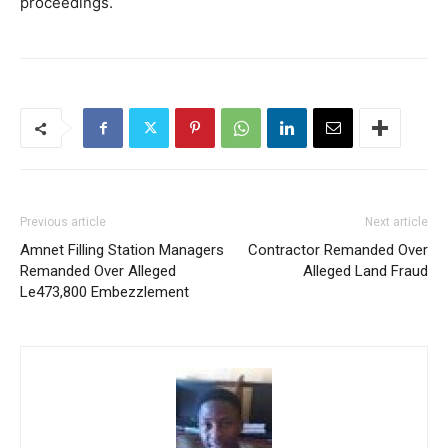
proceedings.
Previous article
Next article
Amnet Filling Station Managers
Contractor Remanded Over
Remanded Over Alleged
Alleged Land Fraud
Le473,800 Embezzlement