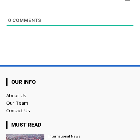
0
COMMENTS
OUR INFO
About Us
Our Team
Contact Us
MUST READ
International News