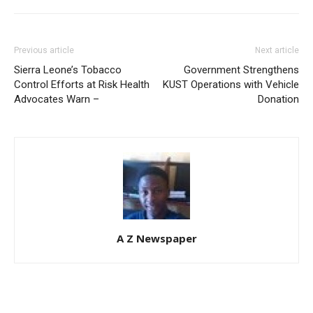
Previous article
Next article
Sierra Leone’s Tobacco
Government Strengthens
Control Efforts at Risk Health
KUST Operations with Vehicle
Advocates Warn –
Donation
A Z Newspaper