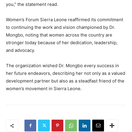
you,” the statement read.
Women’s Forum Sierra Leone reaffirmed its commitment
to continuing the work and vision championed by Dr.
Mongbo, noting that women across the country are
stronger today because of her dedication, leadership,
and advocacy.
The organization wished Dr. Mongbo every success in
her future endeavors, describing her not only as a valued
development partner but also as a steadfast friend of the
women’s movement in Sierra Leone.