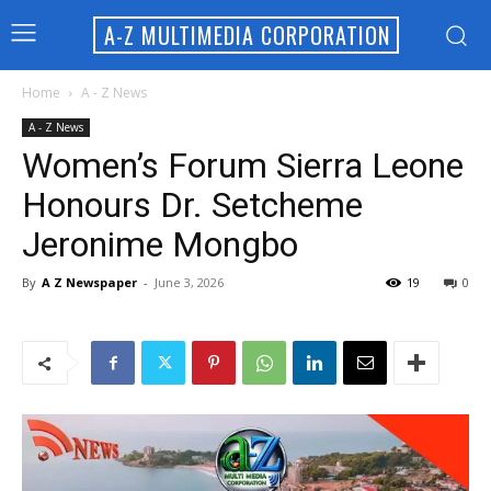
A-Z MULTIMEDIA CORPORATION
Home
A - Z News
A - Z News
Women’s Forum Sierra Leone
Honours Dr. Setcheme
Jeronime Mongbo
By
A Z Newspaper
-
June 3, 2026
19
0