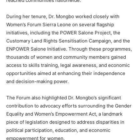
reached communities nationwide.
During her tenure, Dr. Mongbo worked closely with
Women’s Forum Sierra Leone on several flagship
initiatives, including the POWER Salone Project, the
Customary Land Rights Sensitisation Campaign, and the
ENPOWER Salone Initiative. Through these programmes,
thousands of women and community members gained
access to skills training, legal awareness, and economic
opportunities aimed at enhancing their independence
and decision-making power.
The Forum also highlighted Dr. Mongbo’s significant
contribution to advocacy efforts surrounding the Gender
Equality and Women’s Empowerment Act, a landmark
piece of legislation designed to address disparities in
political participation, education, and economic
empowerment for women.