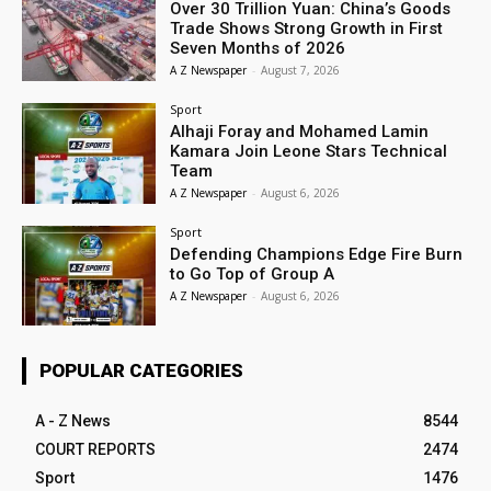
Over 30 Trillion Yuan: China’s Goods
Trade Shows Strong Growth in First
Seven Months of 2026
A Z Newspaper
-
August 7, 2026
Sport
Alhaji Foray and Mohamed Lamin
Kamara Join Leone Stars Technical
Team
A Z Newspaper
-
August 6, 2026
Sport
Defending Champions Edge Fire Burn
to Go Top of Group A
A Z Newspaper
-
August 6, 2026
POPULAR CATEGORIES
A - Z News
8544
COURT REPORTS
2474
Sport
1476