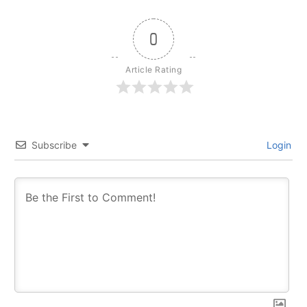
0
Article Rating
Subscribe
Login