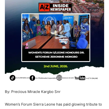
By: Precious Miracle Kargbo Snr
Women’s Forum Sierra Leone has paid glowing tribute to