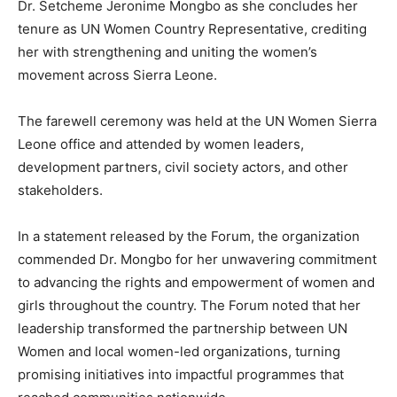
Dr. Setcheme Jeronime Mongbo as she concludes her
tenure as UN Women Country Representative, crediting
her with strengthening and uniting the women’s
movement across Sierra Leone.
The farewell ceremony was held at the UN Women Sierra
Leone office and attended by women leaders,
development partners, civil society actors, and other
stakeholders.
In a statement released by the Forum, the organization
commended Dr. Mongbo for her unwavering commitment
to advancing the rights and empowerment of women and
girls throughout the country. The Forum noted that her
leadership transformed the partnership between UN
Women and local women-led organizations, turning
promising initiatives into impactful programmes that