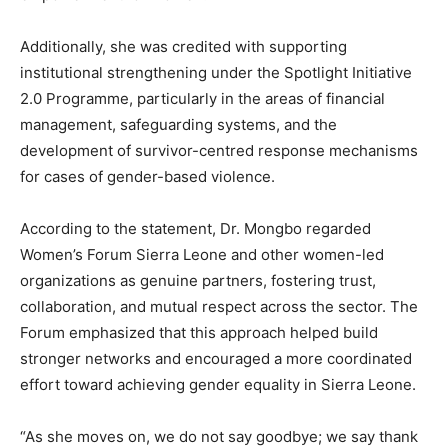
Additionally, she was credited with supporting
institutional strengthening under the Spotlight Initiative
2.0 Programme, particularly in the areas of financial
management, safeguarding systems, and the
development of survivor-centred response mechanisms
for cases of gender-based violence.
According to the statement, Dr. Mongbo regarded
Women’s Forum Sierra Leone and other women-led
organizations as genuine partners, fostering trust,
collaboration, and mutual respect across the sector. The
Forum emphasized that this approach helped build
stronger networks and encouraged a more coordinated
effort toward achieving gender equality in Sierra Leone.
“As she moves on, we do not say goodbye; we say thank