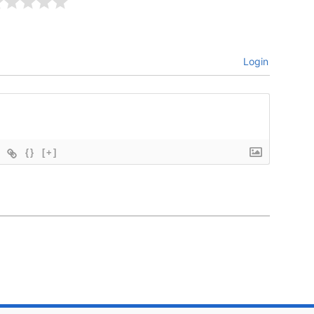
Login
{}
[+]