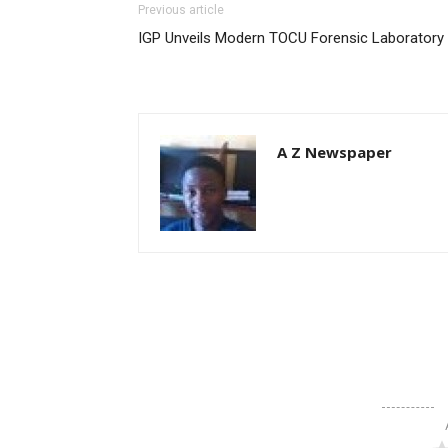
Previous article
IGP Unveils Modern TOCU Forensic Laboratory
A Z Newspaper