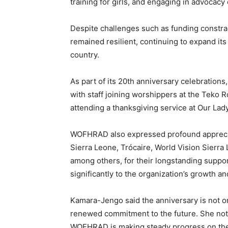
training for girls, and engaging in advocacy o
Despite challenges such as funding constr
remained resilient, continuing to expand i
country.
As part of its 20th anniversary celebrations,
with staff joining worshippers at the Teko
attending a thanksgiving service at Our Lad
WOFHRAD also expressed profound appreciat
Sierra Leone, Trócaire, World Vision Sierra
among others, for their longstanding suppor
significantly to the organization’s growth a
Kamara-Jengo said the anniversary is not on
renewed commitment to the future. She note
WOFHRAD is making steady progress on the c