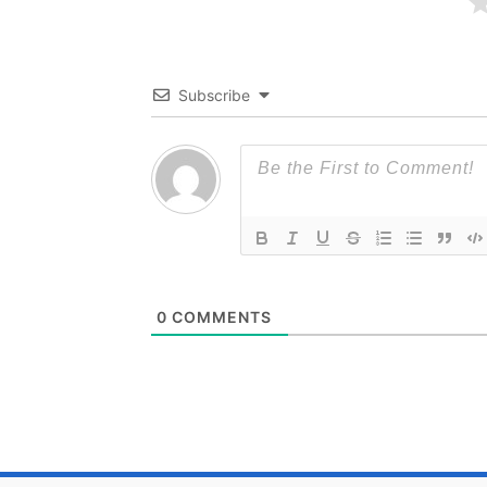
Subscribe
0
COMMENTS