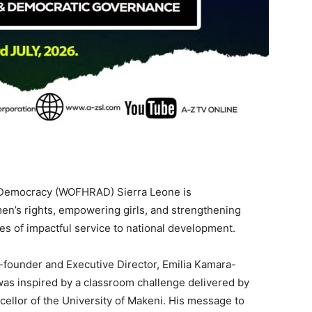
Democracy (WOFHRAD) Sierra Leone is
’s rights, empowering girls, and strengthening
 of impactful service to national development.
o-founder and Executive Director, Emilia Kamara-
as inspired by a classroom challenge delivered by
ellor of the University of Makeni. His message to