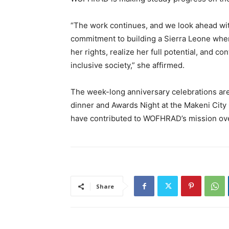
“The work continues, and we look ahead wi
commitment to building a Sierra Leone where
her rights, realize her full potential, and c
inclusive society,” she affirmed.
The week-long anniversary celebrations are 
dinner and Awards Night at the Makeni City 
have contributed to WOFHRAD’s mission ove
Share