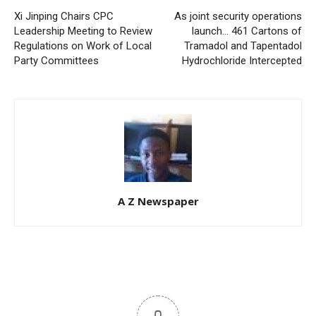
Xi Jinping Chairs CPC
As joint security operations
Leadership Meeting to Review
launch… 461 Cartons of
Regulations on Work of Local
Tramadol and Tapentadol
Party Committees
Hydrochloride Intercepted
A Z Newspaper