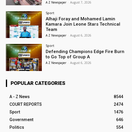
A Z Newspaper
-
August 7, 2026
Sport
Alhaji Foray and Mohamed Lamin
Kamara Join Leone Stars Technical
Team
A Z Newspaper
-
August 6, 2026
Sport
Defending Champions Edge Fire Burn
to Go Top of Group A
A Z Newspaper
-
August 6, 2026
POPULAR CATEGORIES
A - Z News
8544
COURT REPORTS
2474
Sport
1476
Government
646
Politics
554