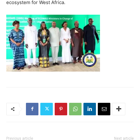
ecosystem for West Africa.
Previous article
Next article