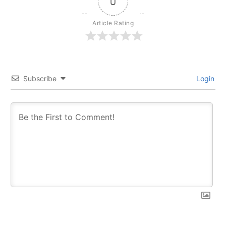
0
Article Rating
Subscribe
Login