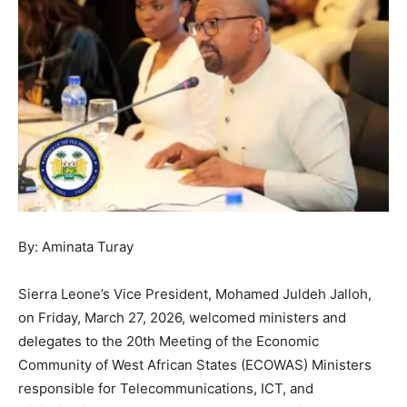
By: Aminata Turay
Sierra Leone’s Vice President, Mohamed Juldeh Jalloh,
on Friday, March 27, 2026, welcomed ministers and
delegates to the 20th Meeting of the Economic
Community of West African States (ECOWAS) Ministers
responsible for Telecommunications, ICT, and