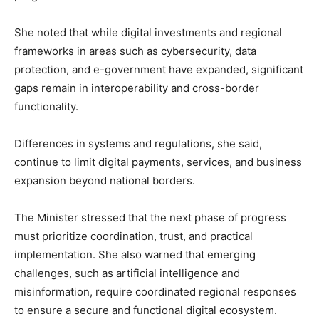
She noted that while digital investments and regional
frameworks in areas such as cybersecurity, data
protection, and e-government have expanded, significant
gaps remain in interoperability and cross-border
functionality.
Differences in systems and regulations, she said,
continue to limit digital payments, services, and business
expansion beyond national borders.
The Minister stressed that the next phase of progress
must prioritize coordination, trust, and practical
implementation. She also warned that emerging
challenges, such as artificial intelligence and
misinformation, require coordinated regional responses
to ensure a secure and functional digital ecosystem.