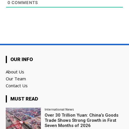
0
COMMENTS
OUR INFO
About Us
Our Team
Contact Us
MUST READ
International News
Over 30 Trillion Yuan: China’s Goods
Trade Shows Strong Growth in First
Seven Months of 2026