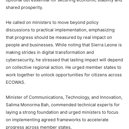
shared prosperity.
He called on ministers to move beyond policy
discussions to practical implementation, emphasizing
that progress should be measured by real impact on
people and businesses. While noting that Sierra Leone is
making strides in digital transformation and
cybersecurity, he stressed that lasting impact will depend
on collective regional action. He urged member states to
work together to unlock opportunities for citizens across
ECOWAS.
Minister of Communications, Technology, and Innovation,
Salima Monorma Bah, commended technical experts for
laying a strong foundation and urged ministers to focus
on implementing agreed frameworks to accelerate
progress across member states.