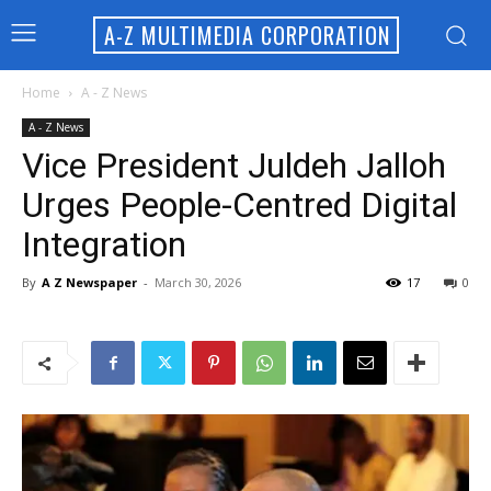
A-Z MULTIMEDIA CORPORATION
Home
A - Z News
A - Z News
Vice President Juldeh Jalloh
Urges People-Centred Digital
Integration
By
A Z Newspaper
-
March 30, 2026
17
0