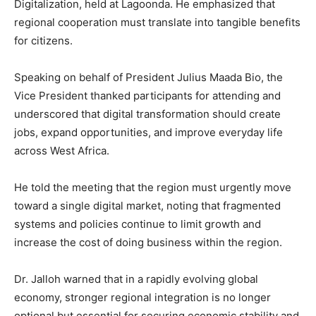
Digitalization, held at Lagoonda. He emphasized that
regional cooperation must translate into tangible benefits
for citizens.
Speaking on behalf of President Julius Maada Bio, the
Vice President thanked participants for attending and
underscored that digital transformation should create
jobs, expand opportunities, and improve everyday life
across West Africa.
He told the meeting that the region must urgently move
toward a single digital market, noting that fragmented
systems and policies continue to limit growth and
increase the cost of doing business within the region.
Dr. Jalloh warned that in a rapidly evolving global
economy, stronger regional integration is no longer
optional but essential for securing economic stability and