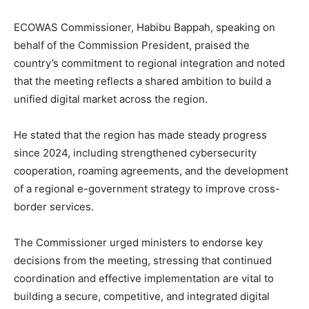
ECOWAS Commissioner, Habibu Bappah, speaking on
behalf of the Commission President, praised the
country’s commitment to regional integration and noted
that the meeting reflects a shared ambition to build a
unified digital market across the region.
He stated that the region has made steady progress
since 2024, including strengthened cybersecurity
cooperation, roaming agreements, and the development
of a regional e-government strategy to improve cross-
border services.
The Commissioner urged ministers to endorse key
decisions from the meeting, stressing that continued
coordination and effective implementation are vital to
building a secure, competitive, and integrated digital