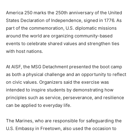
America 250 marks the 250th anniversary of the United
States Declaration of Independence, signed in 1776. As
part of the commemoration, U.S. diplomatic missions
around the world are organizing community-based
events to celebrate shared values and strengthen ties
with host nations.
At AISF, the MSG Detachment presented the boot camp
as both a physical challenge and an opportunity to reflect
on civic values. Organizers said the exercise was
intended to inspire students by demonstrating how
principles such as service, perseverance, and resilience
can be applied to everyday life.
The Marines, who are responsible for safeguarding the
U.S. Embassy in Freetown, also used the occasion to