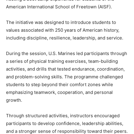
American International School of Freetown (AISF).
The initiative was designed to introduce students to
values associated with 250 years of American history,
including discipline, resilience, leadership, and service.
During the session, U.S. Marines led participants through
a series of physical training exercises, team-building
activities, and drills that tested endurance, coordination,
and problem-solving skills. The programme challenged
students to step beyond their comfort zones while
emphasizing teamwork, cooperation, and personal
growth.
Through structured activities, instructors encouraged
participants to develop confidence, leadership abilities,
and a stronger sense of responsibility toward their peers.