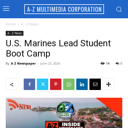
A-Z MULTIMEDIA CORPORATION
Home
A - Z News
A - Z News
U.S. Marines Lead Student
Boot Camp
By
A Z Newspaper
-
June 25, 2026
14
0