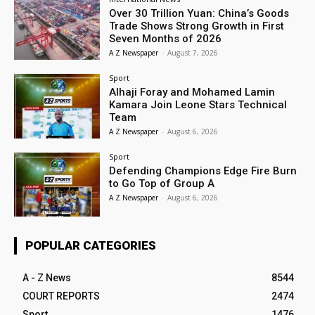
Over 30 Trillion Yuan: China’s Goods
Trade Shows Strong Growth in First
Seven Months of 2026
A Z Newspaper
-
August 7, 2026
Sport
Alhaji Foray and Mohamed Lamin
Kamara Join Leone Stars Technical
Team
A Z Newspaper
-
August 6, 2026
Sport
Defending Champions Edge Fire Burn
to Go Top of Group A
A Z Newspaper
-
August 6, 2026
POPULAR CATEGORIES
A - Z News
8544
COURT REPORTS
2474
Sport
1476