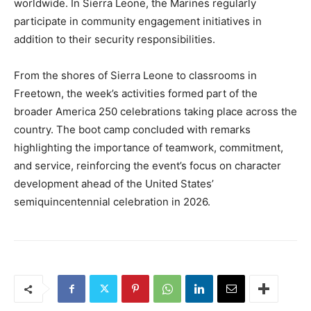
worldwide. In Sierra Leone, the Marines regularly
participate in community engagement initiatives in
addition to their security responsibilities.
From the shores of Sierra Leone to classrooms in
Freetown, the week’s activities formed part of the
broader America 250 celebrations taking place across the
country. The boot camp concluded with remarks
highlighting the importance of teamwork, commitment,
and service, reinforcing the event’s focus on character
development ahead of the United States’
semiquincentennial celebration in 2026.