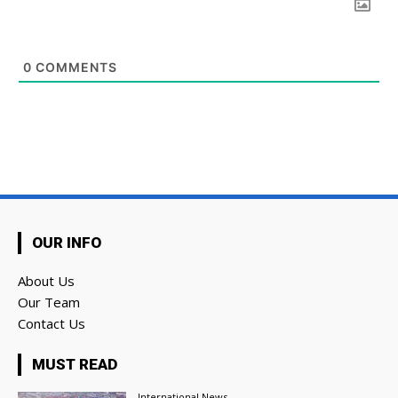
0
COMMENTS
OUR INFO
About Us
Our Team
Contact Us
MUST READ
International News