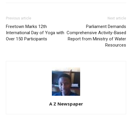
Previous article
Next article
Freetown Marks 12th
Parliament Demands
International Day of Yoga with
Comprehensive Activity-Based
Over 150 Participants
Report from Ministry of Water
Resources
A Z Newspaper