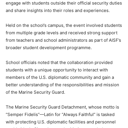
engage with students outside their official security duties
and share insights into their roles and experiences.
Held on the school’s campus, the event involved students
from multiple grade levels and received strong support
from teachers and school administrators as part of AISF’s
broader student development programme.
School officials noted that the collaboration provided
students with a unique opportunity to interact with
members of the U.S. diplomatic community and gain a
better understanding of the responsibilities and mission
of the Marine Security Guard.
The Marine Security Guard Detachment, whose motto is
“Semper Fidelis”—Latin for “Always Faithful” is tasked
with protecting U.S. diplomatic facilities and personnel