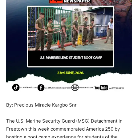
By: Precious Miracle Kargbo Snr
The U.S. Marine Security Guard (MSG) Detachment in
Freetown this week commemorated America 250 by
hosting a boot camp experience for students of the