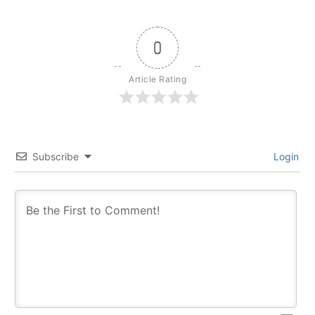
0
Article Rating
Subscribe
Login