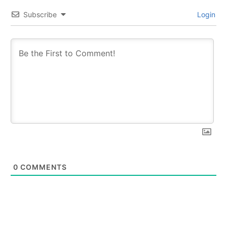
Subscribe
Login
0
COMMENTS