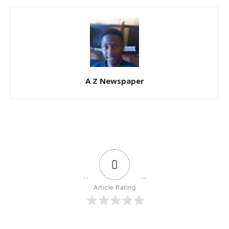
A Z Newspaper
0
Article Rating