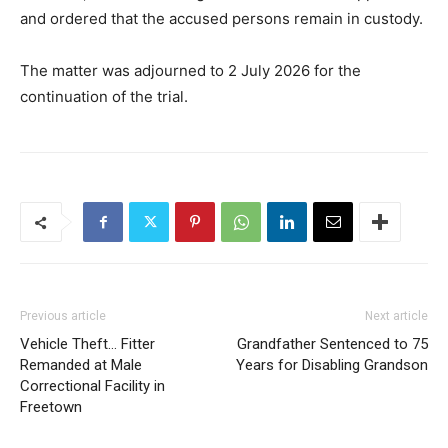
and ordered that the accused persons remain in custody.
The matter was adjourned to 2 July 2026 for the
continuation of the trial.
Previous article
Next article
Vehicle Theft… Fitter
Grandfather Sentenced to 75
Remanded at Male
Years for Disabling Grandson
Correctional Facility in
Freetown