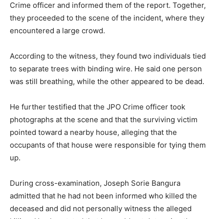
Crime officer and informed them of the report. Together,
they proceeded to the scene of the incident, where they
encountered a large crowd.
According to the witness, they found two individuals tied
to separate trees with binding wire. He said one person
was still breathing, while the other appeared to be dead.
He further testified that the JPO Crime officer took
photographs at the scene and that the surviving victim
pointed toward a nearby house, alleging that the
occupants of that house were responsible for tying them
up.
During cross-examination, Joseph Sorie Bangura
admitted that he had not been informed who killed the
deceased and did not personally witness the alleged