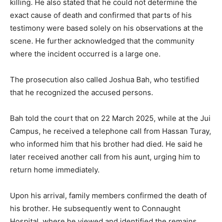
killing. He also stated that he could not determine the
exact cause of death and confirmed that parts of his
testimony were based solely on his observations at the
scene. He further acknowledged that the community
where the incident occurred is a large one.
The prosecution also called Joshua Bah, who testified
that he recognized the accused persons.
Bah told the court that on 22 March 2025, while at the Jui
Campus, he received a telephone call from Hassan Turay,
who informed him that his brother had died. He said he
later received another call from his aunt, urging him to
return home immediately.
Upon his arrival, family members confirmed the death of
his brother. He subsequently went to Connaught
Hospital, where he viewed and identified the remains