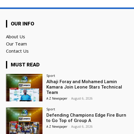
OUR INFO
About Us
Our Team
Contact Us
MUST READ
Sport
Alhaji Foray and Mohamed Lamin
Kamara Join Leone Stars Technical
Team
A Z Newspaper
-
August 6, 2026
Sport
Defending Champions Edge Fire Burn
to Go Top of Group A
A Z Newspaper
-
August 6, 2026