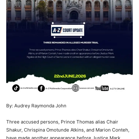
By: Audrey Raymonda John
Three accused persons, Prince Thomas alias Chair
Shakur, Chrispina Omotunde Atkins, and Marion Conteh,
have made another appearance before Justice Mark