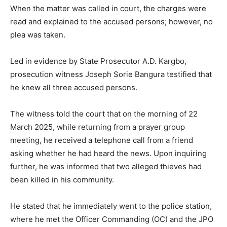
When the matter was called in court, the charges were
read and explained to the accused persons; however, no
plea was taken.
Led in evidence by State Prosecutor A.D. Kargbo,
prosecution witness Joseph Sorie Bangura testified that
he knew all three accused persons.
The witness told the court that on the morning of 22
March 2025, while returning from a prayer group
meeting, he received a telephone call from a friend
asking whether he had heard the news. Upon inquiring
further, he was informed that two alleged thieves had
been killed in his community.
He stated that he immediately went to the police station,
where he met the Officer Commanding (OC) and the JPO