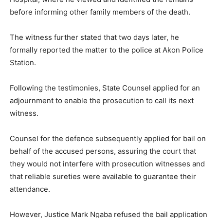
before informing other family members of the death.
The witness further stated that two days later, he
formally reported the matter to the police at Akon Police
Station.
Following the testimonies, State Counsel applied for an
adjournment to enable the prosecution to call its next
witness.
Counsel for the defence subsequently applied for bail on
behalf of the accused persons, assuring the court that
they would not interfere with prosecution witnesses and
that reliable sureties were available to guarantee their
attendance.
However, Justice Mark Ngaba refused the bail application