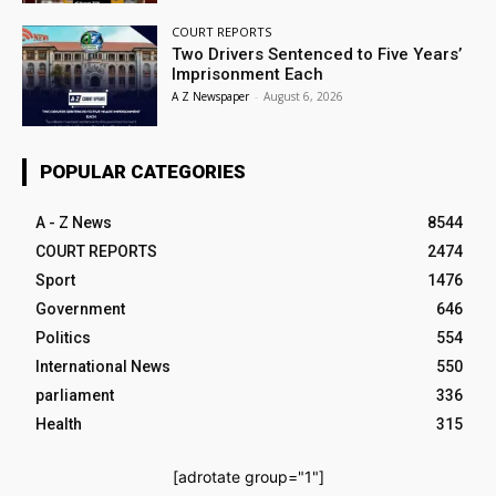
COURT REPORTS
Two Drivers Sentenced to Five Years’
Imprisonment Each
A Z Newspaper
-
August 6, 2026
POPULAR CATEGORIES
A - Z News
8544
COURT REPORTS
2474
Sport
1476
Government
646
Politics
554
International News
550
parliament
336
Health
315
[adrotate group="1"]