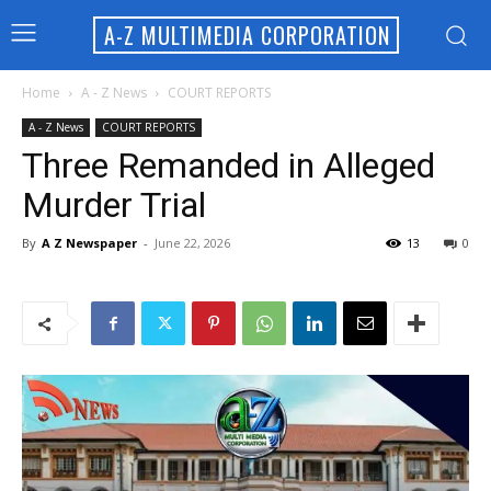
A-Z MULTIMEDIA CORPORATION
Home
A - Z News
COURT REPORTS
A - Z News
COURT REPORTS
Three Remanded in Alleged
Murder Trial
By
A Z Newspaper
-
June 22, 2026
13
0