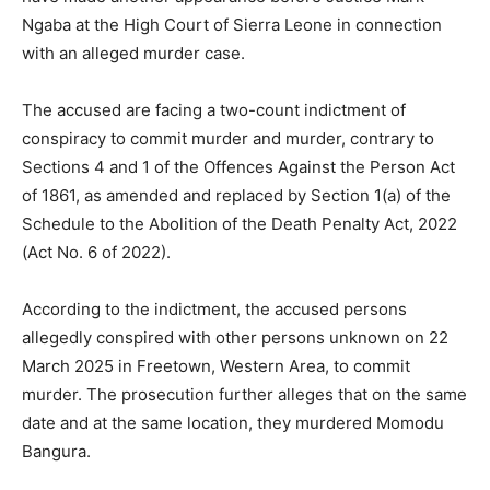
Ngaba at the High Court of Sierra Leone in connection
with an alleged murder case.
The accused are facing a two-count indictment of
conspiracy to commit murder and murder, contrary to
Sections 4 and 1 of the Offences Against the Person Act
of 1861, as amended and replaced by Section 1(a) of the
Schedule to the Abolition of the Death Penalty Act, 2022
(Act No. 6 of 2022).
According to the indictment, the accused persons
allegedly conspired with other persons unknown on 22
March 2025 in Freetown, Western Area, to commit
murder. The prosecution further alleges that on the same
date and at the same location, they murdered Momodu
Bangura.