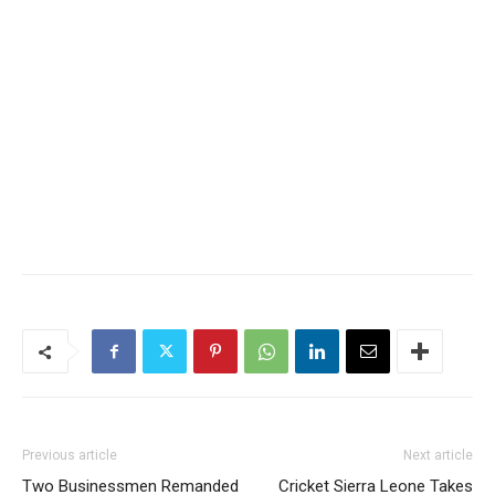
Previous article
Next article
Two Businessmen Remanded
Cricket Sierra Leone Takes