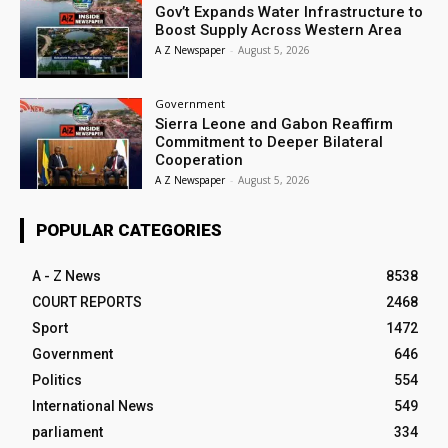
Gov’t Expands Water Infrastructure to
Boost Supply Across Western Area
A Z Newspaper
-
August 5, 2026
Government
Sierra Leone and Gabon Reaffirm
Commitment to Deeper Bilateral
Cooperation
A Z Newspaper
-
August 5, 2026
POPULAR CATEGORIES
A - Z News
8538
COURT REPORTS
2468
Sport
1472
Government
646
Politics
554
International News
549
parliament
334