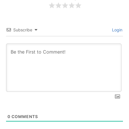
Subscribe
Login
0
COMMENTS