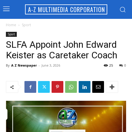
A-Z MULTIMEDIA CORPORATION
Home
Sport
Sport
SLFA Appoint John Edward
Keister as Caretaker Coach
By
A Z Newspaper
-
June 3, 2026
25
0