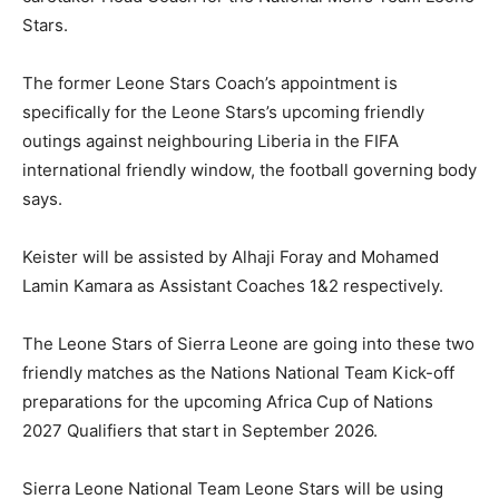
Stars.
The former Leone Stars Coach’s appointment is
specifically for the Leone Stars’s upcoming friendly
outings against neighbouring Liberia in the FIFA
international friendly window, the football governing body
says.
Keister will be assisted by Alhaji Foray and Mohamed
Lamin Kamara as Assistant Coaches 1&2 respectively.
The Leone Stars of Sierra Leone are going into these two
friendly matches as the Nations National Team Kick-off
preparations for the upcoming Africa Cup of Nations
2027 Qualifiers that start in September 2026.
Sierra Leone National Team Leone Stars will be using