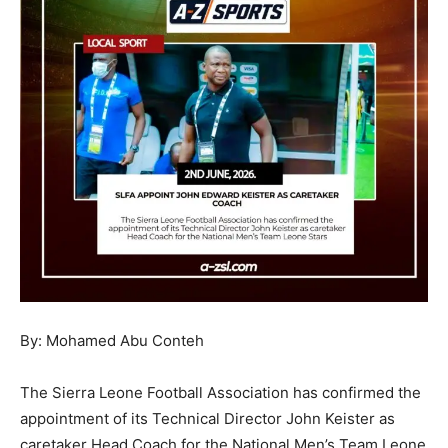
By: Mohamed Abu Conteh
The Sierra Leone Football Association has confirmed the
appointment of its Technical Director John Keister as
caretaker Head Coach for the National Men’s Team Leone