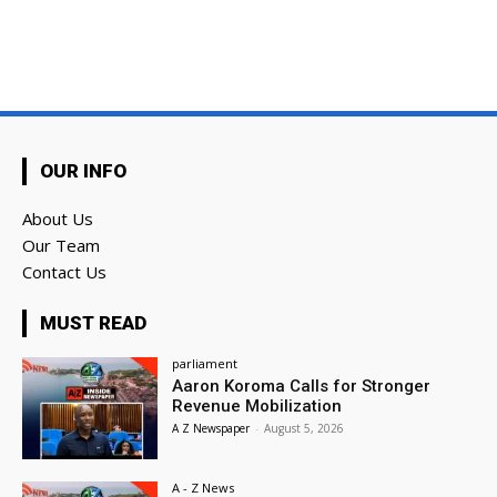
OUR INFO
About Us
Our Team
Contact Us
MUST READ
parliament
Aaron Koroma Calls for Stronger
Revenue Mobilization
A Z Newspaper
-
August 5, 2026
A - Z News