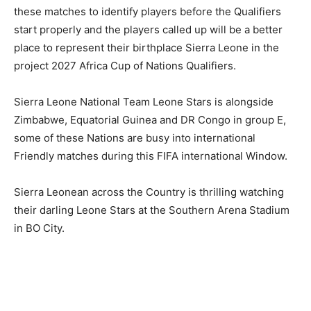
these matches to identify players before the Qualifiers
start properly and the players called up will be a better
place to represent their birthplace Sierra Leone in the
project 2027 Africa Cup of Nations Qualifiers.
Sierra Leone National Team Leone Stars is alongside
Zimbabwe, Equatorial Guinea and DR Congo in group E,
some of these Nations are busy into international
Friendly matches during this FIFA international Window.
Sierra Leonean across the Country is thrilling watching
their darling Leone Stars at the Southern Arena Stadium
in BO City.