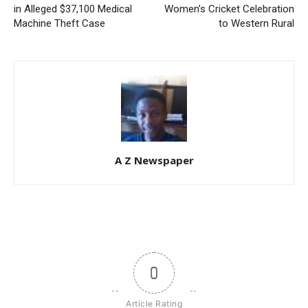
in Alleged $37,100 Medical
Women’s Cricket Celebration
Machine Theft Case
to Western Rural
A Z Newspaper
0
Article Rating