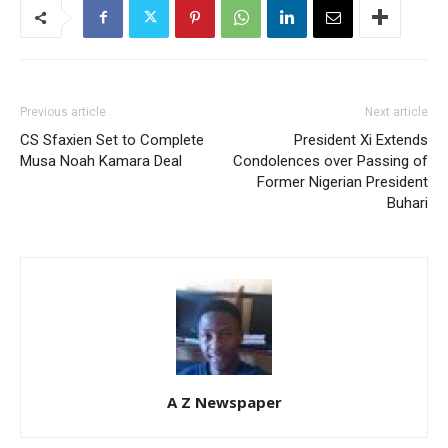
Previous article
Next article
CS Sfaxien Set to Complete
President Xi Extends
Musa Noah Kamara Deal
Condolences over Passing of
Former Nigerian President
Buhari
A Z Newspaper