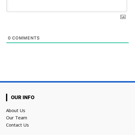
0
COMMENTS
OUR INFO
About Us
Our Team
Contact Us