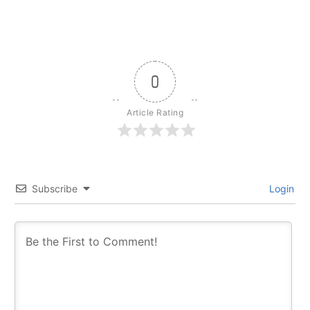
0
Article Rating
Subscribe
Login