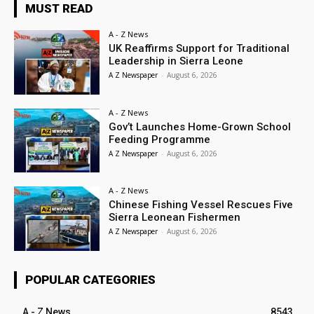
MUST READ
A - Z News
UK Reaffirms Support for Traditional
Leadership in Sierra Leone
A Z Newspaper
-
August 6, 2026
A - Z News
Gov’t Launches Home-Grown School
Feeding Programme
A Z Newspaper
-
August 6, 2026
A - Z News
Chinese Fishing Vessel Rescues Five
Sierra Leonean Fishermen
A Z Newspaper
-
August 6, 2026
POPULAR CATEGORIES
A - Z News
8543