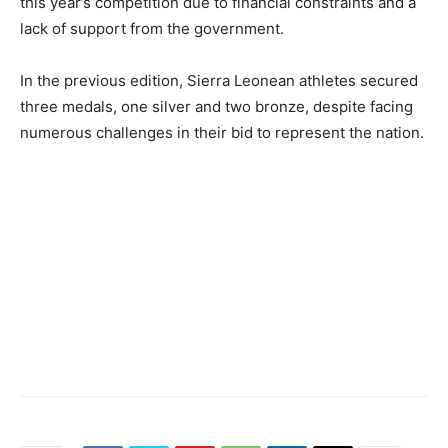
this year’s competition due to financial constraints and a
lack of support from the government.
In the previous edition, Sierra Leonean athletes secured
three medals, one silver and two bronze, despite facing
numerous challenges in their bid to represent the nation.