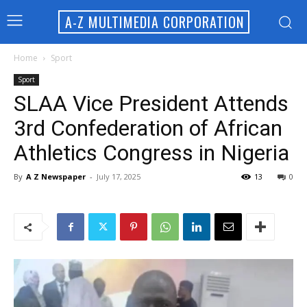
A-Z MULTIMEDIA CORPORATION
Home
Sport
Sport
SLAA Vice President Attends
3rd Confederation of African
Athletics Congress in Nigeria
By
A Z Newspaper
-
July 17, 2025
13
0