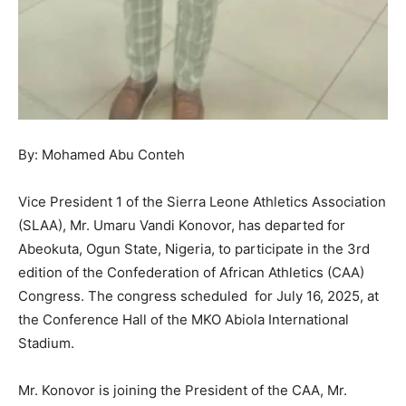
By: Mohamed Abu Conteh
Vice President 1 of the Sierra Leone Athletics Association
(SLAA), Mr. Umaru Vandi Konovor, has departed for
Abeokuta, Ogun State, Nigeria, to participate in the 3rd
edition of the Confederation of African Athletics (CAA)
Congress. The congress scheduled for July 16, 2025, at
the Conference Hall of the MKO Abiola International
Stadium.
Mr. Konovor is joining the President of the CAA, Mr.