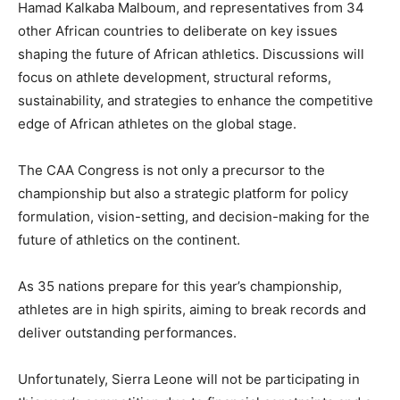
Hamad Kalkaba Malboum, and representatives from 34
other African countries to deliberate on key issues
shaping the future of African athletics. Discussions will
focus on athlete development, structural reforms,
sustainability, and strategies to enhance the competitive
edge of African athletes on the global stage.
The CAA Congress is not only a precursor to the
championship but also a strategic platform for policy
formulation, vision-setting, and decision-making for the
future of athletics on the continent.
As 35 nations prepare for this year’s championship,
athletes are in high spirits, aiming to break records and
deliver outstanding performances.
Unfortunately, Sierra Leone will not be participating in