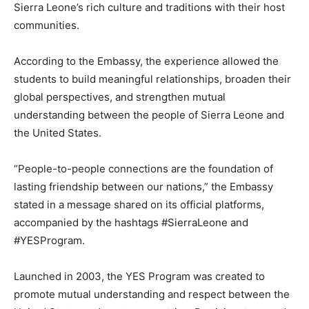
Sierra Leone’s rich culture and traditions with their host
communities.
According to the Embassy, the experience allowed the
students to build meaningful relationships, broaden their
global perspectives, and strengthen mutual
understanding between the people of Sierra Leone and
the United States.
“People-to-people connections are the foundation of
lasting friendship between our nations,” the Embassy
stated in a message shared on its official platforms,
accompanied by the hashtags #SierraLeone and
#YESProgram.
Launched in 2003, the YES Program was created to
promote mutual understanding and respect between the