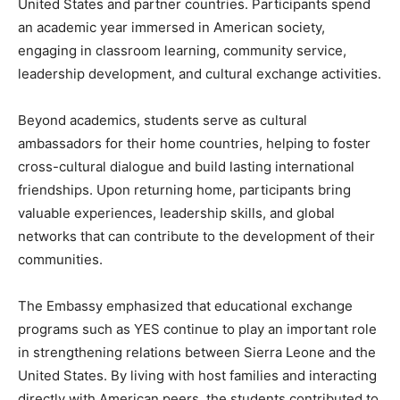
United States and partner countries. Participants spend
an academic year immersed in American society,
engaging in classroom learning, community service,
leadership development, and cultural exchange activities.
Beyond academics, students serve as cultural
ambassadors for their home countries, helping to foster
cross-cultural dialogue and build lasting international
friendships. Upon returning home, participants bring
valuable experiences, leadership skills, and global
networks that can contribute to the development of their
communities.
The Embassy emphasized that educational exchange
programs such as YES continue to play an important role
in strengthening relations between Sierra Leone and the
United States. By living with host families and interacting
directly with American peers, the students contributed to