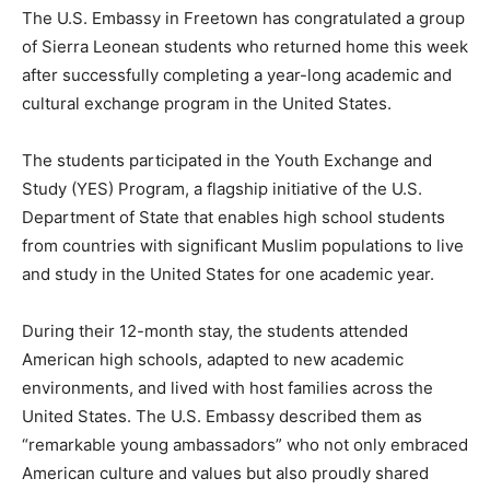
The U.S. Embassy in Freetown has congratulated a group
of Sierra Leonean students who returned home this week
after successfully completing a year-long academic and
cultural exchange program in the United States.
The students participated in the Youth Exchange and
Study (YES) Program, a flagship initiative of the U.S.
Department of State that enables high school students
from countries with significant Muslim populations to live
and study in the United States for one academic year.
During their 12-month stay, the students attended
American high schools, adapted to new academic
environments, and lived with host families across the
United States. The U.S. Embassy described them as
“remarkable young ambassadors” who not only embraced
American culture and values but also proudly shared