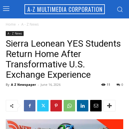
A-Z MULTIMEDIA CORPORATION
Home
A - Z News
A - Z News
Sierra Leonean YES Students
Return Home After
Transformative U.S.
Exchange Experience
By
A Z Newspaper
-
June 16, 2026
11
0