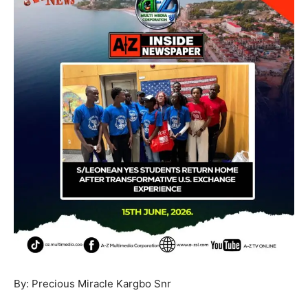
By: Precious Miracle Kargbo Snr