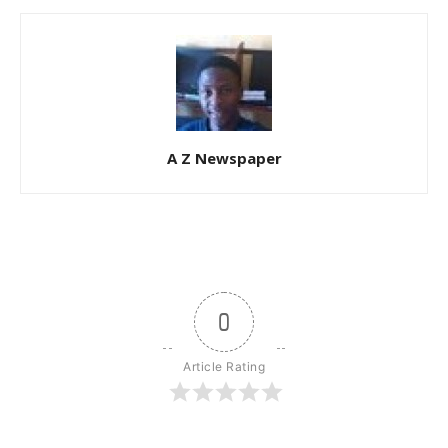
A Z Newspaper
0
Article Rating