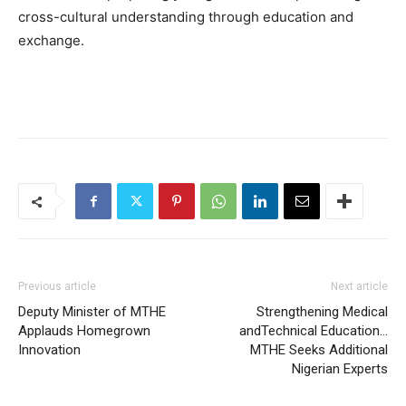
cross-cultural understanding through education and
exchange.
Previous article
Next article
Deputy Minister of MTHE
Strengthening Medical
Applauds Homegrown
andTechnical Education…
Innovation
MTHE Seeks Additional
Nigerian Experts