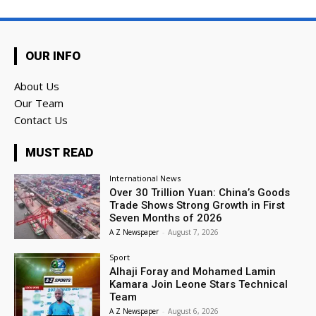
OUR INFO
About Us
Our Team
Contact Us
MUST READ
International News
Over 30 Trillion Yuan: China’s Goods
Trade Shows Strong Growth in First
Seven Months of 2026
A Z Newspaper
-
August 7, 2026
Sport
Alhaji Foray and Mohamed Lamin
Kamara Join Leone Stars Technical
Team
A Z Newspaper
-
August 6, 2026