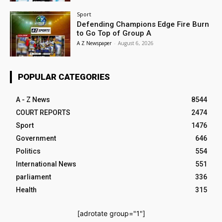
Sport
Defending Champions Edge Fire Burn
to Go Top of Group A
A Z Newspaper
-
August 6, 2026
POPULAR CATEGORIES
A - Z News
8544
COURT REPORTS
2474
Sport
1476
Government
646
Politics
554
International News
551
parliament
336
Health
315
[adrotate group="1"]