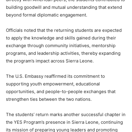
building goodwill and mutual understanding that extend
beyond formal diplomatic engagement.
Officials noted that the returning students are expected
to apply the knowledge and skills gained during their
exchange through community initiatives, mentorship
programs, and leadership activities, thereby expanding
the program’s impact across Sierra Leone.
The U.S. Embassy reaffirmed its commitment to
supporting youth empowerment, educational
opportunities, and people-to-people exchanges that
strengthen ties between the two nations.
The students’ return marks another successful chapter in
the YES Program’s presence in Sierra Leone, continuing
its mission of preparing young leaders and promoting