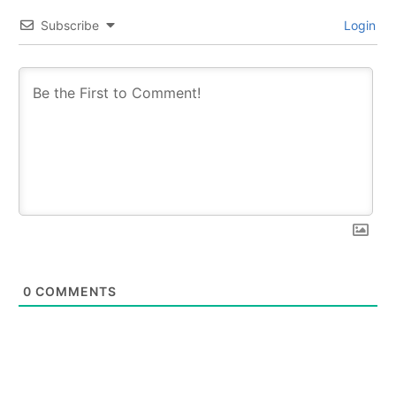
Subscribe
Login
0
COMMENTS