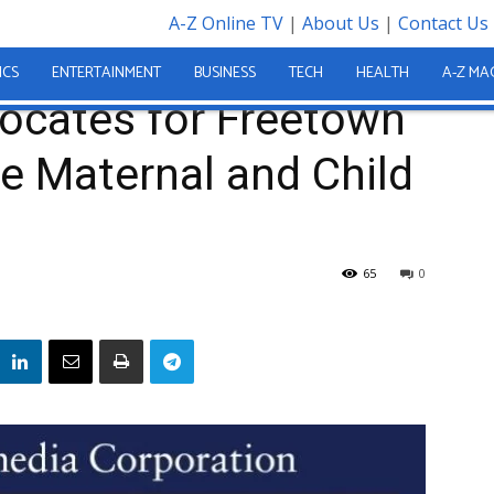
A-Z Online TV
|
About Us
|
Contact Us
n Charter to Reduce Maternal and Child Mortality
ICS
ENTERTAINMENT
BUSINESS
TECH
HEALTH
A-Z MA
ocates for Freetown
e Maternal and Child
65
0