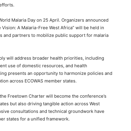
fforts.
World Malaria Day on 25 April. Organizers announced
 Vision: A Malaria-Free West Africa” will be held in
s and partners to mobilize public support for malaria
ly will address broader health priorities, including
ient use of domestic resources, and health
ting presents an opportunity to harmonize policies and
tation across ECOWAS member states.
the Freetown Charter will become the conference’s
tes but also driving tangible action across West
ensive consultations and technical groundwork have
states for a unified framework.