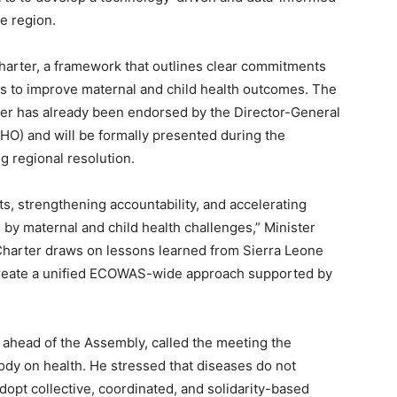
e region.
Charter, a framework that outlines clear commitments
 to improve maternal and child health outcomes. The
ter has already been endorsed by the Director-General
HO) and will be formally presented during the
ng regional resolution.
ts, strengthening accountability, and accelerating
by maternal and child health challenges,” Minister
harter draws on lessons learned from Sierra Leone
 create a unified ECOWAS-wide approach supported by
ahead of the Assembly, called the meeting the
body on health. He stressed that diseases do not
opt collective, coordinated, and solidarity-based