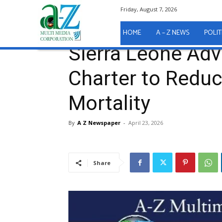
Friday, August 7, 2026
Home
Health
Sierra Leone Advocates for Freetow
Health
HOME
A – Z NEWS
POLIT
Sierra Leone Adv
Charter to Reduc
Mortality
By
A Z Newspaper
-
April 23, 2026
Share