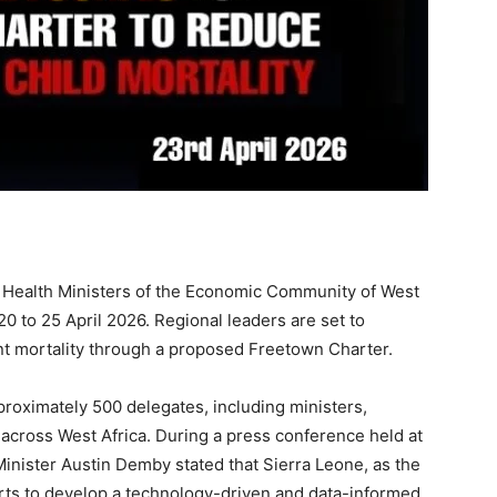
f Health Ministers of the Economic Community of West
 to 25 April 2026. Regional leaders are set to
ant mortality through a proposed Freetown Charter.
roximately 500 delegates, including ministers,
 across West Africa. During a press conference held at
inister Austin Demby stated that Sierra Leone, as the
orts to develop a technology-driven and data-informed