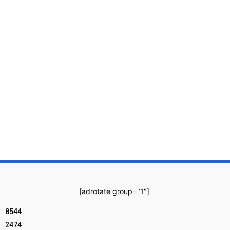
[adrotate group="1"]
8544
2474