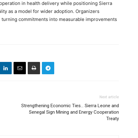
peration in health delivery while positioning Sierra
ity as a model for wider adoption. Organizers
 on turning commitments into measurable improvements
Next article
Strengthening Economic Ties… Sierra Leone and
Senegal Sign Mining and Energy Cooperation
Treaty