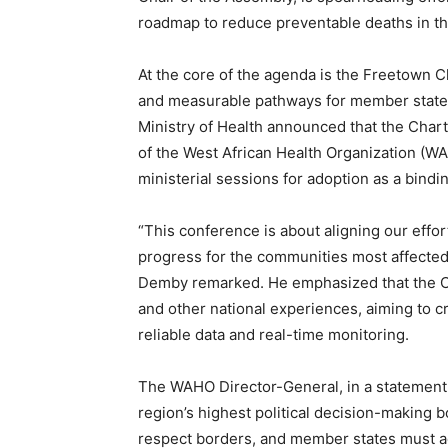
roadmap to reduce preventable deaths in th
At the core of the agenda is the Freetown 
and measurable pathways for member states
Ministry of Health announced that the Char
of the West African Health Organization (WA
ministerial sessions for adoption as a bindi
“This conference is about aligning our effor
progress for the communities most affected 
Demby remarked. He emphasized that the C
and other national experiences, aiming to
reliable data and real-time monitoring.
The WAHO Director-General, in a statement 
region’s highest political decision-making 
respect borders, and member states must ad