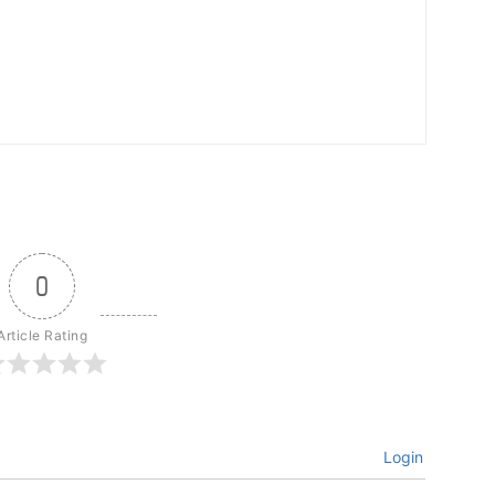
0
Article Rating
Login