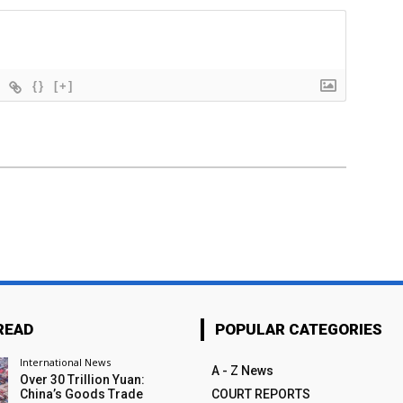
{}
[+]
READ
POPULAR CATEGORIES
International News
A - Z News
Over 30 Trillion Yuan:
China’s Goods Trade
COURT REPORTS