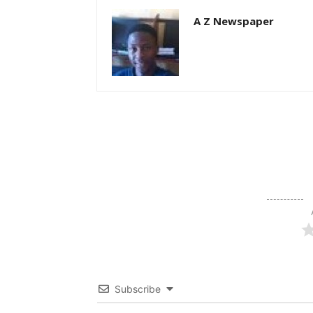
A Z Newspaper
Subscribe