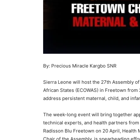
By: Precious Miracle Kargbo SNR
Sierra Leone will host the 27th Assembly o
African States (ECOWAS) in Freetown from 20
address persistent maternal, child, and inf
The week-long event will bring together app
technical experts, and health partners from
Radisson Blu Freetown on 20 April, Health M
Chair of the Assembly, is spearheading eff