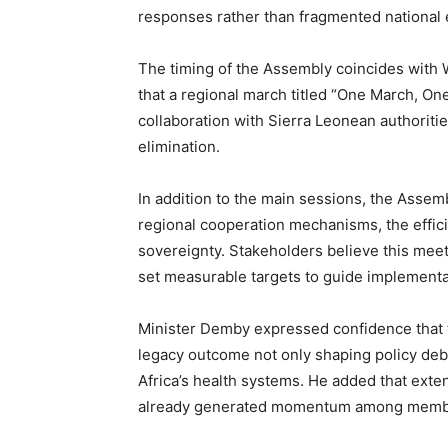
responses rather than fragmented national e
The timing of the Assembly coincides with 
that a regional march titled “One March, One
collaboration with Sierra Leonean authoritie
elimination.
In addition to the main sessions, the Assemb
regional cooperation mechanisms, the effic
sovereignty. Stakeholders believe this mee
set measurable targets to guide implemen
Minister Demby expressed confidence that 
legacy outcome not only shaping policy deba
Africa’s health systems. He added that ext
already generated momentum among member 