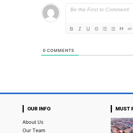
0
COMMENTS
OUR INFO
MUST 
About Us
Our Team