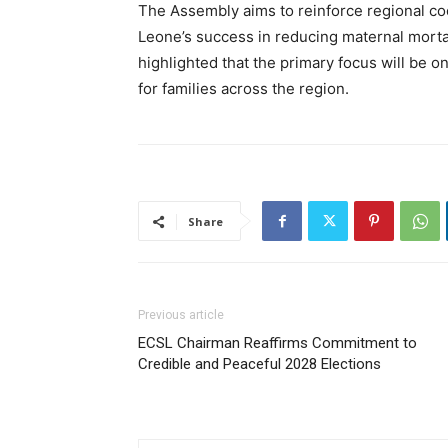
The Assembly aims to reinforce regional coo
Leone’s success in reducing maternal mortal
highlighted that the primary focus will be
for families across the region.
Share
Previous article
ECSL Chairman Reaffirms Commitment to
Credible and Peaceful 2028 Elections