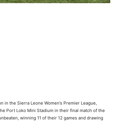
n in the Sierra Leone Women’s Premier League,
he Port Loko Mini Stadium in their final match of the
 unbeaten, winning 11 of their 12 games and drawing