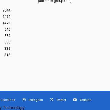
[adrotate group="1"]
8544
2474
1476
646
554
550
336
315
Facebook
Instagram
Twitter
Youtube
 Technology