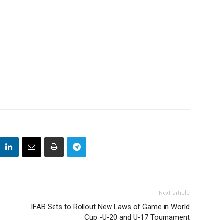
Next article
IFAB Sets to Rollout New Laws of Game in World
Cup -U-20 and U-17 Tournament