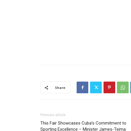
Share
Previous article
This Fair Showcases Cuba’s Commitment to
Sporting Excellence – Minister James-Teima