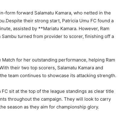
in-form forward Salamatu Kamara, who netted in the
u.Despite their strong start, Patricia Umu FC found a
minute, assisted by **Mariatu Kamara. However, Ram
Sambu turned from provider to scorer, finishing off a
 Match for her outstanding performance, helping Ram
With their two top scorers, Salamatu Kamara and
the team continues to showcase its attacking strength.
C sit at the top of the league standings as clear title
ts throughout the campaign. They will look to carry
 the season as they aim for championship glory.