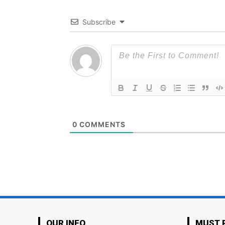
Subscribe
0
COMMENTS
OUR INFO
MUST 