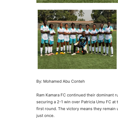
By: Mohamed Abu Conteh
Ram Kamara FC continued their dominant ru
securing a 2-1 win over Patricia Umu FC at t
first round. The victory means they remain
just once.