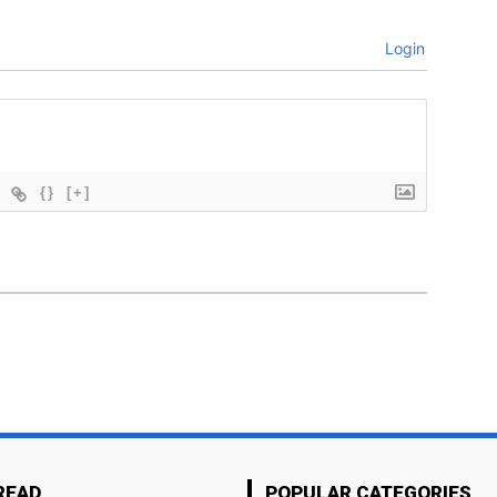
Login
{}
[+]
READ
POPULAR CATEGORIES