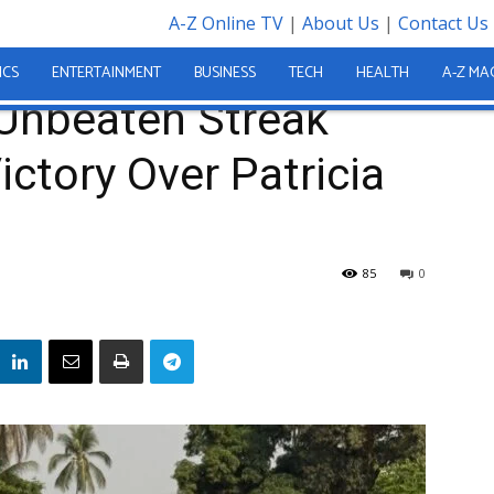
A-Z Online TV
|
About Us
|
Contact Us
inues with Victory Over Patricia Umu FC
ICS
ENTERTAINMENT
BUSINESS
TECH
HEALTH
A-Z MA
Unbeaten Streak
ictory Over Patricia
85
0