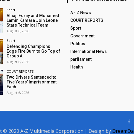
Sport
A - Z News
Alhaji Foray and Mohamed
Lamin Kamara Join Leone
COURT REPORTS
Stars Technical Team
Sport
August 6, 2026
Government
Sport
Politics
Defending Champions
Edge Fire Burn to Go Top of
International News
Group A
parliament
August 6, 2026
Health
COURT REPORTS
Two Drivers Sentenced to
Five Years’ Imprisonment
Each
August 6, 2026
t © 2020 A-Z Multimedia Corporation | Design by
DreamDay