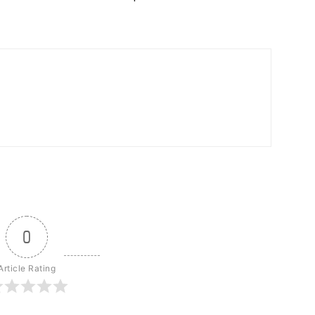
0
Article Rating