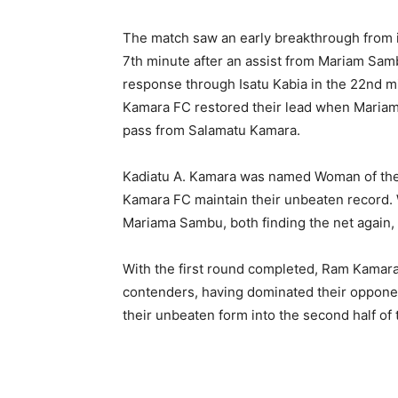
The match saw an early breakthrough from 
7th minute after an assist from Mariam Samb
response through Isatu Kabia in the 22nd 
Kamara FC restored their lead when Mariam 
pass from Salamatu Kamara.
Kadiatu A. Kamara was named Woman of the
Kamara FC maintain their unbeaten record. 
Mariama Sambu, both finding the net again, 
With the first round completed, Ram Kamara F
contenders, having dominated their opponen
their unbeaten form into the second half of