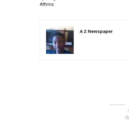
Affirms
A Z Newspaper