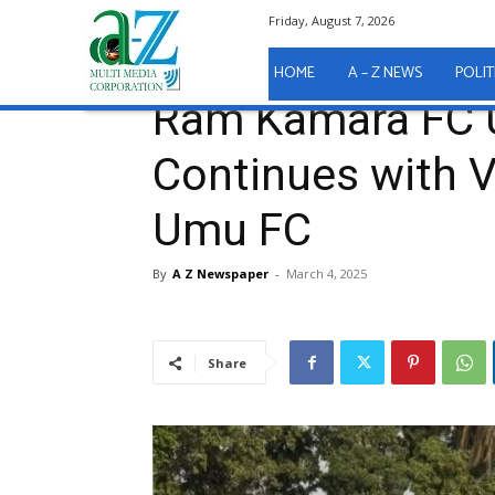
Friday, August 7, 2026
Home
Sport
Ram Kamara FC Unbeaten Streak Cont
Sport
HOME
A – Z NEWS
POLIT
Ram Kamara FC 
Continues with V
Umu FC
By
A Z Newspaper
-
March 4, 2025
Share