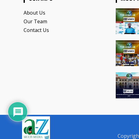
About Us
Our Team
Contact Us
Copyrigh