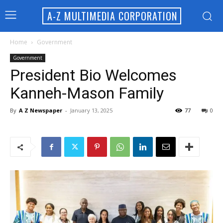
A-Z MULTIMEDIA CORPORATION
Home
Government
Government
President Bio Welcomes
Kanneh-Mason Family
By
A Z Newspaper
-
January 13, 2025
77
0