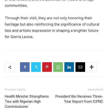
communities.
Through their visit, they are not only honoring their
heritage but also reinforcing the significance of cultural
ties and artistic expression in shaping a brighter future
for Sierra Leone.
Previous article
Next article
Health Minister Strengthens
President Bio Receives Three-
Ties with Nigerian High
Year Report from ICPNC
Commissioner