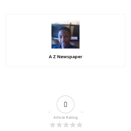
A Z Newspaper
0
Article Rating