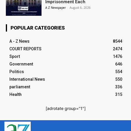
Imprisonment Each
A Z Newspaper
-
August 6, 2026
POPULAR CATEGORIES
A - Z News
8544
COURT REPORTS
2474
Sport
1476
Government
646
Politics
554
International News
550
parliament
336
Health
315
[adrotate group="1"]