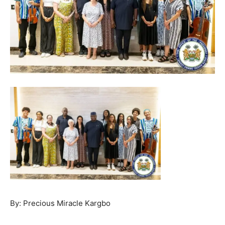
By: Precious Miracle Kargbo