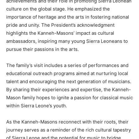
achievements and their role in promoting Sierra Leonean
culture on the global stage. He emphasized the
importance of heritage and the arts in fostering national
pride and unity. The President’s acknowledgment
highlights the Kanneh-Masons’ impact as cultural
ambassadors, inspiring many young Sierra Leoneans to
pursue their passions in the arts.
The family’s visit includes a series of performances and
educational outreach programs aimed at nurturing local
talent and encouraging the next generation of musicians.
By sharing their experiences and expertise, the Kanneh-
Mason family hopes to ignite a passion for classical music
within Sierra Leone’s youth.
As the Kanneh-Masons reconnect with their roots, their
journey serves as a reminder of the rich cultural tapestry
of Sierra Leone and the potential for music to bridge