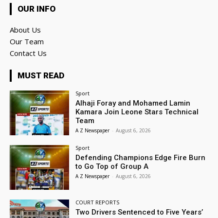
OUR INFO
About Us
Our Team
Contact Us
MUST READ
Sport
Alhaji Foray and Mohamed Lamin
Kamara Join Leone Stars Technical
Team
A Z Newspaper
-
August 6, 2026
Sport
Defending Champions Edge Fire Burn
to Go Top of Group A
A Z Newspaper
-
August 6, 2026
COURT REPORTS
Two Drivers Sentenced to Five Years’