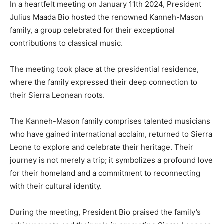
In a heartfelt meeting on January 11th 2024, President
Julius Maada Bio hosted the renowned Kanneh-Mason
family, a group celebrated for their exceptional
contributions to classical music.
The meeting took place at the presidential residence,
where the family expressed their deep connection to
their Sierra Leonean roots.
The Kanneh-Mason family comprises talented musicians
who have gained international acclaim, returned to Sierra
Leone to explore and celebrate their heritage. Their
journey is not merely a trip; it symbolizes a profound love
for their homeland and a commitment to reconnecting
with their cultural identity.
During the meeting, President Bio praised the family’s