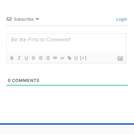
Subscribe
Login
{}
[+]
0
COMMENTS