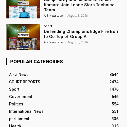
Kamara Join Leone Stars Technical
Team
A Z Newspaper
-
August 6, 2026
Sport
Defending Champions Edge Fire Burn
to Go Top of Group A
A Z Newspaper
-
August 6, 2026
POPULAR CATEGORIES
A - Z News
8544
COURT REPORTS
2474
Sport
1476
Government
646
Politics
554
International News
551
parliament
336
Health
315