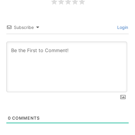
Subscribe
Login
0
COMMENTS