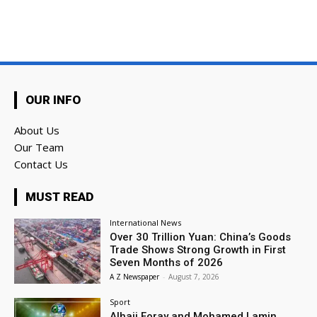
OUR INFO
About Us
Our Team
Contact Us
MUST READ
International News
Over 30 Trillion Yuan: China’s Goods
Trade Shows Strong Growth in First
Seven Months of 2026
A Z Newspaper
-
August 7, 2026
Sport
Alhaji Foray and Mohamed Lamin