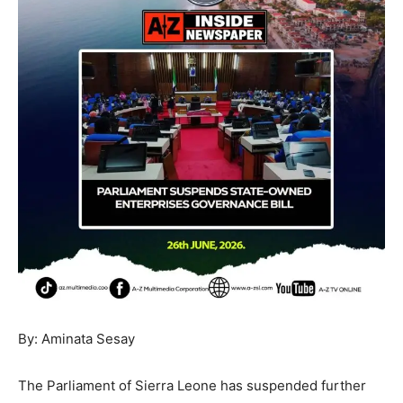
By: Aminata Sesay
The Parliament of Sierra Leone has suspended further