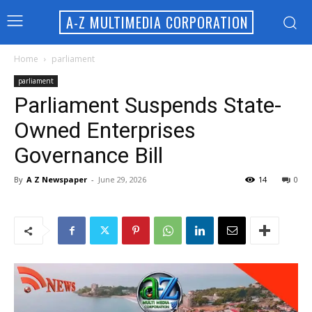
A-Z MULTIMEDIA CORPORATION
Home
parliament
parliament
Parliament Suspends State-
Owned Enterprises
Governance Bill
By
A Z Newspaper
-
June 29, 2026
14
0