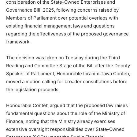
consideration of the State-Owned Enterprises and
Governance Bill, 2025, following concerns raised by
Members of Parliament over potential overlaps with
existing financial management laws and questions
regarding the effectiveness of the proposed governance
framework.
The decision was taken on Tuesday during the Third
Reading and Committee Stage of the Bill after the Deputy
Speaker of Parliament, Honourable Ibrahim Tawa Conteh,
moved a motion calling for broader consultations before
the legislation proceeds.
Honourable Conteh argued that the proposed law raises
fundamental questions about the role of the Ministry of
Finance, noting that the Ministry already exercises
extensive oversight responsibilities over State-Owned