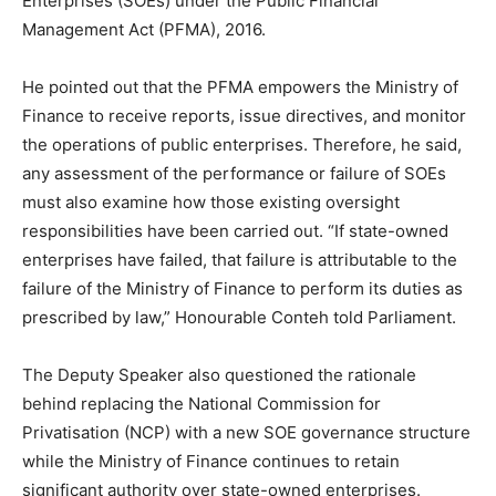
Enterprises (SOEs) under the Public Financial
Management Act (PFMA), 2016.
He pointed out that the PFMA empowers the Ministry of
Finance to receive reports, issue directives, and monitor
the operations of public enterprises. Therefore, he said,
any assessment of the performance or failure of SOEs
must also examine how those existing oversight
responsibilities have been carried out. “If state-owned
enterprises have failed, that failure is attributable to the
failure of the Ministry of Finance to perform its duties as
prescribed by law,” Honourable Conteh told Parliament.
The Deputy Speaker also questioned the rationale
behind replacing the National Commission for
Privatisation (NCP) with a new SOE governance structure
while the Ministry of Finance continues to retain
significant authority over state-owned enterprises.