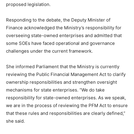
proposed legislation.
Responding to the debate, the Deputy Minister of
Finance acknowledged the Ministry’s responsibility for
overseeing state-owned enterprises and admitted that
some SOEs have faced operational and governance
challenges under the current framework.
She informed Parliament that the Ministry is currently
reviewing the Public Financial Management Act to clarify
ownership responsibilities and strengthen oversight
mechanisms for state enterprises. “We do take
responsibility for state-owned enterprises. As we speak,
we are in the process of reviewing the PFM Act to ensure
that these rules and responsibilities are clearly defined,”
she said.