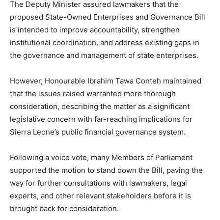
The Deputy Minister assured lawmakers that the
proposed State-Owned Enterprises and Governance Bill
is intended to improve accountability, strengthen
institutional coordination, and address existing gaps in
the governance and management of state enterprises.
However, Honourable Ibrahim Tawa Conteh maintained
that the issues raised warranted more thorough
consideration, describing the matter as a significant
legislative concern with far-reaching implications for
Sierra Leone’s public financial governance system.
Following a voice vote, many Members of Parliament
supported the motion to stand down the Bill, paving the
way for further consultations with lawmakers, legal
experts, and other relevant stakeholders before it is
brought back for consideration.