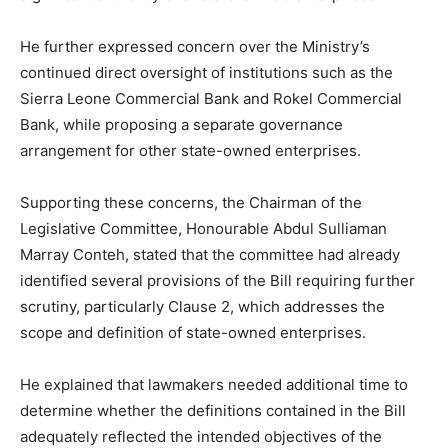
He further expressed concern over the Ministry’s
continued direct oversight of institutions such as the
Sierra Leone Commercial Bank and Rokel Commercial
Bank, while proposing a separate governance
arrangement for other state-owned enterprises.
Supporting these concerns, the Chairman of the
Legislative Committee, Honourable Abdul Sulliaman
Marray Conteh, stated that the committee had already
identified several provisions of the Bill requiring further
scrutiny, particularly Clause 2, which addresses the
scope and definition of state-owned enterprises.
He explained that lawmakers needed additional time to
determine whether the definitions contained in the Bill
adequately reflected the intended objectives of the