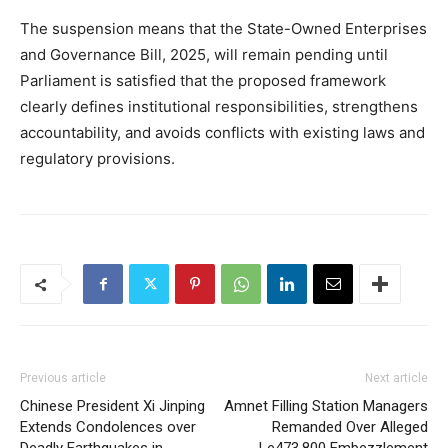
The suspension means that the State-Owned Enterprises
and Governance Bill, 2025, will remain pending until
Parliament is satisfied that the proposed framework
clearly defines institutional responsibilities, strengthens
accountability, and avoids conflicts with existing laws and
regulatory provisions.
Previous article
Next article
Chinese President Xi Jinping
Amnet Filling Station Managers
Extends Condolences over
Remanded Over Alleged