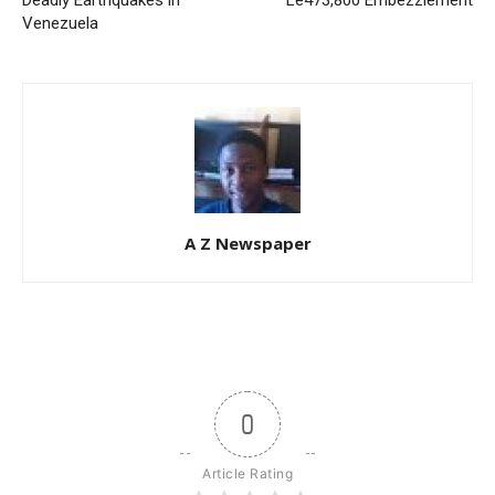
Deadly Earthquakes in
Le473,800 Embezzlement
Venezuela
A Z Newspaper
0
Article Rating