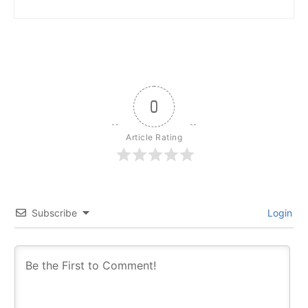
0
Article Rating
Subscribe
Login