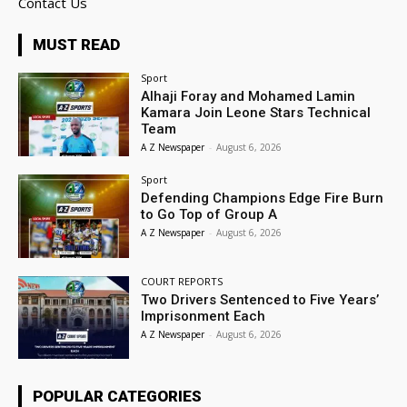
Contact Us
MUST READ
Sport
Alhaji Foray and Mohamed Lamin
Kamara Join Leone Stars Technical
Team
A Z Newspaper
-
August 6, 2026
Sport
Defending Champions Edge Fire Burn
to Go Top of Group A
A Z Newspaper
-
August 6, 2026
COURT REPORTS
Two Drivers Sentenced to Five Years’
Imprisonment Each
A Z Newspaper
-
August 6, 2026
POPULAR CATEGORIES