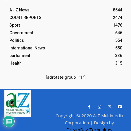
A - Z News
8544
COURT REPORTS
2474
Sport
1476
Government
646
Politics
554
International News
550
parliament
336
Health
315
[adrotate group="1"]
Copyright © 2020 A-Z Multimedia
Corporation | Design by
DreamDay Technology