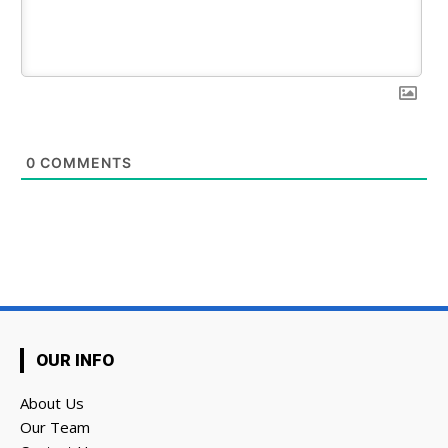
0
COMMENTS
OUR INFO
About Us
Our Team