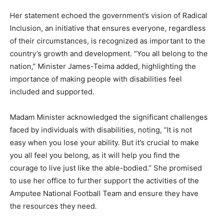
Her statement echoed the government’s vision of Radical
Inclusion, an initiative that ensures everyone, regardless
of their circumstances, is recognized as important to the
country’s growth and development. “You all belong to the
nation,” Minister James-Teima added, highlighting the
importance of making people with disabilities feel
included and supported.
Madam Minister acknowledged the significant challenges
faced by individuals with disabilities, noting, “It is not
easy when you lose your ability. But it’s crucial to make
you all feel you belong, as it will help you find the
courage to live just like the able-bodied.” She promised
to use her office to further support the activities of the
Amputee National Football Team and ensure they have
the resources they need.