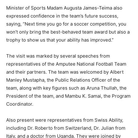
Minister of Sports Madam Augusta James-Teima also
expressed confidence in the team’s future success,
saying, “Next time you go for a soccer competition, you
won’t only bring the best-behaved team award but also a
trophy to show us that your ability has improved.”
The visit was marked by several speeches from
representatives of the Amputee National Football Team
and their partners. The team was welcomed by Albert
Manley Mustapha, the Public Relations Officer of the
team, along with key figures such as Aruna Thullah, the
President of the team, and Mambu K. Samai, the Program
Coordinator.
Also present were representatives from Swiss Ability,
including Dr. Roberto from Switzerland, Dr. Julian from
Italy, and a doctor from Uganda. They were joined by