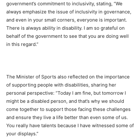
government’s commitment to inclusivity, stating, “We
always emphasize the issue of inclusivity in governance,
and even in your small corners, everyone is important.
There is always ability in disability. I am so grateful on
behalf of the government to see that you are doing well
in this regard.”
The Minister of Sports also reflected on the importance
of supporting people with disabilities, sharing her
personal perspective: “Today I am fine, but tomorrow I
might be a disabled person, and that’s why we should
come together to support those facing these challenges
and ensure they live a life better than even some of us.
You really have talents because I have witnessed some of
your displays.”