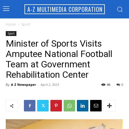
A-Z MULTIMEDIA CORPORATION
Home
Sport
Sport
Minister of Sports Visits
Amputee National Football
Team at Government
Rehabilitation Center
By
A Z Newspaper
-
April 2, 2025
46
0