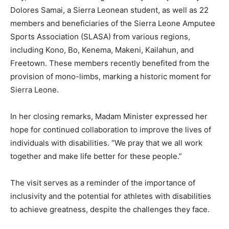
Dolores Samai, a Sierra Leonean student, as well as 22
members and beneficiaries of the Sierra Leone Amputee
Sports Association (SLASA) from various regions,
including Kono, Bo, Kenema, Makeni, Kailahun, and
Freetown. These members recently benefited from the
provision of mono-limbs, marking a historic moment for
Sierra Leone.
In her closing remarks, Madam Minister expressed her
hope for continued collaboration to improve the lives of
individuals with disabilities. “We pray that we all work
together and make life better for these people.”
The visit serves as a reminder of the importance of
inclusivity and the potential for athletes with disabilities
to achieve greatness, despite the challenges they face.