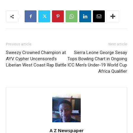
Previous article
Next article
Sweezy Crowned Champion at
Sierra Leone George Sesay
AYV Cypher Uncensored’s
Tops Bowling Chart in Ongoing
Liberian West Coast Rap Battle
ICC Men’s Under-19 World Cup
Africa Qualifier
A Z Newspaper