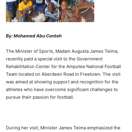
By: Mohamed Abu Conteh
The Minister of Sports, Madam Augusta James Teima,
recently paid a special visit to the Government
Rehabilitation Center for the Amputee National Football
Team located on Aberdeen Road in Freetown. The visit
was aimed at showing support and recognition for the
athletes who have overcome significant challenges to
pursue their passion for football.
During her visit, Minister James Teima emphasized the