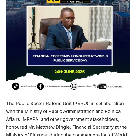
The Public Sector Reform Unit (PSRU), in collaboration
with the Ministry of Public Administration and Political
Affairs (MPAPA) and other government stakeholders,
honoured Mr. Matthew Dingie, Financial Secretary at the
Ministry of Finance, during the commemoration of World