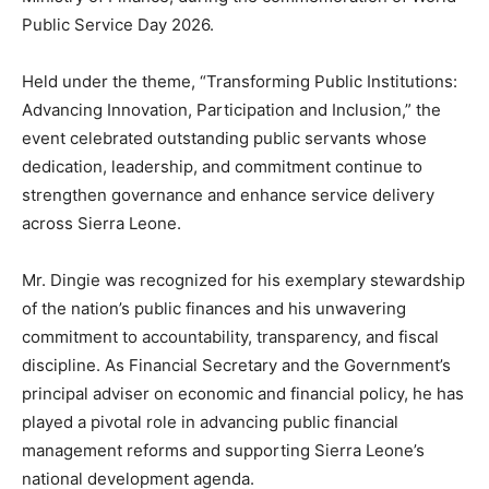
Public Service Day 2026.
Held under the theme, “Transforming Public Institutions:
Advancing Innovation, Participation and Inclusion,” the
event celebrated outstanding public servants whose
dedication, leadership, and commitment continue to
strengthen governance and enhance service delivery
across Sierra Leone.
Mr. Dingie was recognized for his exemplary stewardship
of the nation’s public finances and his unwavering
commitment to accountability, transparency, and fiscal
discipline. As Financial Secretary and the Government’s
principal adviser on economic and financial policy, he has
played a pivotal role in advancing public financial
management reforms and supporting Sierra Leone’s
national development agenda.