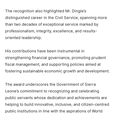
The recognition also highlighted Mr. Dingie’s
distinguished career in the Civil Service, spanning more
than two decades of exceptional service marked by
professionalism, integrity, excellence, and results-
oriented leadership.
His contributions have been instrumental in
strengthening financial governance, promoting prudent
fiscal management, and supporting policies aimed at
fostering sustainable economic growth and development.
The award underscores the Government of Sierra
Leone’s commitment to recognizing and celebrating
public servants whose dedication and achievements are
helping to build innovative, inclusive, and citizen-centred
public institutions in line with the aspirations of World