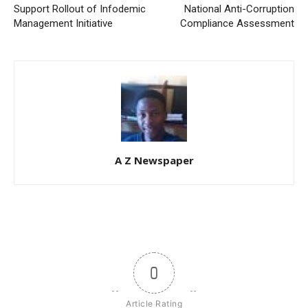
Support Rollout of Infodemic
National Anti-Corruption
Management Initiative
Compliance Assessment
A Z Newspaper
0
Article Rating