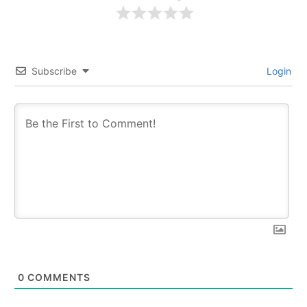
Subscribe
Login
0
COMMENTS