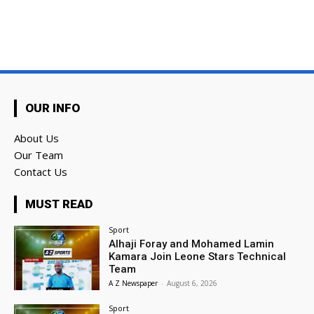
OUR INFO
About Us
Our Team
Contact Us
MUST READ
Sport
Alhaji Foray and Mohamed Lamin
Kamara Join Leone Stars Technical
Team
A Z Newspaper
-
August 6, 2026
Sport