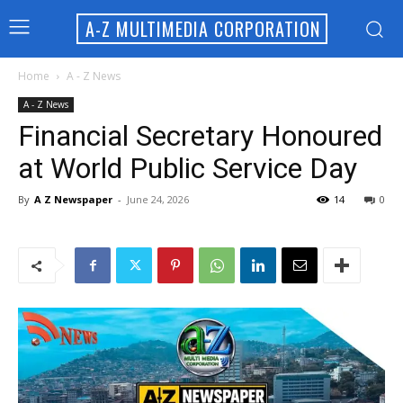
A-Z MULTIMEDIA CORPORATION
Home
A - Z News
A - Z News
Financial Secretary Honoured
at World Public Service Day
By
A Z Newspaper
-
June 24, 2026
14
0