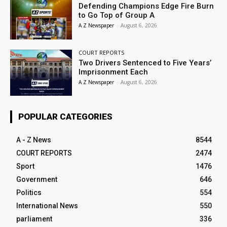
Defending Champions Edge Fire Burn
to Go Top of Group A
A Z Newspaper
-
August 6, 2026
COURT REPORTS
Two Drivers Sentenced to Five Years’
Imprisonment Each
A Z Newspaper
-
August 6, 2026
POPULAR CATEGORIES
A - Z News
8544
COURT REPORTS
2474
Sport
1476
Government
646
Politics
554
International News
550
parliament
336