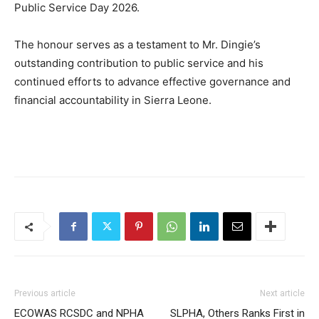
Public Service Day 2026.
The honour serves as a testament to Mr. Dingie’s
outstanding contribution to public service and his
continued efforts to advance effective governance and
financial accountability in Sierra Leone.
Previous article
Next article
ECOWAS RCSDC and NPHA
SLPHA, Others Ranks First in