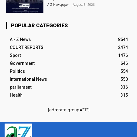
A Z Newspaper
-
August 6, 2026
POPULAR CATEGORIES
A - Z News
8544
COURT REPORTS
2474
Sport
1476
Government
646
Politics
554
International News
550
parliament
336
Health
315
[adrotate group="1"]