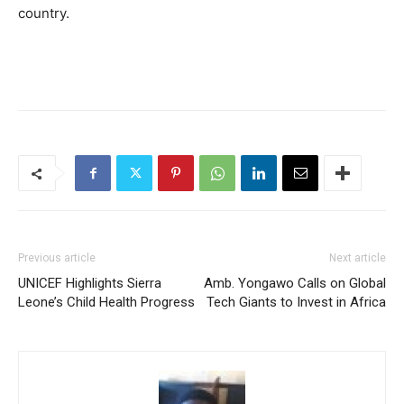
country.
Previous article
Next article
UNICEF Highlights Sierra
Amb. Yongawo Calls on Global
Leone’s Child Health Progress
Tech Giants to Invest in Africa