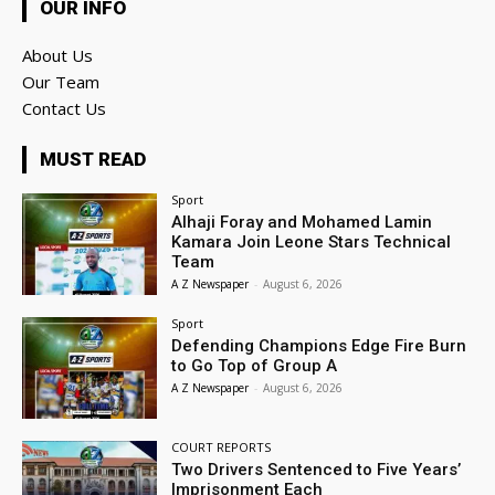
OUR INFO
About Us
Our Team
Contact Us
MUST READ
Sport
Alhaji Foray and Mohamed Lamin
Kamara Join Leone Stars Technical
Team
A Z Newspaper
-
August 6, 2026
Sport
Defending Champions Edge Fire Burn
to Go Top of Group A
A Z Newspaper
-
August 6, 2026
COURT REPORTS
Two Drivers Sentenced to Five Years’
Imprisonment Each