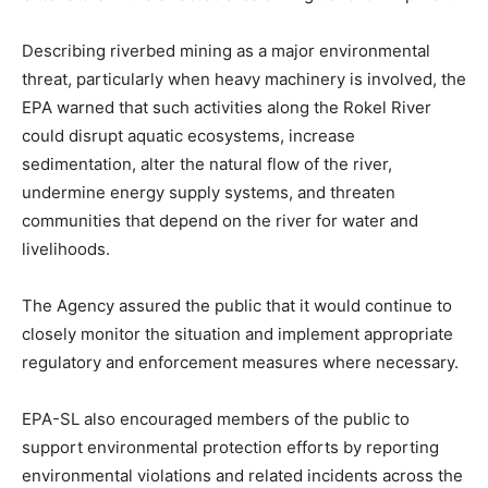
Describing riverbed mining as a major environmental
threat, particularly when heavy machinery is involved, the
EPA warned that such activities along the Rokel River
could disrupt aquatic ecosystems, increase
sedimentation, alter the natural flow of the river,
undermine energy supply systems, and threaten
communities that depend on the river for water and
livelihoods.
The Agency assured the public that it would continue to
closely monitor the situation and implement appropriate
regulatory and enforcement measures where necessary.
EPA-SL also encouraged members of the public to
support environmental protection efforts by reporting
environmental violations and related incidents across the