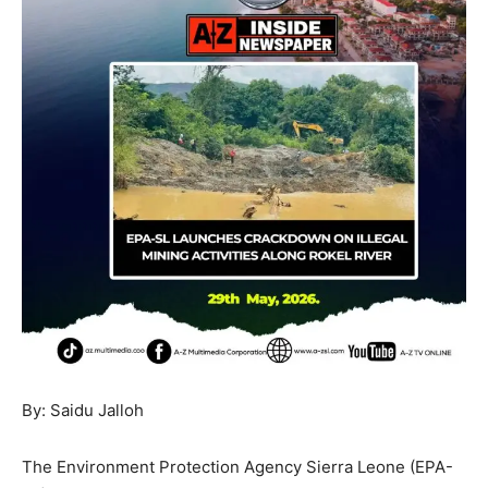
By: Saidu Jalloh
The Environment Protection Agency Sierra Leone (EPA-