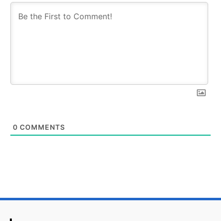
0
COMMENTS