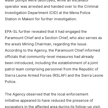
water pumps were destroyed, while an excavator
operator was arrested and handed over to the Criminal
Investigation Department (CID) at the Mena Police
Station in Makeni for further investigation.
EPA-SL further revealed that it had engaged the
Paramount Chief and a Section Chief, who also serves as
the area’s Mining Chairman, regarding the issue.
According to the Agency, the Paramount Chief informed
officials that community-level measures had already
been introduced, including the establishment of a joint
patrol team comprising personnel from the Republic of
Sierra Leone Armed Forces (RSLAF) and the Sierra Leone
Police.
The Agency observed that the local enforcement
initiative appeared to have reduced the presence of
excavators in the affected area during its follow-up visit.