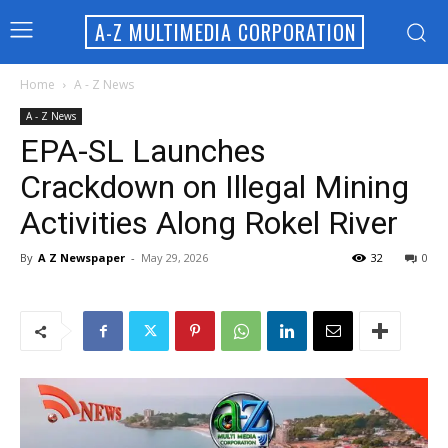
A-Z MULTIMEDIA CORPORATION
Home
A - Z News
A - Z News
EPA-SL Launches
Crackdown on Illegal Mining
Activities Along Rokel River
By
A Z Newspaper
-
May 29, 2026
32
0