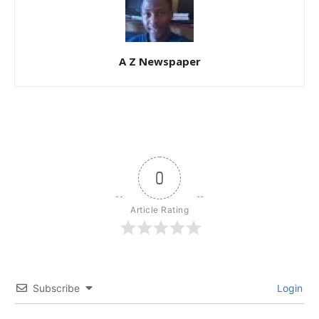
A Z Newspaper
0
Article Rating
Subscribe
Login