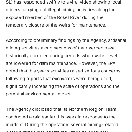
SL) has responded swiftly to a viral video showing local
miners carrying out illegal mining activities along the
exposed riverbed of the Rokel River during the
temporary closure of the weirs for maintenance.
According to preliminary findings by the Agency, artisanal
mining activities along sections of the riverbed have
historically occurred during periods when water levels
are lowered for dam maintenance. However, the EPA
noted that this year’s activities raised serious concerns
following reports that excavators were being used,
significantly increasing the scale of operations and the
potential environmental impact.
The Agency disclosed that its Northern Region Team
conducted a raid earlier this week in response to the
incident. During the operation, several mining-related