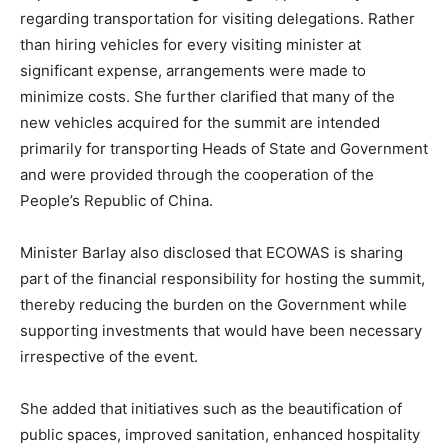
regarding transportation for visiting delegations. Rather
than hiring vehicles for every visiting minister at
significant expense, arrangements were made to
minimize costs. She further clarified that many of the
new vehicles acquired for the summit are intended
primarily for transporting Heads of State and Government
and were provided through the cooperation of the
People’s Republic of China.
Minister Barlay also disclosed that ECOWAS is sharing
part of the financial responsibility for hosting the summit,
thereby reducing the burden on the Government while
supporting investments that would have been necessary
irrespective of the event.
She added that initiatives such as the beautification of
public spaces, improved sanitation, enhanced hospitality