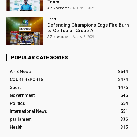
Team
A Z Newspaper
-
August 6, 2026
Sport
Defending Champions Edge Fire Burn
to Go Top of Group A
A Z Newspaper
-
August 6, 2026
POPULAR CATEGORIES
A - Z News
8544
COURT REPORTS
2474
Sport
1476
Government
646
Politics
554
International News
551
parliament
336
Health
315