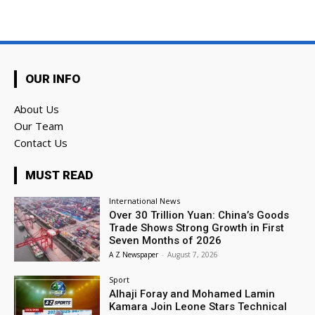
OUR INFO
About Us
Our Team
Contact Us
MUST READ
International News
Over 30 Trillion Yuan: China’s Goods
Trade Shows Strong Growth in First
Seven Months of 2026
A Z Newspaper
-
August 7, 2026
Sport
Alhaji Foray and Mohamed Lamin
Kamara Join Leone Stars Technical