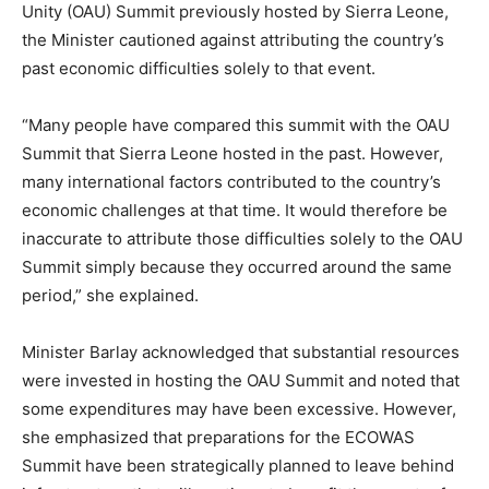
Unity (OAU) Summit previously hosted by Sierra Leone,
the Minister cautioned against attributing the country’s
past economic difficulties solely to that event.
“Many people have compared this summit with the OAU
Summit that Sierra Leone hosted in the past. However,
many international factors contributed to the country’s
economic challenges at that time. It would therefore be
inaccurate to attribute those difficulties solely to the OAU
Summit simply because they occurred around the same
period,” she explained.
Minister Barlay acknowledged that substantial resources
were invested in hosting the OAU Summit and noted that
some expenditures may have been excessive. However,
she emphasized that preparations for the ECOWAS
Summit have been strategically planned to leave behind