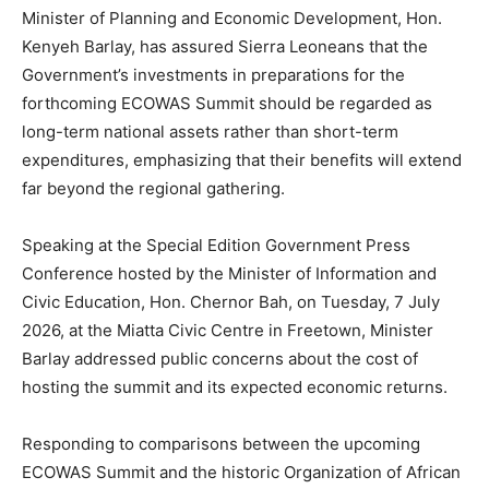
Minister of Planning and Economic Development, Hon.
Kenyeh Barlay, has assured Sierra Leoneans that the
Government’s investments in preparations for the
forthcoming ECOWAS Summit should be regarded as
long-term national assets rather than short-term
expenditures, emphasizing that their benefits will extend
far beyond the regional gathering.
Speaking at the Special Edition Government Press
Conference hosted by the Minister of Information and
Civic Education, Hon. Chernor Bah, on Tuesday, 7 July
2026, at the Miatta Civic Centre in Freetown, Minister
Barlay addressed public concerns about the cost of
hosting the summit and its expected economic returns.
Responding to comparisons between the upcoming
ECOWAS Summit and the historic Organization of African