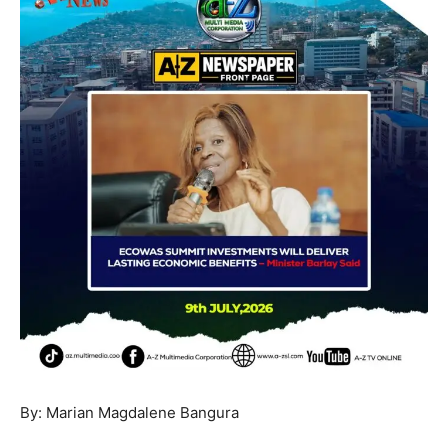
By: Marian Magdalene Bangura