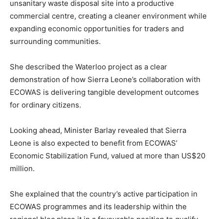
unsanitary waste disposal site into a productive
commercial centre, creating a cleaner environment while
expanding economic opportunities for traders and
surrounding communities.
She described the Waterloo project as a clear
demonstration of how Sierra Leone’s collaboration with
ECOWAS is delivering tangible development outcomes
for ordinary citizens.
Looking ahead, Minister Barlay revealed that Sierra
Leone is also expected to benefit from ECOWAS’
Economic Stabilization Fund, valued at more than US$20
million.
She explained that the country’s active participation in
ECOWAS programmes and its leadership within the