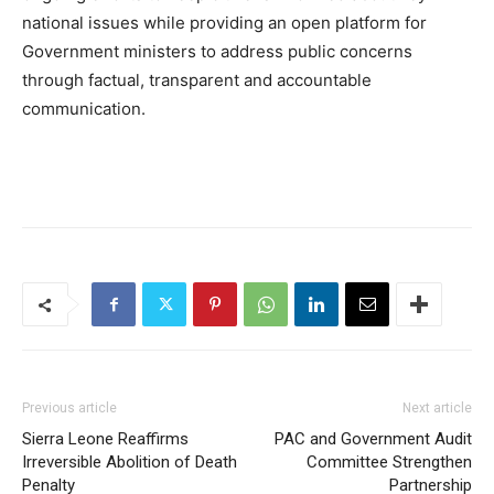
national issues while providing an open platform for
Government ministers to address public concerns
through factual, transparent and accountable
communication.
Previous article
Next article
Sierra Leone Reaffirms
PAC and Government Audit
Irreversible Abolition of Death
Committee Strengthen
Penalty
Partnership