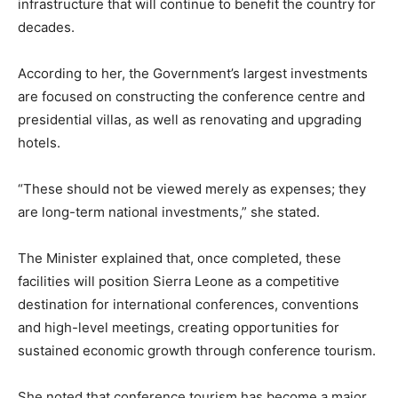
infrastructure that will continue to benefit the country for
decades.
According to her, the Government’s largest investments
are focused on constructing the conference centre and
presidential villas, as well as renovating and upgrading
hotels.
“These should not be viewed merely as expenses; they
are long-term national investments,” she stated.
The Minister explained that, once completed, these
facilities will position Sierra Leone as a competitive
destination for international conferences, conventions
and high-level meetings, creating opportunities for
sustained economic growth through conference tourism.
She noted that conference tourism has become a major