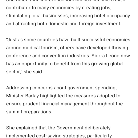
contributor to many economies by creating jobs,
stimulating local businesses, increasing hotel occupancy
and attracting both domestic and foreign investment.
“Just as some countries have built successful economies
around medical tourism, others have developed thriving
conference and convention industries. Sierra Leone now
has an opportunity to benefit from this growing global
sector,” she said.
Addressing concerns about government spending,
Minister Barlay highlighted the measures adopted to
ensure prudent financial management throughout the
summit preparations.
She explained that the Government deliberately
implemented cost-saving strategies, particularly