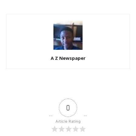
A Z Newspaper
0
Article Rating