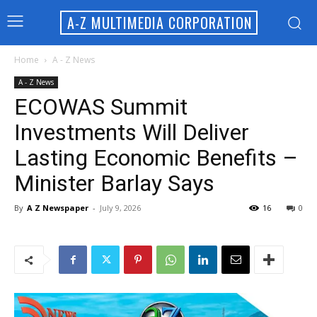
A-Z MULTIMEDIA CORPORATION
Home
A - Z News
A - Z News
ECOWAS Summit
Investments Will Deliver
Lasting Economic Benefits –
Minister Barlay Says
By
A Z Newspaper
-
July 9, 2026
16
0