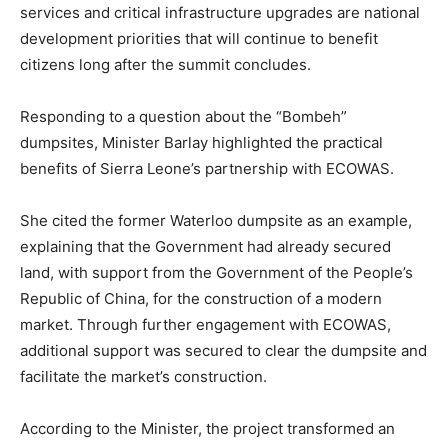
services and critical infrastructure upgrades are national
development priorities that will continue to benefit
citizens long after the summit concludes.
Responding to a question about the “Bombeh”
dumpsites, Minister Barlay highlighted the practical
benefits of Sierra Leone’s partnership with ECOWAS.
She cited the former Waterloo dumpsite as an example,
explaining that the Government had already secured
land, with support from the Government of the People’s
Republic of China, for the construction of a modern
market. Through further engagement with ECOWAS,
additional support was secured to clear the dumpsite and
facilitate the market’s construction.
According to the Minister, the project transformed an