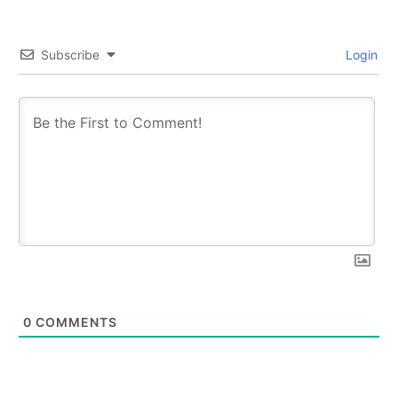
Subscribe
Login
0
COMMENTS