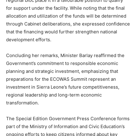
regional bloc place it in a favourable position to qualify
for support under the facility. While noting that the final
allocation and utilization of the funds will be determined
through Cabinet deliberations, she expressed confidence
that the financing would further strengthen national
development efforts.
Concluding her remarks, Minister Barlay reaffirmed the
Government’s commitment to responsible economic
planning and strategic investment, emphasizing that
preparations for the ECOWAS Summit represent an
investment in Sierra Leone’s future competitiveness,
regional leadership and long-term economic
transformation.
The Special Edition Government Press Conference forms
part of the Ministry of Information and Civic Education’s
ongoing efforts to keep citizens informed about key