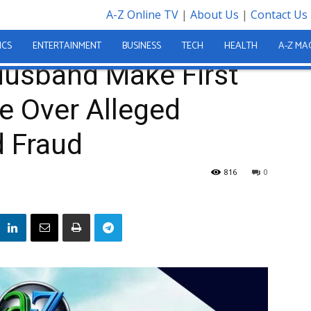
A-Z Online TV
|
About Us
|
Contact Us
 and Husband Make First Court Appearance Over Alleged US$435,000 Gold...
ICS
ENTERTAINMENT
BUSINESS
TECH
HEALTH
A-Z MA
Husband Make First
e Over Alleged
 Fraud
816
0