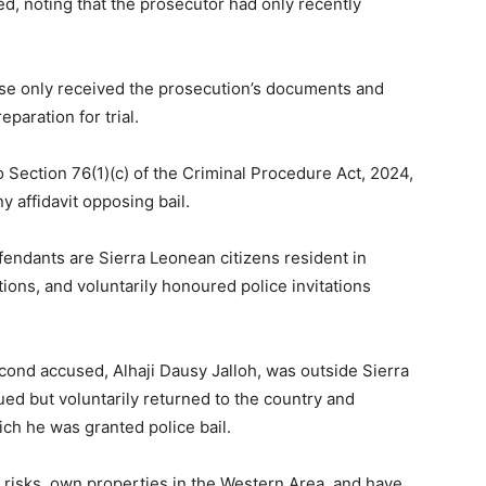
ed, noting that the prosecutor had only recently
se only received the prosecution’s documents and
paration for trial.
o Section 76(1)(c) of the Criminal Procedure Act, 2024,
y affidavit opposing bail.
endants are Sierra Leonean citizens resident in
ions, and voluntarily honoured police invitations
cond accused, Alhaji Dausy Jalloh, was outside Sierra
ed but voluntarily returned to the country and
ich he was granted police bail.
t risks, own properties in the Western Area, and have