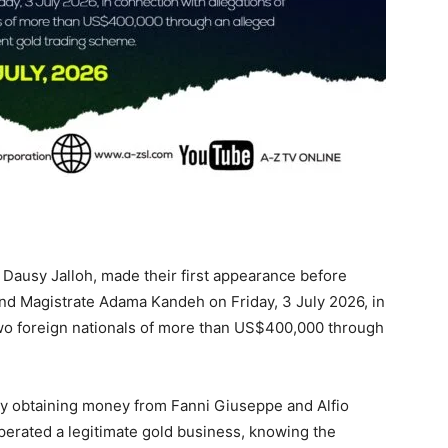
 Dausy Jalloh, made their first appearance before
nd Magistrate Adama Kandeh on Friday, 3 July 2026, in
two foreign nationals of more than US$400,000 through
ly obtaining money from Fanni Giuseppe and Alfio
operated a legitimate gold business, knowing the