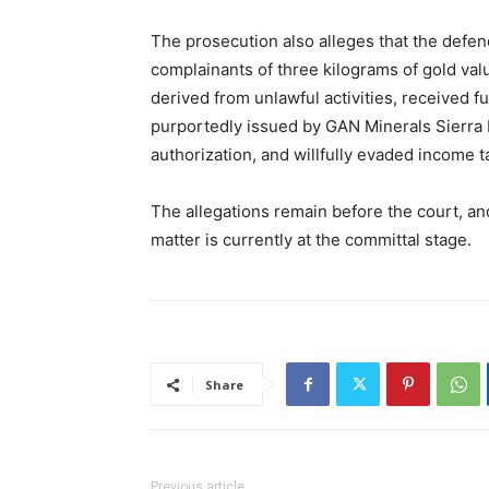
The prosecution also alleges that the defen
complainants of three kilograms of gold v
derived from unlawful activities, received 
purportedly issued by GAN Minerals Sierra L
authorization, and willfully evaded income t
The allegations remain before the court, an
matter is currently at the committal stage.
Share
Previous article