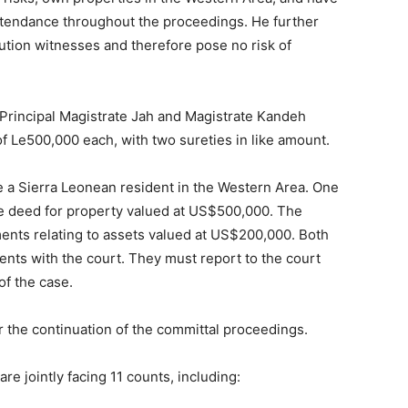
ttendance throughout the proceedings. He further
ution witnesses and therefore pose no risk of
 Principal Magistrate Jah and Magistrate Kandeh
of Le500,000 each, with two sureties in like amount.
e a Sierra Leonean resident in the Western Area. One
le deed for property valued at US$500,000. The
nts relating to assets valued at US$200,000. Both
nts with the court. They must report to the court
of the case.
 the continuation of the committal proceedings.
re jointly facing 11 counts, including: