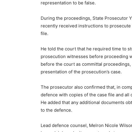
representation to be false.
During the proceedings, State Prosecutor Y
recently received instructions to prosecute
file.
He told the court that he required time to s
prosecution witnesses before proceeding wit
before the court as committal proceedings, 
presentation of the prosecution’s case.
The prosecutor also confirmed that, in comp
defence with copies of the case file and all
He added that any additional documents ob
to the defence.
Lead defence counsel, Melron Nicole Wilson,