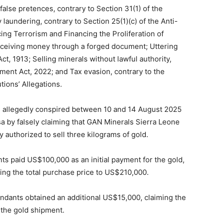
alse pretences, contrary to Section 31(1) of the
laundering, contrary to Section 25(1)(c) of the Anti-
g Terrorism and Financing the Proliferation of
ceiving money through a forged document; Uttering
t, 1913; Selling minerals without lawful authority,
ment Act, 2022; and Tax evasion, contrary to the
ions’ Allegations.
s allegedly conspired between 10 and 14 August 2025
a by falsely claiming that GAN Minerals Sierra Leone
 authorized to sell three kilograms of gold.
ts paid US$100,000 as an initial payment for the gold,
ing the total purchase price to US$210,000.
endants obtained an additional US$15,000, claiming the
 the gold shipment.