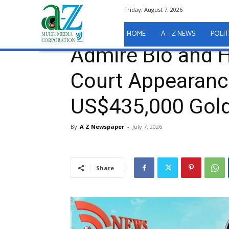
Friday, August 7, 2026
Home
A - Z News
COURT REPORTS
Admire Bio
A - Z News
COURT REPORTS
HOME
A – Z NEWS
POLIT
Admire Bio and 
Court Appearanc
US$435,000 Gold
By
A Z Newspaper
-
July 7, 2026
Share