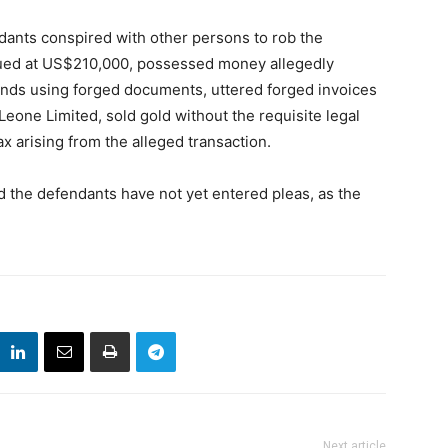
dants conspired with other persons to rob the
alued at US$210,000, possessed money allegedly
funds using forged documents, uttered forged invoices
eone Limited, sold gold without the requisite legal
ax arising from the alleged transaction.
d the defendants have not yet entered pleas, as the
Next article