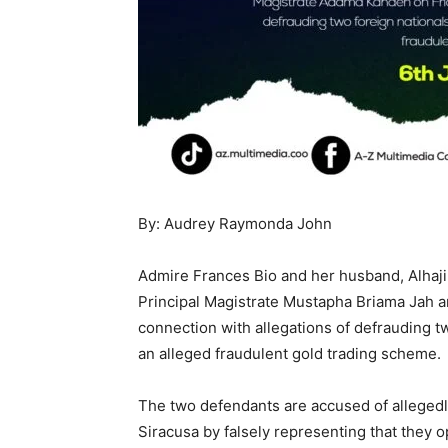
By: Audrey Raymonda John
Admire Frances Bio and her husband, Alhaji
Principal Magistrate Mustapha Briama Jah a
connection with allegations of defrauding 
an alleged fraudulent gold trading scheme.
The two defendants are accused of alleged
Siracusa by falsely representing that they 