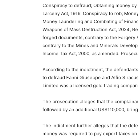
Conspiracy to defraud; Obtaining money by f
Larceny Act, 1916; Conspiracy to rob; Money 
Money Laundering and Combating of Financin
Weapons of Mass Destruction Act, 2024; Re
forged documents, contrary to the Forgery Ac
contrary to the Mines and Minerals Develop
Income Tax Act, 2000, as amended. Prosecut
According to the indictment, the defendant
to defraud Fanni Giuseppe and Alfio Siracus
Limited was a licensed gold trading company
The prosecution alleges that the complainan
followed by an additional US$110,000, bring
The indictment further alleges that the def
money was required to pay export taxes on