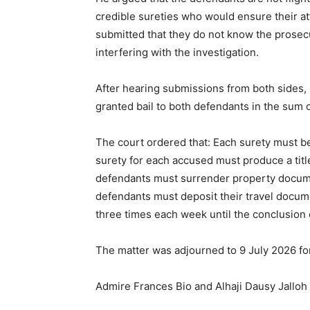
credible sureties who would ensure their a
submitted that they do not know the prosec
interfering with the investigation.
After hearing submissions from both sides,
granted bail to both defendants in the sum 
The court ordered that: Each surety must b
surety for each accused must produce a tit
defendants must surrender property docume
defendants must deposit their travel docume
three times each week until the conclusion 
The matter was adjourned to 9 July 2026 for
Admire Frances Bio and Alhaji Dausy Jalloh a