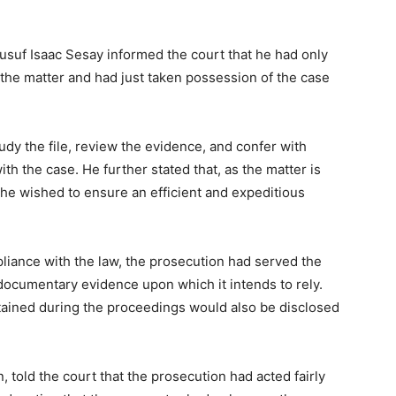
usuf Isaac Sesay informed the court that he had only
 the matter and had just taken possession of the case
tudy the file, review the evidence, and confer with
h the case. He further stated that, as the matter is
he wished to ensure an efficient and expeditious
liance with the law, the prosecution had served the
 documentary evidence upon which it intends to rely.
tained during the proceedings would also be disclosed
 told the court that the prosecution had acted fairly