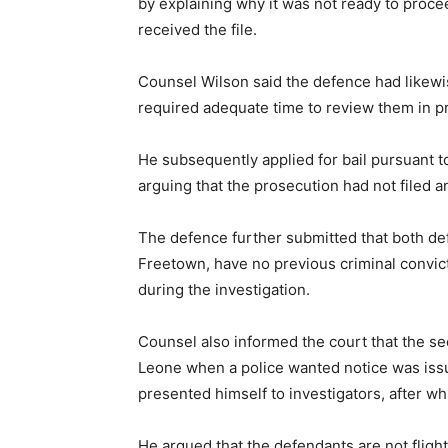
by explaining why it was not ready to proce
received the file.
Counsel Wilson said the defence had likewi
required adequate time to review them in pre
He subsequently applied for bail pursuant t
arguing that the prosecution had not filed an
The defence further submitted that both def
Freetown, have no previous criminal convict
during the investigation.
Counsel also informed the court that the se
Leone when a police wanted notice was issu
presented himself to investigators, after wh
He argued that the defendants are not fligh