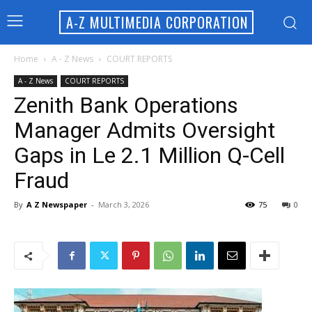
A-Z MULTIMEDIA CORPORATION
Home
A - Z News
COURT REPORTS
A - Z News
COURT REPORTS
Zenith Bank Operations
Manager Admits Oversight
Gaps in Le 2.1 Million Q-Cell
Fraud
By
A Z Newspaper
-
March 3, 2026
75
0