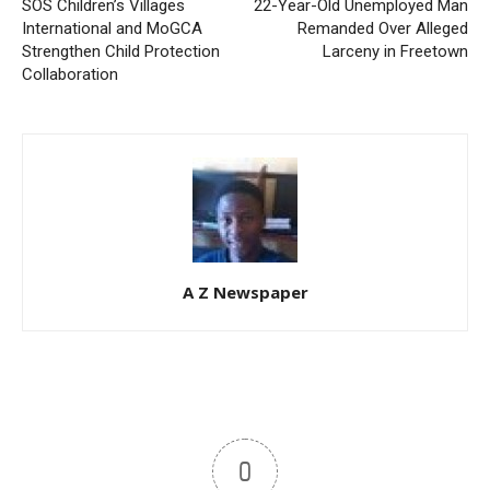
SOS Children’s Villages
22-Year-Old Unemployed Man
International and MoGCA
Remanded Over Alleged
Strengthen Child Protection
Larceny in Freetown
Collaboration
A Z Newspaper
0