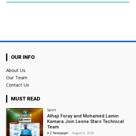
OUR INFO
About Us
Our Team
Contact Us
MUST READ
Sport
Alhaji Foray and Mohamed Lamin
Kamara Join Leone Stars Technical
Team
A Z Newspaper
-
August 6, 2026