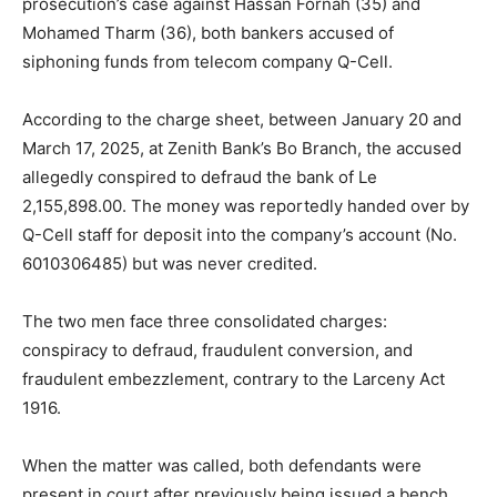
prosecution’s case against Hassan Fornah (35) and
Mohamed Tharm (36), both bankers accused of
siphoning funds from telecom company Q-Cell.
According to the charge sheet, between January 20 and
March 17, 2025, at Zenith Bank’s Bo Branch, the accused
allegedly conspired to defraud the bank of Le
2,155,898.00. The money was reportedly handed over by
Q-Cell staff for deposit into the company’s account (No.
6010306485) but was never credited.
The two men face three consolidated charges:
conspiracy to defraud, fraudulent conversion, and
fraudulent embezzlement, contrary to the Larceny Act
1916.
When the matter was called, both defendants were
present in court after previously being issued a bench