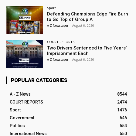
Sport
Defending Champions Edge Fire Burn
to Go Top of Group A
A Z Newspaper
-
August 6, 2026
COURT REPORTS
Two Drivers Sentenced to Five Years’
Imprisonment Each
A Z Newspaper
-
August 6, 2026
POPULAR CATEGORIES
A - Z News
8544
COURT REPORTS
2474
Sport
1476
Government
646
Politics
554
International News
550