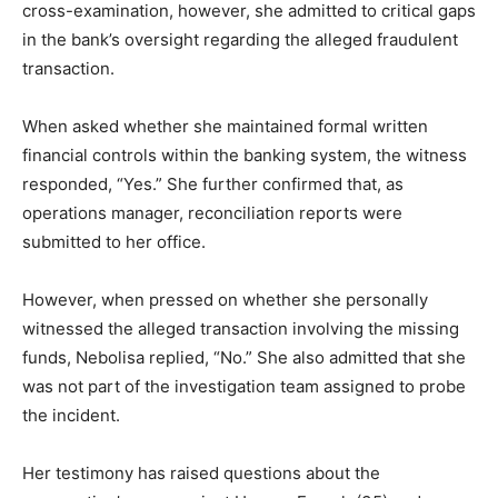
cross-examination, however, she admitted to critical gaps
in the bank’s oversight regarding the alleged fraudulent
transaction.
When asked whether she maintained formal written
financial controls within the banking system, the witness
responded, “Yes.” She further confirmed that, as
operations manager, reconciliation reports were
submitted to her office.
However, when pressed on whether she personally
witnessed the alleged transaction involving the missing
funds, Nebolisa replied, “No.” She also admitted that she
was not part of the investigation team assigned to probe
the incident.
Her testimony has raised questions about the