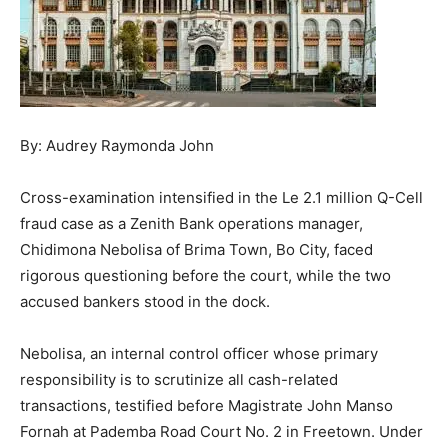
By: Audrey Raymonda John
Cross-examination intensified in the Le 2.1 million Q-Cell
fraud case as a Zenith Bank operations manager,
Chidimona Nebolisa of Brima Town, Bo City, faced
rigorous questioning before the court, while the two
accused bankers stood in the dock.
Nebolisa, an internal control officer whose primary
responsibility is to scrutinize all cash-related
transactions, testified before Magistrate John Manso
Fornah at Pademba Road Court No. 2 in Freetown. Under