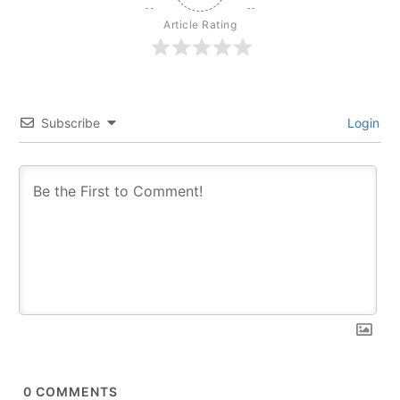
Article Rating
Subscribe
Login
0
COMMENTS