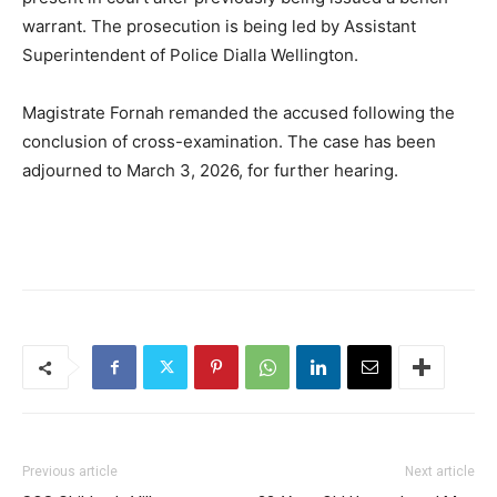
warrant. The prosecution is being led by Assistant
Superintendent of Police Dialla Wellington.
Magistrate Fornah remanded the accused following the
conclusion of cross-examination. The case has been
adjourned to March 3, 2026, for further hearing.
Previous article
Next article