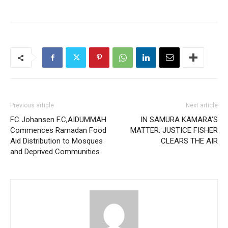
Previous article
Next article
FC Johansen F.C,AIDUMMAH
IN SAMURA KAMARA’S
Commences Ramadan Food
MATTER: JUSTICE FISHER
Aid Distribution to Mosques
CLEARS THE AIR
and Deprived Communities