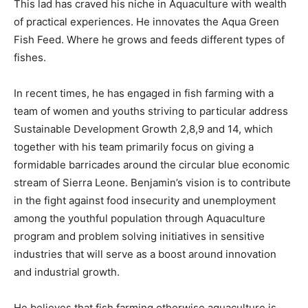
This lad has craved his niche in Aquaculture with wealth
of practical experiences. He innovates the Aqua Green
Fish Feed. Where he grows and feeds different types of
fishes.
In recent times, he has engaged in fish farming with a
team of women and youths striving to particular address
Sustainable Development Growth 2,8,9 and 14, which
together with his team primarily focus on giving a
formidable barricades around the circular blue economic
stream of Sierra Leone. Benjamin’s vision is to contribute
in the fight against food insecurity and unemployment
among the youthful population through Aquaculture
program and problem solving initiatives in sensitive
industries that will serve as a boost around innovation
and industrial growth.
He believes that fish farming otherwise aquaculture is