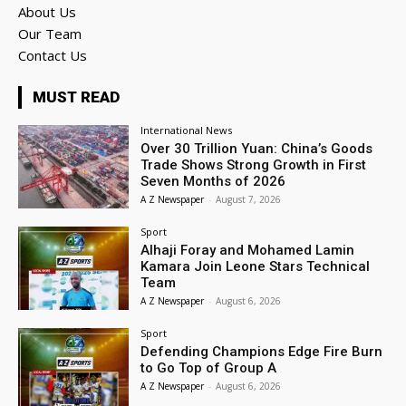
About Us
Our Team
Contact Us
MUST READ
International News
Over 30 Trillion Yuan: China’s Goods
Trade Shows Strong Growth in First
Seven Months of 2026
A Z Newspaper
-
August 7, 2026
Sport
Alhaji Foray and Mohamed Lamin
Kamara Join Leone Stars Technical
Team
A Z Newspaper
-
August 6, 2026
Sport
Defending Champions Edge Fire Burn
to Go Top of Group A
A Z Newspaper
-
August 6, 2026