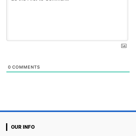
0
COMMENTS
OUR INFO