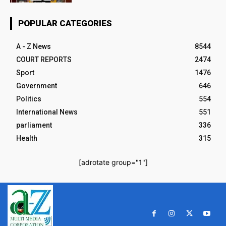
POPULAR CATEGORIES
A - Z News
8544
COURT REPORTS
2474
Sport
1476
Government
646
Politics
554
International News
551
parliament
336
Health
315
[adrotate group="1"]