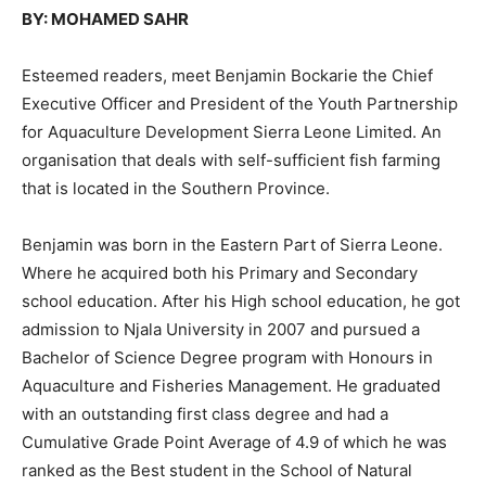
BY: MOHAMED SAHR
Esteemed readers, meet Benjamin Bockarie the Chief
Executive Officer and President of the Youth Partnership
for Aquaculture Development Sierra Leone Limited. An
organisation that deals with self-sufficient fish farming
that is located in the Southern Province.
Benjamin was born in the Eastern Part of Sierra Leone.
Where he acquired both his Primary and Secondary
school education. After his High school education, he got
admission to Njala University in 2007 and pursued a
Bachelor of Science Degree program with Honours in
Aquaculture and Fisheries Management. He graduated
with an outstanding first class degree and had a
Cumulative Grade Point Average of 4.9 of which he was
ranked as the Best student in the School of Natural