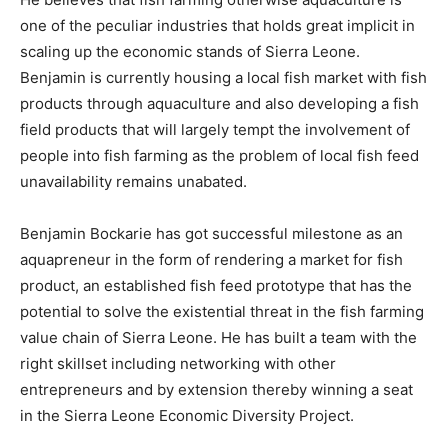
one of the peculiar industries that holds great implicit in
scaling up the economic stands of Sierra Leone.
Benjamin is currently housing a local fish market with fish
products through aquaculture and also developing a fish
field products that will largely tempt the involvement of
people into fish farming as the problem of local fish feed
unavailability remains unabated.
Benjamin Bockarie has got successful milestone as an
aquapreneur in the form of rendering a market for fish
product, an established fish feed prototype that has the
potential to solve the existential threat in the fish farming
value chain of Sierra Leone. He has built a team with the
right skillset including networking with other
entrepreneurs and by extension thereby winning a seat
in the Sierra Leone Economic Diversity Project.