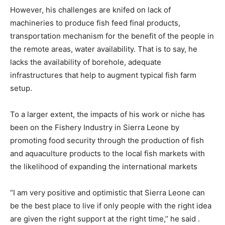
However, his challenges are knifed on lack of
machineries to produce fish feed final products,
transportation mechanism for the benefit of the people in
the remote areas, water availability. That is to say, he
lacks the availability of borehole, adequate
infrastructures that help to augment typical fish farm
setup.
To a larger extent, the impacts of his work or niche has
been on the Fishery Industry in Sierra Leone by
promoting food security through the production of fish
and aquaculture products to the local fish markets with
the likelihood of expanding the international markets
‘’I am very positive and optimistic that Sierra Leone can
be the best place to live if only people with the right idea
are given the right support at the right time,’’ he said .