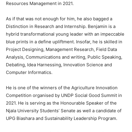
Resources Management in 2021.
As if that was not enough for him, he also bagged a
Distinction in Research and Internship. Benjamin is a
hybrid transformational young leader with an impeccable
blue prints in a define upliftment. Insofar, he is skilled in
Project Designing, Management Research, Field Data
Analysis, Communications and writing, Public Speaking,
Debating, Idea Harnessing, Innovation Science and
Computer Informatics.
He is one of the winners of the Agriculture Innovation
Competition organised by UNDP Social Good Summit in
2021. He is serving as the Honourable Speaker of the
Njala University Students’ Senate as well a candidate of
UPG Biashara and Sustainability Leadership Program.