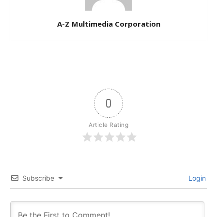
A-Z Multimedia Corporation
0
Article Rating
Subscribe
Login