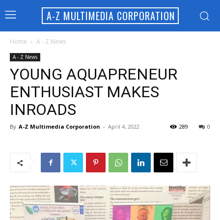
A-Z MULTIMEDIA CORPORATION
Home
A - Z News
A - Z News
YOUNG AQUAPRENEUR
ENTHUSIAST MAKES
INROADS
By
A-Z Multimedia Corporation
-
April 4, 2022
289
0