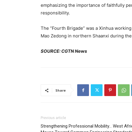
emphasizing the importance of faithfully per
responsibility.
The “Fourth Brigade” was a Xinhua working
Mao Zedong in northern Shaanxi during the 
SOURCE: CGTN News
Share
Previous article
Strengthening Professional Mobility… West Afri