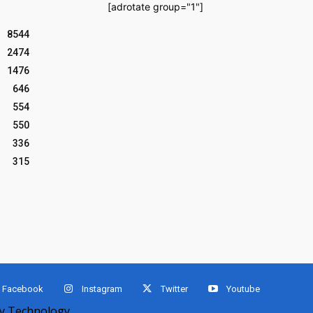
[adrotate group="1"]
8544
2474
1476
646
554
550
336
315
Facebook
Instagram
Twitter
Youtube
 Technology