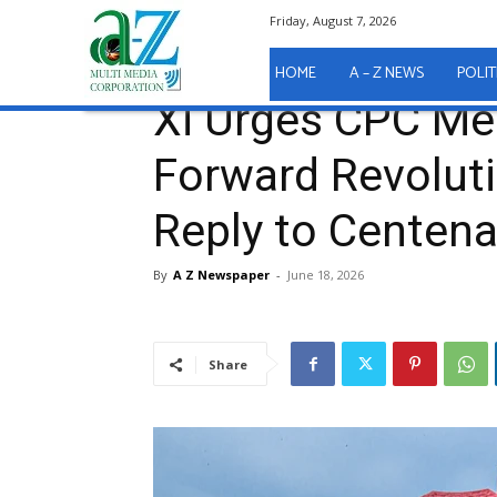
Friday, August 7, 2026
Home
International News
Xi Urges CPC Members t
International News
HOME
A – Z NEWS
POLIT
Xi Urges CPC Me
Forward Revoluti
Reply to Centen
By
A Z Newspaper
-
June 18, 2026
Share