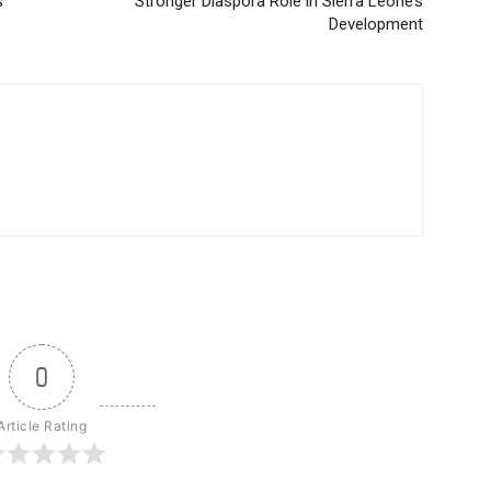
s
Stronger Diaspora Role in Sierra Leone’s
Development
0
Article Rating