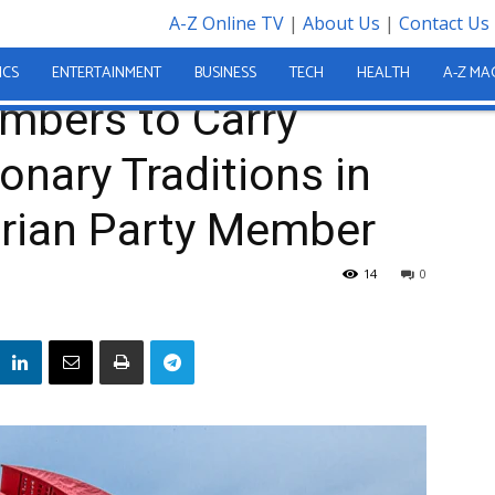
A-Z Online TV
|
About Us
|
Contact Us
o Carry Forward Revolutionary Traditions in Reply to...
ICS
ENTERTAINMENT
BUSINESS
TECH
HEALTH
A-Z MA
mbers to Carry
onary Traditions in
arian Party Member
14
0