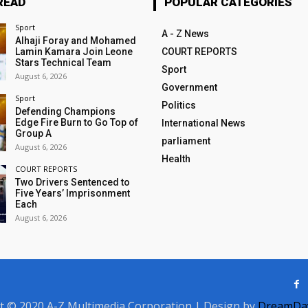
READ
POPULAR CATEGORIES
Sport
A - Z News
Alhaji Foray and Mohamed
Lamin Kamara Join Leone
COURT REPORTS
Stars Technical Team
Sport
August 6, 2026
Government
Sport
Politics
Defending Champions
Edge Fire Burn to Go Top of
International News
Group A
parliament
August 6, 2026
Health
COURT REPORTS
Two Drivers Sentenced to
Five Years’ Imprisonment
Each
August 6, 2026
t © 2020 A-Z Multimedia Corporation | Design by
DreamDay