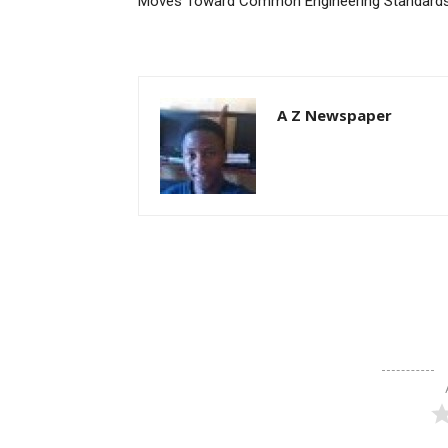
Moves Toward Common Engineering Standard
A Z Newspaper