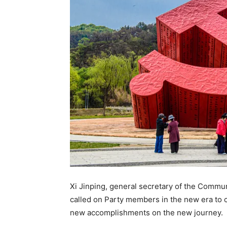
Xi Jinping, general secretary of the Commu
called on Party members in the new era to ca
new accomplishments on the new journey.