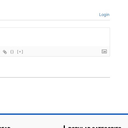
Login
{}
[+]