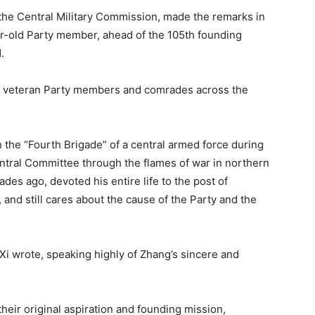
 the Central Military Commission, made the remarks in
ar-old Party member, ahead of the 105th founding
.
d veteran Party members and comrades across the
h the “Fourth Brigade” of a central armed force during
entral Committee through the flames of war in northern
es ago, devoted his entire life to the post of
nd still cares about the cause of the Party and the
 Xi wrote, speaking highly of Zhang’s sincere and
heir original aspiration and founding mission,