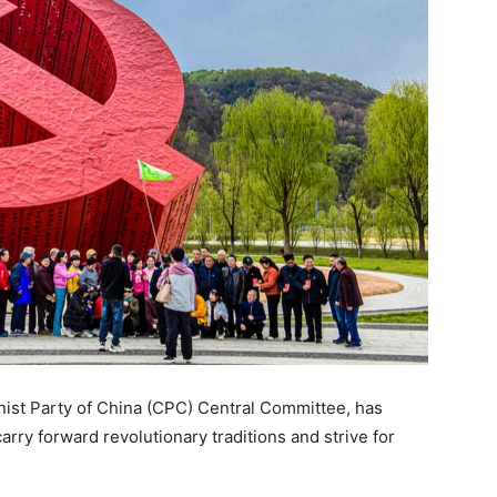
nist Party of China (CPC) Central Committee, has
rry forward revolutionary traditions and strive for