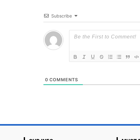
Subscribe
0
COMMENTS