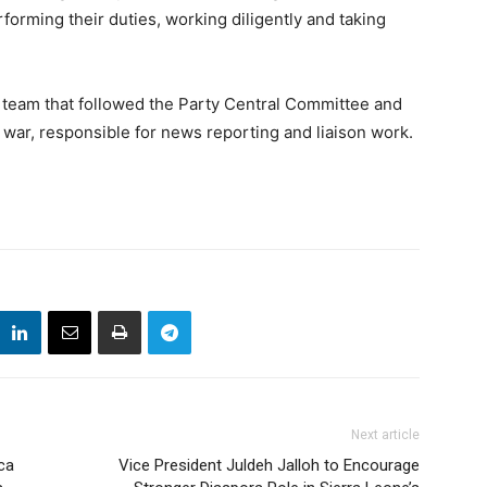
forming their duties, working diligently and taking
 team that followed the Party Central Committee and
war, responsible for news reporting and liaison work.
Next article
ca
Vice President Juldeh Jalloh to Encourage