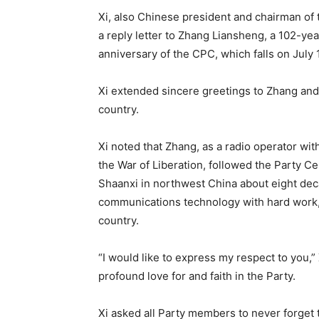
Xi, also Chinese president and chairman of
a reply letter to Zhang Liansheng, a 102-ye
anniversary of the CPC, which falls on July 1
Xi extended sincere greetings to Zhang an
country.
Xi noted that Zhang, as a radio operator wit
the War of Liberation, followed the Party C
Shaanxi in northwest China about eight decad
communications technology with hard work, a
country.
“I would like to express my respect to you,”
profound love for and faith in the Party.
Xi asked all Party members to never forget t