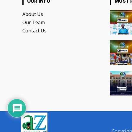
OUR INFO
MUST 
About Us
Our Team
Contact Us
Copyrigh