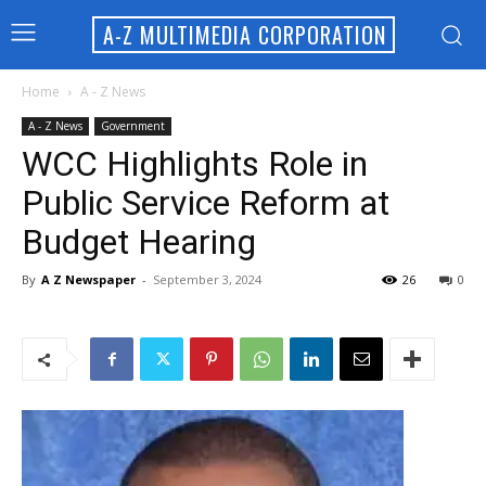
A-Z MULTIMEDIA CORPORATION
Home
A - Z News
A - Z News
Government
WCC Highlights Role in
Public Service Reform at
Budget Hearing
By
A Z Newspaper
-
September 3, 2024
26
0