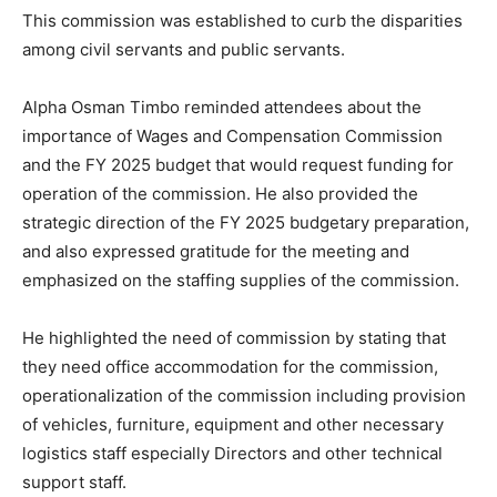
This commission was established to curb the disparities
among civil servants and public servants.
Alpha Osman Timbo reminded attendees about the
importance of Wages and Compensation Commission
and the FY 2025 budget that would request funding for
operation of the commission. He also provided the
strategic direction of the FY 2025 budgetary preparation,
and also expressed gratitude for the meeting and
emphasized on the staffing supplies of the commission.
He highlighted the need of commission by stating that
they need office accommodation for the commission,
operationalization of the commission including provision
of vehicles, furniture, equipment and other necessary
logistics staff especially Directors and other technical
support staff.