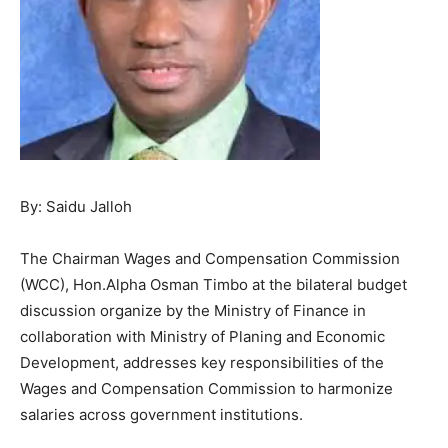
By: Saidu Jalloh
The Chairman Wages and Compensation Commission
(WCC), Hon.Alpha Osman Timbo at the bilateral budget
discussion organize by the Ministry of Finance in
collaboration with Ministry of Planing and Economic
Development, addresses key responsibilities of the
Wages and Compensation Commission to harmonize
salaries across government institutions.