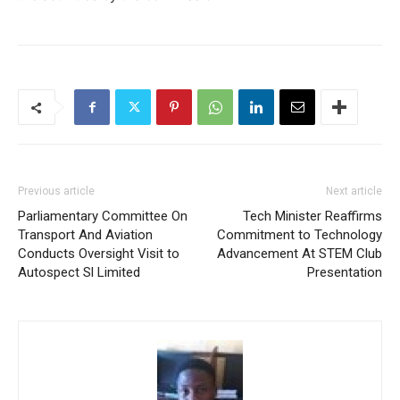
Previous article
Next article
Parliamentary Committee On
Tech Minister Reaffirms
Transport And Aviation
Commitment to Technology
Conducts Oversight Visit to
Advancement At STEM Club
Autospect Sl Limited
Presentation