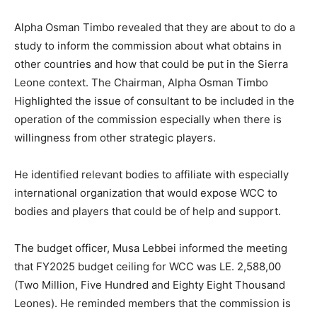
Alpha Osman Timbo revealed that they are about to do a
study to inform the commission about what obtains in
other countries and how that could be put in the Sierra
Leone context. The Chairman, Alpha Osman Timbo
Highlighted the issue of consultant to be included in the
operation of the commission especially when there is
willingness from other strategic players.
He identified relevant bodies to affiliate with especially
international organization that would expose WCC to
bodies and players that could be of help and support.
The budget officer, Musa Lebbei informed the meeting
that FY2025 budget ceiling for WCC was LE. 2,588,00
(Two Million, Five Hundred and Eighty Eight Thousand
Leones). He reminded members that the commission is