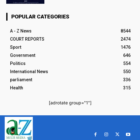
POPULAR CATEGORIES
A - Z News
8544
COURT REPORTS
2474
Sport
1476
Government
646
Politics
554
International News
550
parliament
336
Health
315
[adrotate group="1"]