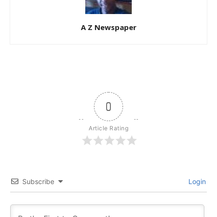
A Z Newspaper
0
Article Rating
Subscribe
Login