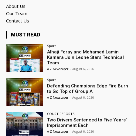
About Us
Our Team
Contact Us
MUST READ
Sport
Alhaji Foray and Mohamed Lamin
Kamara Join Leone Stars Technical
Team
A Z Newspaper
-
August 6, 2026
Sport
Defending Champions Edge Fire Burn
to Go Top of Group A
A Z Newspaper
-
August 6, 2026
COURT REPORTS
Two Drivers Sentenced to Five Years’
Imprisonment Each
A Z Newspaper
-
August 6, 2026