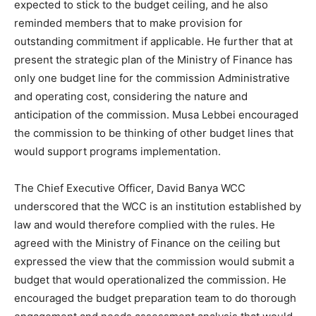
expected to stick to the budget ceiling, and he also
reminded members that to make provision for
outstanding commitment if applicable. He further that at
present the strategic plan of the Ministry of Finance has
only one budget line for the commission Administrative
and operating cost, considering the nature and
anticipation of the commission. Musa Lebbei encouraged
the commission to be thinking of other budget lines that
would support programs implementation.
The Chief Executive Officer, David Banya WCC
underscored that the WCC is an institution established by
law and would therefore complied with the rules. He
agreed with the Ministry of Finance on the ceiling but
expressed the view that the commission would submit a
budget that would operationalized the commission. He
encouraged the budget preparation team to do thorough