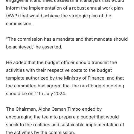
engagement and needs assessment analysis that would
inform the implementation of a robust annual work plan
(AWP) that would achieve the strategic plan of the
commission.
“The commission has a mandate and that mandate should
be achieved,” he asserted.
He added that the budget officer should transmit the
activities with their respective costs to the budget
template authorized by the Ministry of Finance, and that
the committee had agreed that the next budget meeting
should be on 11th July 2024.
The Chairman, Alpha Osman Timbo ended by
encouraging the team to prepare a budget that would
speak to the realities and sustainable implementation of
the activities by the commission.