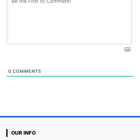
0
COMMENTS
OUR INFO