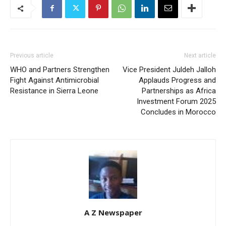
Previous article
Next article
WHO and Partners Strengthen
Vice President Juldeh Jalloh
Fight Against Antimicrobial
Applauds Progress and
Resistance in Sierra Leone
Partnerships as Africa
Investment Forum 2025
Concludes in Morocco
A Z Newspaper