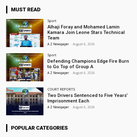
MUST READ
Sport
Alhaji Foray and Mohamed Lamin
Kamara Join Leone Stars Technical
Team
A Z Newspaper
-
August 6, 2026
Sport
Defending Champions Edge Fire Burn
to Go Top of Group A
A Z Newspaper
-
August 6, 2026
COURT REPORTS
Two Drivers Sentenced to Five Years’
Imprisonment Each
A Z Newspaper
-
August 6, 2026
POPULAR CATEGORIES