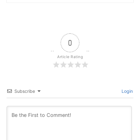
0
Article Rating
Subscribe
Login