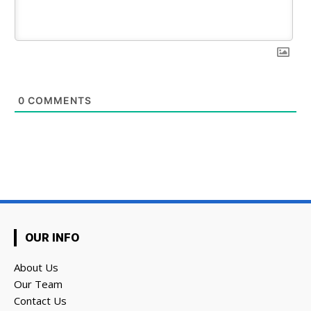
0
COMMENTS
OUR INFO
About Us
Our Team
Contact Us