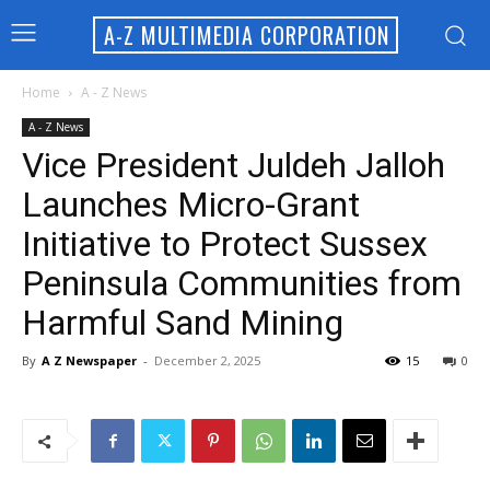
A-Z MULTIMEDIA CORPORATION
Home
A - Z News
A - Z News
Vice President Juldeh Jalloh
Launches Micro-Grant
Initiative to Protect Sussex
Peninsula Communities from
Harmful Sand Mining
By
A Z Newspaper
-
December 2, 2025
15
0