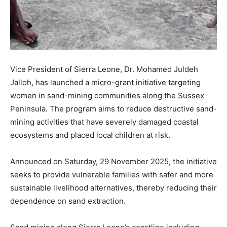
Vice President of Sierra Leone, Dr. Mohamed Juldeh
Jalloh, has launched a micro-grant initiative targeting
women in sand-mining communities along the Sussex
Peninsula. The program aims to reduce destructive sand-
mining activities that have severely damaged coastal
ecosystems and placed local children at risk.
Announced on Saturday, 29 November 2025, the initiative
seeks to provide vulnerable families with safer and more
sustainable livelihood alternatives, thereby reducing their
dependence on sand extraction.