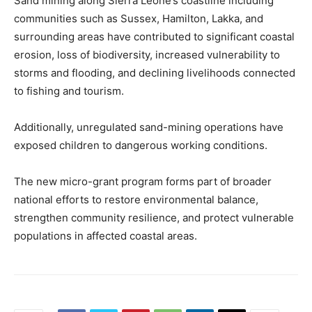
Sand mining along Sierra Leone’s coastline including
communities such as Sussex, Hamilton, Lakka, and
surrounding areas have contributed to significant coastal
erosion, loss of biodiversity, increased vulnerability to
storms and flooding, and declining livelihoods connected
to fishing and tourism.
Additionally, unregulated sand-mining operations have
exposed children to dangerous working conditions.
The new micro-grant program forms part of broader
national efforts to restore environmental balance,
strengthen community resilience, and protect vulnerable
populations in affected coastal areas.