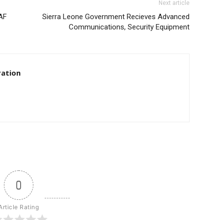
Next article
CAF
Sierra Leone Government Recieves Advanced
Communications, Security Equipment
ration
0
Article Rating