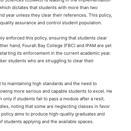
 which dictates that students with more than two
d year unless they clear their references. This policy,
quality assurance and control student population.
 enforced this policy, ensuring that students clear
other hand, Fourah Bay College (FBC) and IPAM are yet
 starting its enforcement in the current academic year.
ker students who are struggling to clear their
t to maintaining high standards and the need to
lowing more serious and capable students to excel. He
n only if students fail to pass a module after a resit.
udies, noting that some are neglecting classes in favor
e policy aims to produce high-quality graduates and
f students applying and the available spaces.