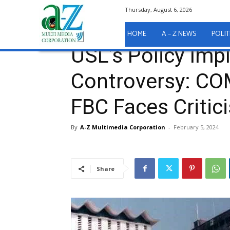
Thursday, August 6, 2026
Home
EDUCATION
USL’s Policy Implementation 
EDUCATION
HOME
A – Z NEWS
POLIT
USL’s Policy Im
Controversy: CO
FBC Faces Critic
By
A-Z Multimedia Corporation
-
February 5, 2024
Share