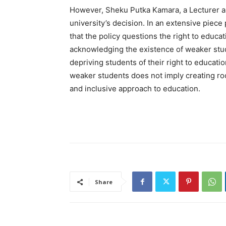
However, Sheku Putka Kamara, a Lecturer a
university’s decision. In an extensive pie
that the policy questions the right to educat
acknowledging the existence of weaker stu
depriving students of their right to educati
weaker students does not imply creating ro
and inclusive approach to education.
Share