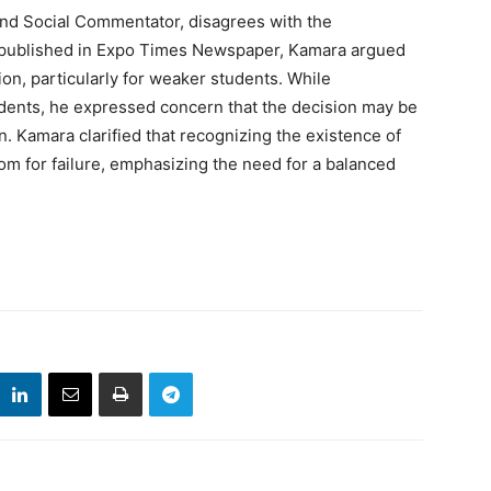
nd Social Commentator, disagrees with the
ce published in Expo Times Newspaper, Kamara argued
ion, particularly for weaker students. While
dents, he expressed concern that the decision may be
on. Kamara clarified that recognizing the existence of
om for failure, emphasizing the need for a balanced