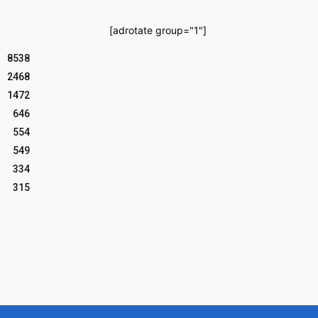
[adrotate group="1"]
8538
2468
1472
646
554
549
334
315