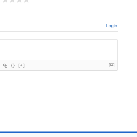
Login
{}
[+]