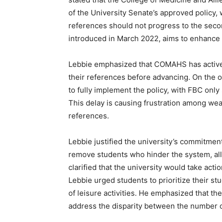
of the University Senate’s approved policy,
references should not progress to the secon
introduced in March 2022, aims to enhance 
Lebbie emphasized that COMAHS has actively
their references before advancing. On the 
to fully implement the policy, with FBC only
This delay is causing frustration among wea
references.
Lebbie justified the university’s commitmen
remove students who hinder the system, al
clarified that the university would take actio
Lebbie urged students to prioritize their st
of leisure activities. He emphasized that th
address the disparity between the number o