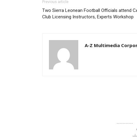
Previous article
Two Sierra Leonean Football Officials attend 
Club Licensing Instructors, Experts Workshop
A-Z Multimedia Corpo