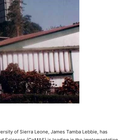
ersity of Sierra Leone, James Tamba Lebbie, has
ied Sciences (CoMAS) is leading in the implementation