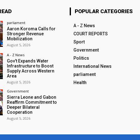
READ
POPULAR CATEGORIES
parliament
A - Z News
Aaron Koroma Calls for
Stronger Revenue
COURT REPORTS
Mobilization
Sport
August 5, 2026
Government
A - Z News
Politics
Gov’t Expands Water
Infrastructure to Boost
International News
Supply Across Western
parliament
Area
August 5, 2026
Health
Government
Sierra Leone and Gabon
Reaffirm Commitment to
Deeper Bilateral
Cooperation
August 5, 2026