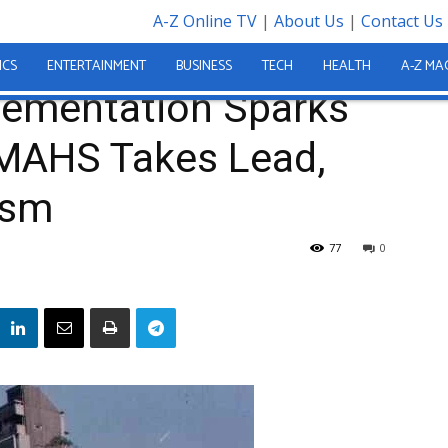
A-Z Online TV
|
About Us
|
Contact Us
Sparks Controversy: COMAHS Takes Lead, FBC Faces Criticism
ICS
ENTERTAINMENT
BUSINESS
TECH
HEALTH
A-Z MA
plementation Sparks
MAHS Takes Lead,
ism
77
0