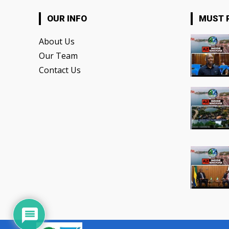
OUR INFO
MUST 
About Us
Our Team
Contact Us