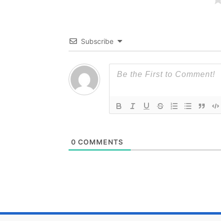
Subscribe
0
COMMENTS