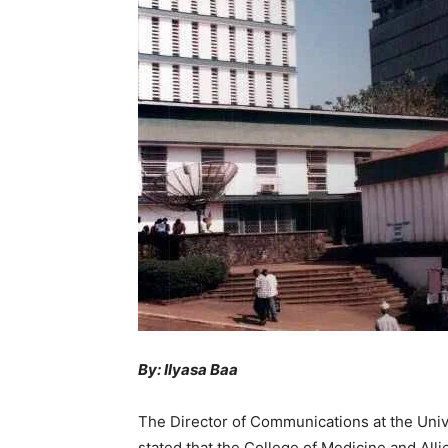
By: Ilyasa Baa
The Director of Communications at the Univ
stated that the College of Medicine and All