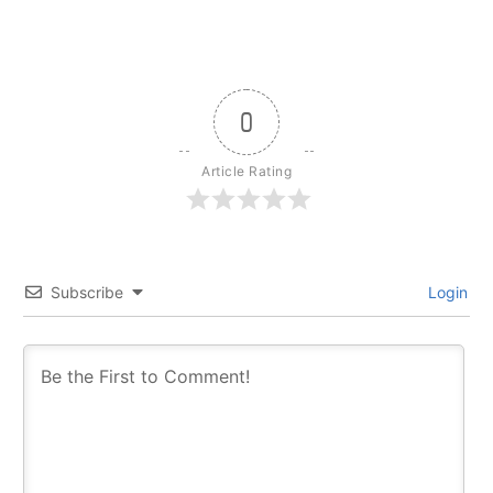
0
Article Rating
Subscribe
Login