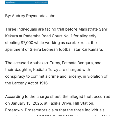
By: Audrey Raymonda John
Three individuals are facing trial before Magistrate Sahr
Kekura at Pademba Road Court No. 1 for allegedly
stealing $7,000 while working as caretakers at the
apartment of Sierra Leonean football star Kai Kamara.
The accused Abubakarr Turay, Fatmata Bangura, and
their daughter, Kadiatu Turay are charged with
conspiracy to commit a crime and larceny, in violation of
the Larceny Act of 1916.
According to the charge sheet, the alleged theft occurred
on January 15, 2025, at Fadika Drive, Hill Station,
Freetown. Prosecutors claim that the three individuals