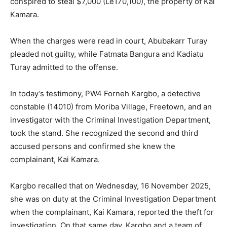
conspired to steal $7,000 (Le170,100), the property of Kai
Kamara.
When the charges were read in court, Abubakarr Turay
pleaded not guilty, while Fatmata Bangura and Kadiatu
Turay admitted to the offense.
In today’s testimony, PW4 Forneh Kargbo, a detective
constable (14010) from Moriba Village, Freetown, and an
investigator with the Criminal Investigation Department,
took the stand. She recognized the second and third
accused persons and confirmed she knew the
complainant, Kai Kamara.
Kargbo recalled that on Wednesday, 16 November 2025,
she was on duty at the Criminal Investigation Department
when the complainant, Kai Kamara, reported the theft for
investigation. On that same day, Kargbo and a team of