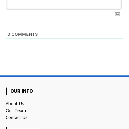
0
COMMENTS
OUR INFO
About Us
Our Team
Contact Us