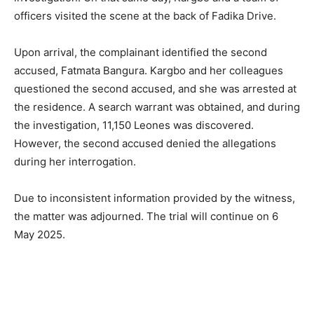
officers visited the scene at the back of Fadika Drive.
Upon arrival, the complainant identified the second
accused, Fatmata Bangura. Kargbo and her colleagues
questioned the second accused, and she was arrested at
the residence. A search warrant was obtained, and during
the investigation, 11,150 Leones was discovered.
However, the second accused denied the allegations
during her interrogation.
Due to inconsistent information provided by the witness,
the matter was adjourned. The trial will continue on 6
May 2025.