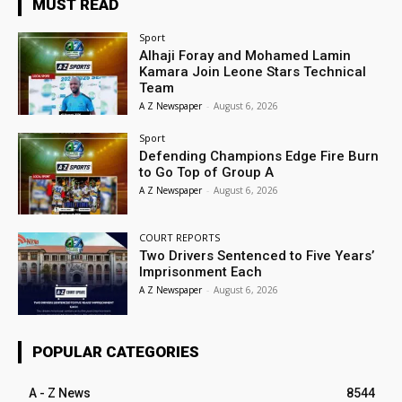
MUST READ
Sport
Alhaji Foray and Mohamed Lamin
Kamara Join Leone Stars Technical
Team
A Z Newspaper
-
August 6, 2026
Sport
Defending Champions Edge Fire Burn
to Go Top of Group A
A Z Newspaper
-
August 6, 2026
COURT REPORTS
Two Drivers Sentenced to Five Years’
Imprisonment Each
A Z Newspaper
-
August 6, 2026
POPULAR CATEGORIES
A - Z News
8544