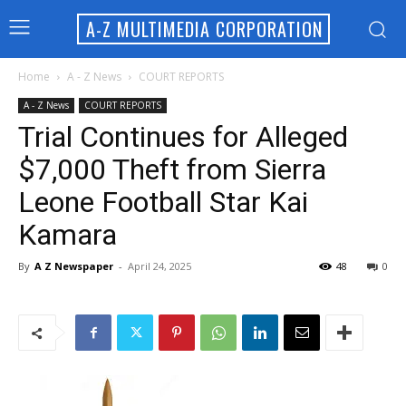
A-Z MULTIMEDIA CORPORATION
Home
A - Z News
COURT REPORTS
A - Z News
COURT REPORTS
Trial Continues for Alleged
$7,000 Theft from Sierra
Leone Football Star Kai
Kamara
By
A Z Newspaper
-
April 24, 2025
48
0