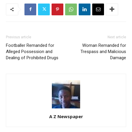
Previous article
Next article
Footballer Remanded for
Woman Remanded for
Alleged Possession and
Trespass and Malicious
Dealing of Prohibited Drugs
Damage
A Z Newspaper