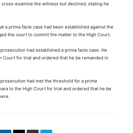
 cross-examine the witness but declined, stating he
t a prima facie case had been established against the
urged the court to commit the matter to the High Court.
e prosecution had established a prima facie case. He
 Court for trial and ordered that he be remanded in
e prosecution had met the threshold for a
prima
ra to the High Court for trial and ordered that he be
here.