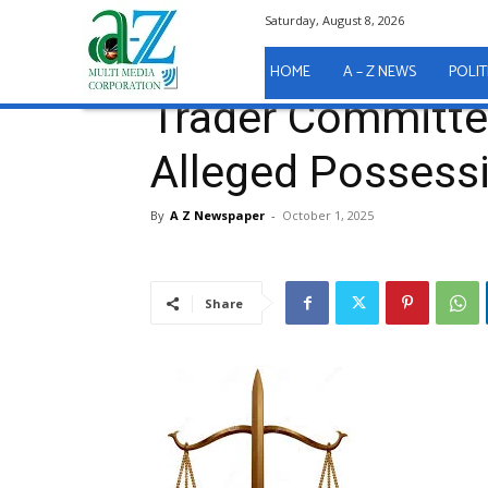
Saturday, August 8, 2026
Home
A - Z News
COURT REPORTS
Trader Com
A - Z News
COURT REPORTS
HOME
A – Z NEWS
POLIT
Trader Committed
Alleged Possess
By
A Z Newspaper
-
October 1, 2025
Share