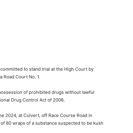
committed to stand trial at the High Court by
 Road Court No. 1.
possession of prohibited drugs without lawful
tional Drug Control Act of 2008.
ne 2024, at Culvert, off Race Course Road in
of 80 wraps of a substance suspected to be kush