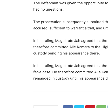
The defendant was given the opportunity to
had no questions.
The prosecution subsequently submitted tha
accused, sufficient to warrant a trial, and 
In his ruling, Magistrate Jah agreed that th
therefore committed Alie Kamara to the High
custody pending his appearance there.
In his ruling, Magistrate Jah agreed that th
facie
case. He therefore committed Alie Kama
remanded in custody until his appearance t