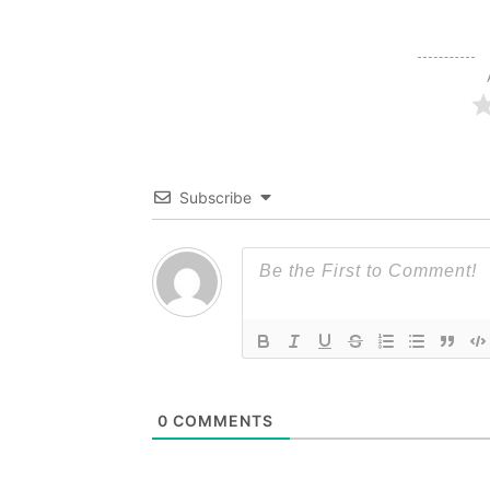
Subscribe
0
COMMENTS