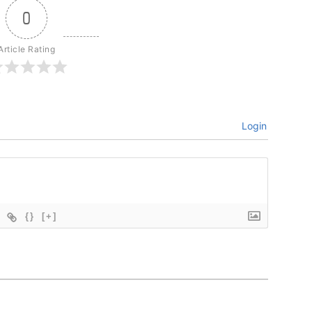
0
Article Rating
Login
{}
[+]