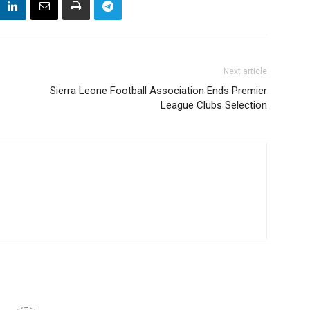
Next article
Sierra Leone Football Association Ends Premier
League Clubs Selection