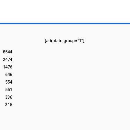
[adrotate group="1"]
8544
2474
1476
646
554
551
336
315