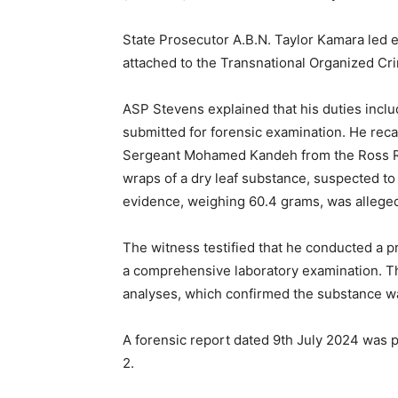
State Prosecutor A.B.N. Taylor Kamara led 
attached to the Transnational Organized Cri
ASP Stevens explained that his duties incl
submitted for forensic examination. He reca
Sergeant Mohamed Kandeh from the Ross Roa
wraps of a dry leaf substance, suspected t
evidence, weighing 60.4 grams, was alleged
The witness testified that he conducted a p
a comprehensive laboratory examination. Th
analyses, which confirmed the substance wa
A forensic report dated 9th July 2024 was p
2.