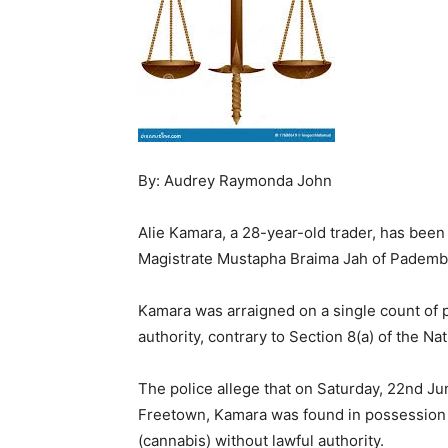
By: Audrey Raymonda John
Alie Kamara, a 28-year-old trader, has been 
Magistrate Mustapha Braima Jah of Pademba
Kamara was arraigned on a single count of 
authority, contrary to Section 8(a) of the Na
The police allege that on Saturday, 22nd Ju
Freetown, Kamara was found in possession 
(cannabis) without lawful authority.