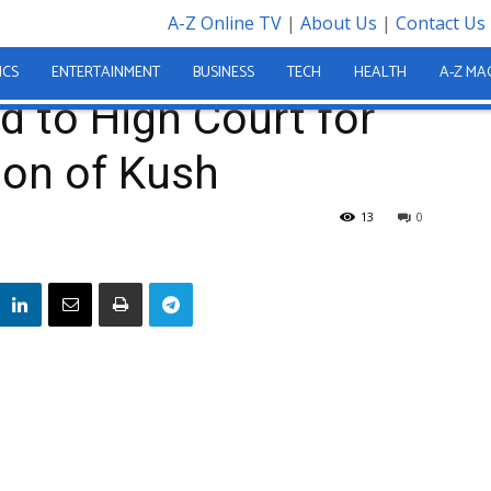
A-Z Online TV
|
About Us
|
Contact Us
mitted to High Court for Alleged Possession of Kush
ICS
ENTERTAINMENT
BUSINESS
TECH
HEALTH
A-Z MA
 to High Court for
ion of Kush
13
0