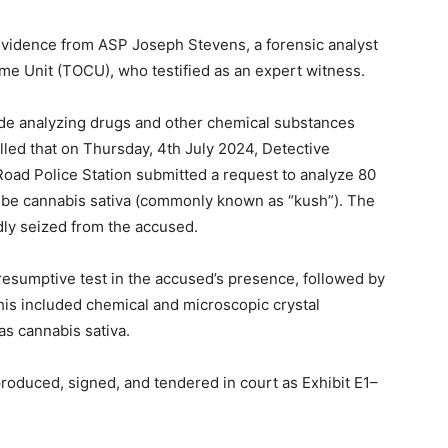
evidence from ASP Joseph Stevens, a forensic analyst
me Unit (TOCU), who testified as an expert witness.
ude analyzing drugs and other chemical substances
lled that on Thursday, 4th July 2024, Detective
d Police Station submitted a request to analyze 80
o be cannabis sativa (commonly known as “kush”). The
ly seized from the accused.
resumptive test in the accused’s presence, followed by
is included chemical and microscopic crystal
s cannabis sativa.
roduced, signed, and tendered in court as Exhibit E1–