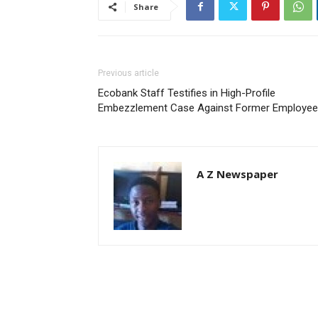
Share
Previous article
Ecobank Staff Testifies in High-Profile
Embezzlement Case Against Former Employee
A Z Newspaper