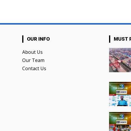
OUR INFO
MUST 
About Us
Our Team
Contact Us