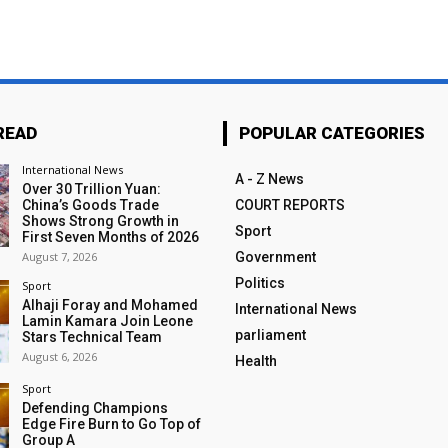
READ
POPULAR CATEGORIES
International News
A - Z News
Over 30 Trillion Yuan:
China’s Goods Trade
COURT REPORTS
Shows Strong Growth in
Sport
First Seven Months of 2026
August 7, 2026
Government
Politics
Sport
Alhaji Foray and Mohamed
International News
Lamin Kamara Join Leone
parliament
Stars Technical Team
August 6, 2026
Health
Sport
Defending Champions
Edge Fire Burn to Go Top of
Group A