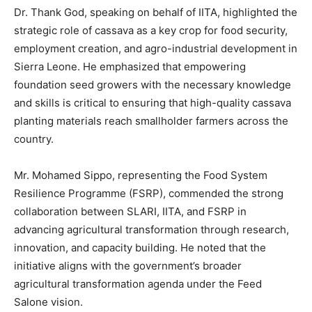
Dr. Thank God, speaking on behalf of IITA, highlighted the
strategic role of cassava as a key crop for food security,
employment creation, and agro-industrial development in
Sierra Leone. He emphasized that empowering
foundation seed growers with the necessary knowledge
and skills is critical to ensuring that high-quality cassava
planting materials reach smallholder farmers across the
country.
Mr. Mohamed Sippo, representing the Food System
Resilience Programme (FSRP), commended the strong
collaboration between SLARI, IITA, and FSRP in
advancing agricultural transformation through research,
innovation, and capacity building. He noted that the
initiative aligns with the government’s broader
agricultural transformation agenda under the Feed
Salone vision.