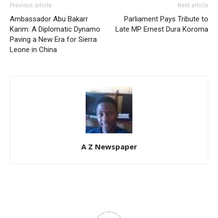
Previous article
Next article
Ambassador Abu Bakarr
Parliament Pays Tribute to
Karim: A Diplomatic Dynamo
Late MP Ernest Dura Koroma
Paving a New Era for Sierra
Leone in China
A Z Newspaper