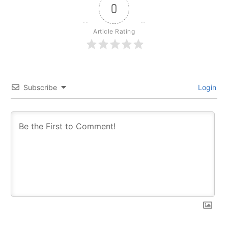
0
Article Rating
Subscribe
Login