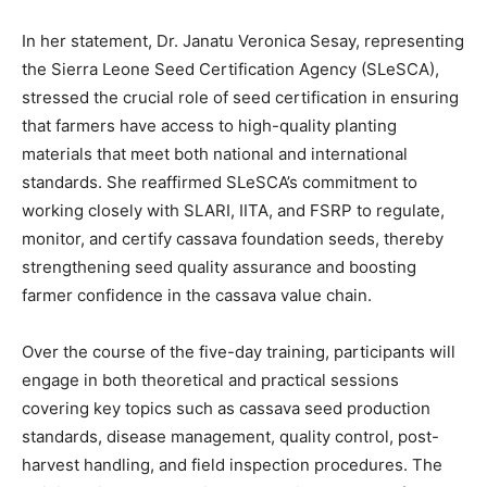
In her statement, Dr. Janatu Veronica Sesay, representing
the Sierra Leone Seed Certification Agency (SLeSCA),
stressed the crucial role of seed certification in ensuring
that farmers have access to high-quality planting
materials that meet both national and international
standards. She reaffirmed SLeSCA’s commitment to
working closely with SLARI, IITA, and FSRP to regulate,
monitor, and certify cassava foundation seeds, thereby
strengthening seed quality assurance and boosting
farmer confidence in the cassava value chain.
Over the course of the five-day training, participants will
engage in both theoretical and practical sessions
covering key topics such as cassava seed production
standards, disease management, quality control, post-
harvest handling, and field inspection procedures. The