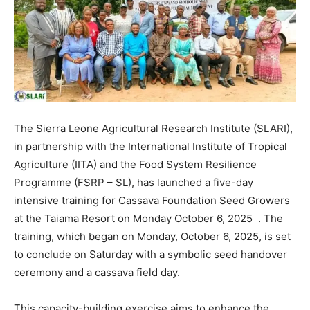
The Sierra Leone Agricultural Research Institute (SLARI),
in partnership with the International Institute of Tropical
Agriculture (IITA) and the Food System Resilience
Programme (FSRP – SL), has launched a five-day
intensive training for Cassava Foundation Seed Growers
at the Taiama Resort on Monday October 6, 2025 . The
training, which began on Monday, October 6, 2025, is set
to conclude on Saturday with a symbolic seed handover
ceremony and a cassava field day.
This capacity-building exercise aims to enhance the