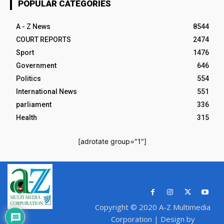
POPULAR CATEGORIES
A - Z News
8544
COURT REPORTS
2474
Sport
1476
Government
646
Politics
554
International News
551
parliament
336
Health
315
[adrotate group="1"]
Copyright © 2020 A-Z Multimedia
Corporation | Design by