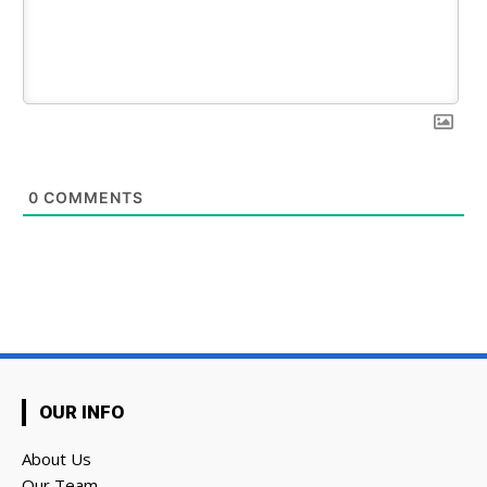
0
COMMENTS
OUR INFO
About Us
Our Team