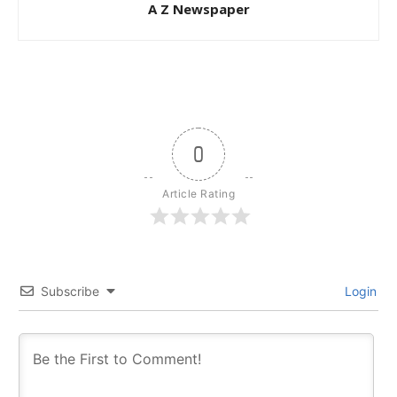
A Z Newspaper
0
Article Rating
Subscribe
Login