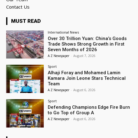
Contact Us
MUST READ
International News
Over 30 Trillion Yuan: China’s Goods
Trade Shows Strong Growth in First
Seven Months of 2026
A Z Newspaper
-
August 7, 2026
Sport
Alhaji Foray and Mohamed Lamin
Kamara Join Leone Stars Technical
Team
A Z Newspaper
-
August 6, 2026
Sport
Defending Champions Edge Fire Burn
to Go Top of Group A
A Z Newspaper
-
August 6, 2026