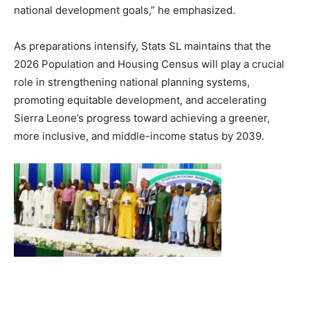
national development goals,” he emphasized.
As preparations intensify, Stats SL maintains that the
2026 Population and Housing Census will play a crucial
role in strengthening national planning systems,
promoting equitable development, and accelerating
Sierra Leone’s progress toward achieving a greener,
more inclusive, and middle-income status by 2039.