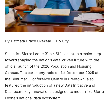
By: Fatmata Grace Okekearu- Bo City
Statistics Sierra Leone (Stats SL) has taken a major step
toward shaping the nation’s data-driven future with the
official launch of the 2026 Population and Housing
Census. The ceremony, held on 1st December 2025 at
the Bintumani Conference Centre in Freetown, also
featured the introduction of a new Data Initiative and
Dashboard key innovations designed to modernize Sierra
Leone’s national data ecosystem.