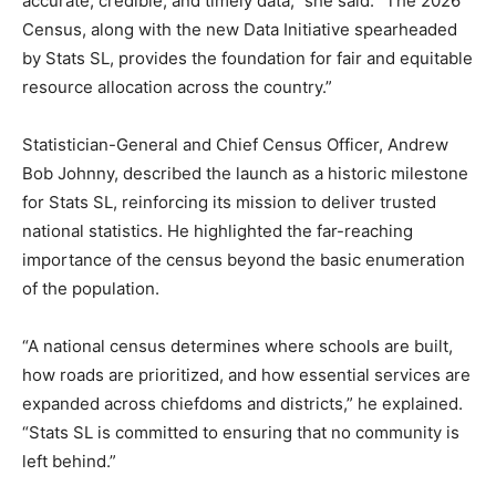
accurate, credible, and timely data,” she said. “The 2026
Census, along with the new Data Initiative spearheaded
by Stats SL, provides the foundation for fair and equitable
resource allocation across the country.”
Statistician-General and Chief Census Officer, Andrew
Bob Johnny, described the launch as a historic milestone
for Stats SL, reinforcing its mission to deliver trusted
national statistics. He highlighted the far-reaching
importance of the census beyond the basic enumeration
of the population.
“A national census determines where schools are built,
how roads are prioritized, and how essential services are
expanded across chiefdoms and districts,” he explained.
“Stats SL is committed to ensuring that no community is
left behind.”