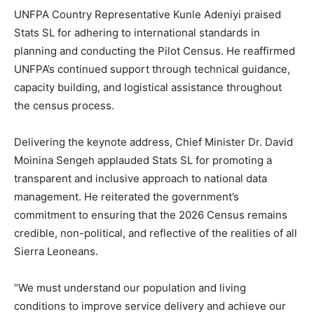
UNFPA Country Representative Kunle Adeniyi praised
Stats SL for adhering to international standards in
planning and conducting the Pilot Census. He reaffirmed
UNFPA’s continued support through technical guidance,
capacity building, and logistical assistance throughout
the census process.
Delivering the keynote address, Chief Minister Dr. David
Moinina Sengeh applauded Stats SL for promoting a
transparent and inclusive approach to national data
management. He reiterated the government’s
commitment to ensuring that the 2026 Census remains
credible, non-political, and reflective of the realities of all
Sierra Leoneans.
“We must understand our population and living
conditions to improve service delivery and achieve our