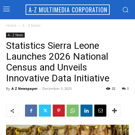
A-Z MULTIMEDIA CORPORATION
Home
A - Z News
A - Z News
Statistics Sierra Leone
Launches 2026 National
Census and Unveils
Innovative Data Initiative
By
A Z Newspaper
-
December 3, 2025
32
0