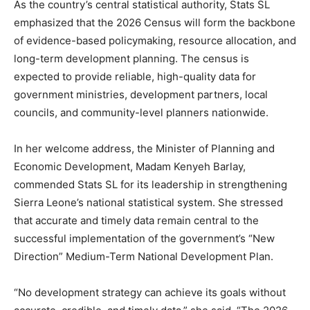
As the country’s central statistical authority, Stats SL
emphasized that the 2026 Census will form the backbone
of evidence-based policymaking, resource allocation, and
long-term development planning. The census is
expected to provide reliable, high-quality data for
government ministries, development partners, local
councils, and community-level planners nationwide.
In her welcome address, the Minister of Planning and
Economic Development, Madam Kenyeh Barlay,
commended Stats SL for its leadership in strengthening
Sierra Leone’s national statistical system. She stressed
that accurate and timely data remain central to the
successful implementation of the government’s “New
Direction” Medium-Term National Development Plan.
“No development strategy can achieve its goals without