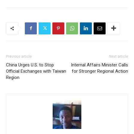
Previous article
Next article
China Urges U.S. to Stop
Internal Affairs Minister Calls
Official Exchanges with Taiwan
for Stronger Regional Action
Region