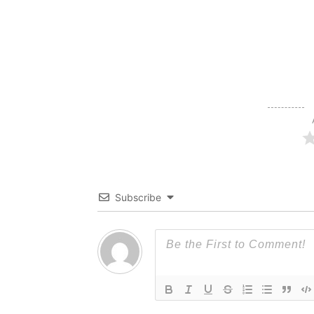
Subscribe