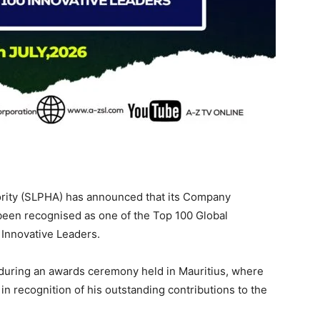
rity (SLPHA) has announced that its Company
been recognised as one of the Top 100 Global
 Innovative Leaders.
during an awards ceremony held in Mauritius, where
in recognition of his outstanding contributions to the