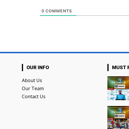
0
COMMENTS
OUR INFO
MUST 
About Us
Our Team
Contact Us