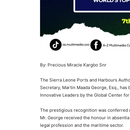
By: Precious Miracle Kargbo Snr
The Sierra Leone Ports and Harbours Autho
Secretary, Martin Maada George, Esq., has 
Innovative Leaders by the Global Center for
The prestigious recognition was conferred 
Mr. George received the honour in absentia 
legal profession and the maritime sector.