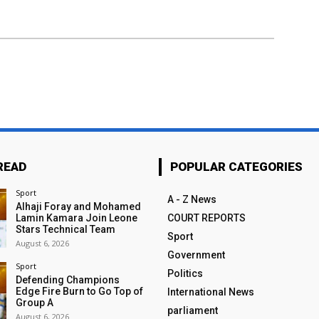
READ
POPULAR CATEGORIES
Sport
A - Z News
Alhaji Foray and Mohamed
Lamin Kamara Join Leone
COURT REPORTS
Stars Technical Team
Sport
August 6, 2026
Government
Sport
Politics
Defending Champions
Edge Fire Burn to Go Top of
International News
Group A
parliament
August 6, 2026