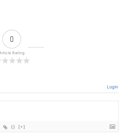
0
Article Rating
Login
{}
[+]