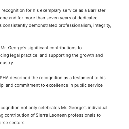
ecognition for his exemplary service as a Barrister
Leone and for more than seven years of dedicated
s consistently demonstrated professionalism, integrity,
 Mr. George’s significant contributions to
ing legal practice, and supporting the growth and
dustry.
PHA described the recognition as a testament to his
p, and commitment to excellence in public service
ecognition not only celebrates Mr. George’s individual
g contribution of Sierra Leonean professionals to
erse sectors.