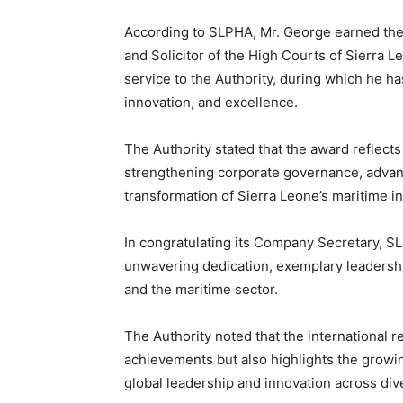
According to SLPHA, Mr. George earned the r
and Solicitor of the High Courts of Sierra 
service to the Authority, during which he ha
innovation, and excellence.
The Authority stated that the award reflects
strengthening corporate governance, advanc
transformation of Sierra Leone’s maritime in
In congratulating its Company Secretary, SL
unwavering dedication, exemplary leadershi
and the maritime sector.
The Authority noted that the international r
achievements but also highlights the growin
global leadership and innovation across div