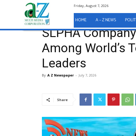
Friday, August 7, 2026
Home
A - Z News
SLPHA Company Secretary Nam
A - Z News
HOME
A – Z NEWS
POLIT
SLPHA Company 
Among World’s T
Leaders
By
A Z Newspaper
-
July 7, 2026
Share