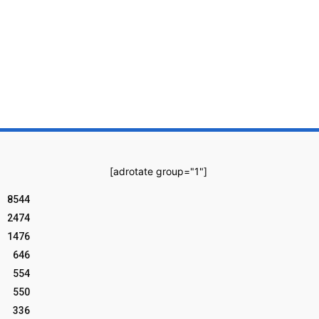
[adrotate group="1"]
8544
2474
1476
646
554
550
336