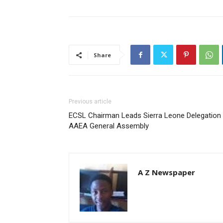
Share
Previous article
ECSL Chairman Leads Sierra Leone Delegation 
AAEA General Assembly
A Z Newspaper