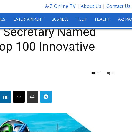
A-Z Online TV
|
About Us
|
Contact Us
ed Among World’s Top 100 Innovative Leaders
ICS
ENTERTAINMENT
BUSINESS
TECH
HEALTH
A-Z MA
Secretary Named
op 100 Innovative
19
0