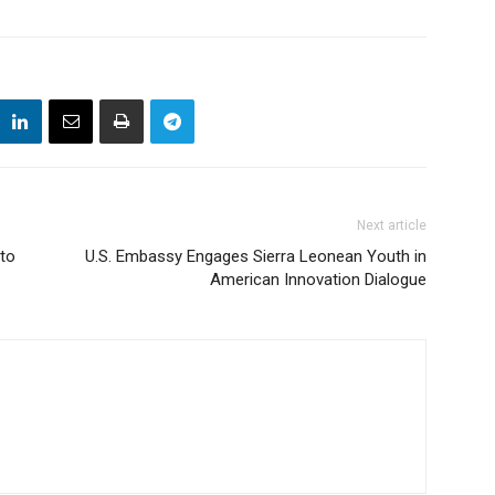
Next article
to
U.S. Embassy Engages Sierra Leonean Youth in
American Innovation Dialogue