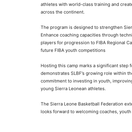
athletes with world-class training and creat
across the continent.
The program is designed to strengthen Sie
Enhance coaching capacities through technic
players for progression to FIBA Regional Ca
future FIBA youth competitions
Hosting this camp marks a significant step f
demonstrates SLBF’s growing role within the
commitment to investing in youth, improving
young Sierra Leonean athletes.
The Sierra Leone Basketball Federation exte
looks forward to welcoming coaches, youth p