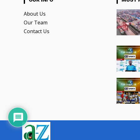
About Us
Our Team
Contact Us