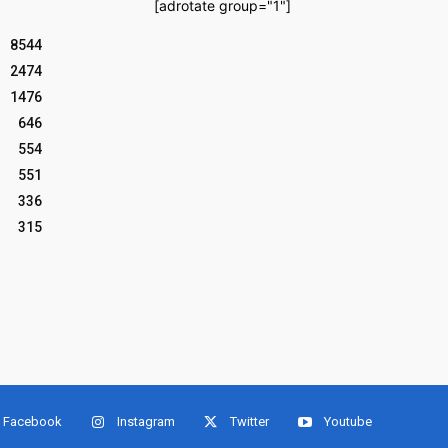
[adrotate group="1"]
8544
2474
1476
646
554
551
336
315
Facebook
Instagram
Twitter
Youtube