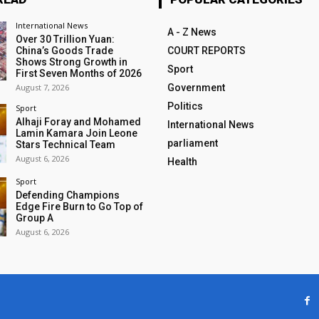
International News
A - Z News
Over 30 Trillion Yuan:
China’s Goods Trade
COURT REPORTS
Shows Strong Growth in
Sport
First Seven Months of 2026
August 7, 2026
Government
Politics
Sport
Alhaji Foray and Mohamed
International News
Lamin Kamara Join Leone
parliament
Stars Technical Team
August 6, 2026
Health
Sport
Defending Champions
Edge Fire Burn to Go Top of
Group A
August 6, 2026