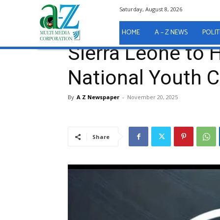
Saturday, August 8, 2026
Home
Sport
Sierra Leone to Host the Fiba Nation
Sport
HOME
A – Z NEWS
POLIT
Sierra Leone to 
National Youth 
By
A Z Newspaper
-
November 20, 2025
Share