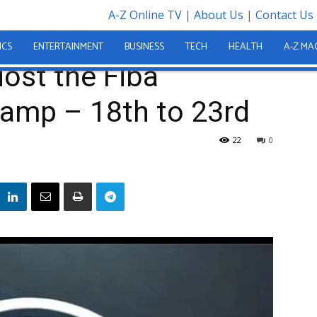
A-Z Online TV
|
About Us
|
Contact Us
al Youth Camp – 18th to...
ICS
ENTERTAINMENT
BUSINESS
TECH
HEALTH
A-Z MA
Host the Fiba
Camp – 18th to 23rd
22
0