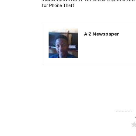
for Phone Theft
A Z Newspaper