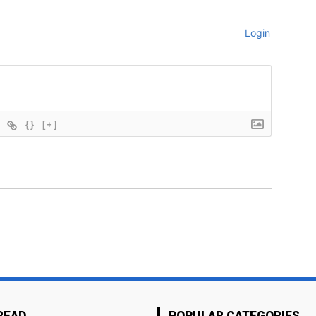
Login
{}
[+]
READ
POPULAR CATEGORIES