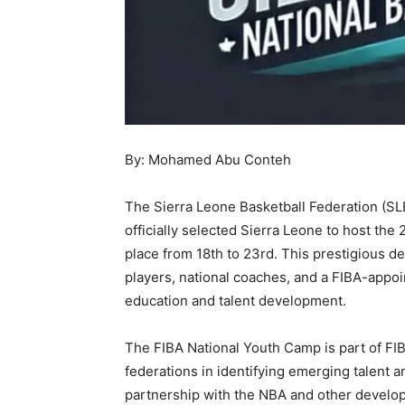
By: Mohamed Abu Conteh
The Sierra Leone Basketball Federation (SLB
officially selected Sierra Leone to host th
place from 18th to 23rd. This prestigious d
players, national coaches, and a FIBA-appoin
education and talent development.
The FIBA National Youth Camp is part of FIBA 
federations in identifying emerging talent a
partnership with the NBA and other develo