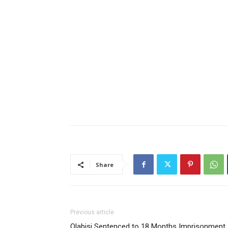
Share
Previous article
Olabisi Sentenced to 18 Months Imprisonment