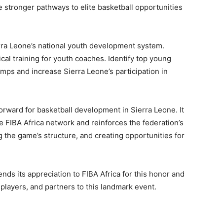
e stronger pathways to elite basketball opportunities
rra Leone’s national youth development system.
al training for youth coaches. Identify top young
mps and increase Sierra Leone’s participation in
orward for basketball development in Sierra Leone. It
 FIBA Africa network and reinforces the federation’s
 the game’s structure, and creating opportunities for
nds its appreciation to FIBA Africa for this honor and
layers, and partners to this landmark event.