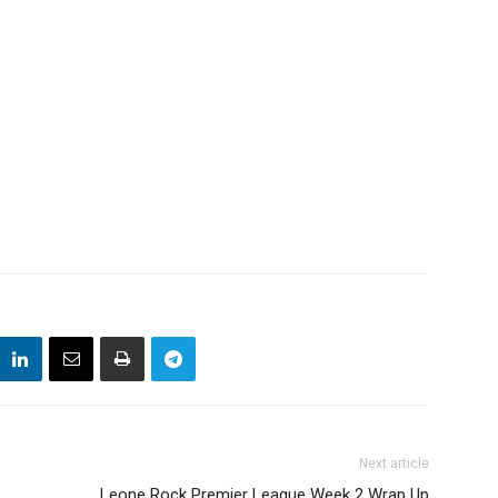
Next article
Leone Rock Premier League Week 2 Wrap Up