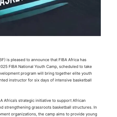
F) is pleased to announce that FIBA Africa has
e 2025 FIBA National Youth Camp, scheduled to take
evelopment program will bring together elite youth
ted instructor for six days of intensive basketball
Africa’s strategic initiative to support African
nd strengthening grassroots basketball structures. In
pment organizations, the camp aims to provide young