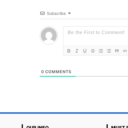
Subscribe
0
COMMENTS
OUR INFO
MUST 