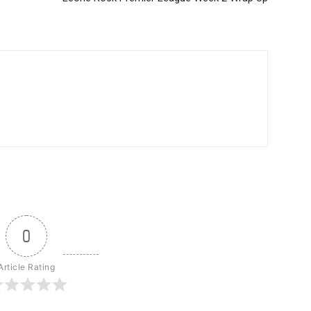
0
Article Rating