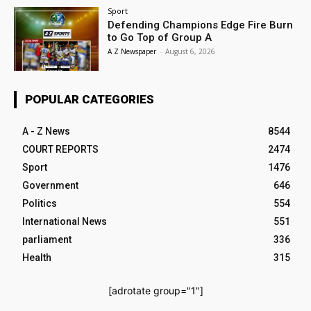
Sport
Defending Champions Edge Fire Burn
to Go Top of Group A
A Z Newspaper
-
August 6, 2026
POPULAR CATEGORIES
A - Z News
8544
COURT REPORTS
2474
Sport
1476
Government
646
Politics
554
International News
551
parliament
336
Health
315
[adrotate group="1"]