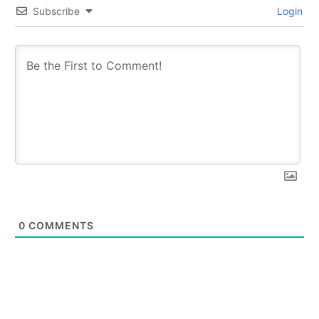
Subscribe
Login
0
COMMENTS