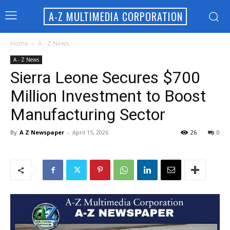
A-Z MULTIMEDIA CORPORATION
Home
A - Z News
A - Z News
Sierra Leone Secures $700
Million Investment to Boost
Manufacturing Sector
By
A Z Newspaper
-
April 15, 2026
26
0