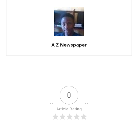
A Z Newspaper
0
Article Rating