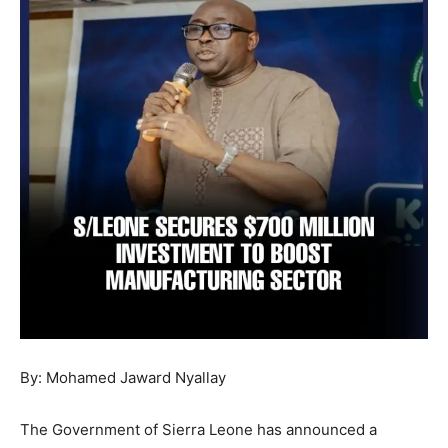
By: Mohamed Jaward Nyallay
The Government of Sierra Leone has announced a