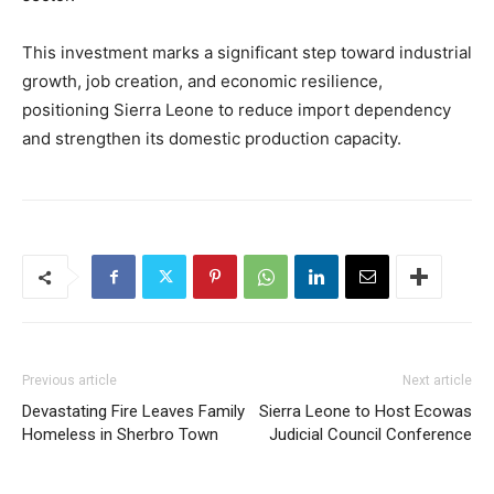
This investment marks a significant step toward industrial
growth, job creation, and economic resilience,
positioning Sierra Leone to reduce import dependency
and strengthen its domestic production capacity.
Previous article
Next article
Devastating Fire Leaves Family
Sierra Leone to Host Ecowas
Homeless in Sherbro Town
Judicial Council Conference