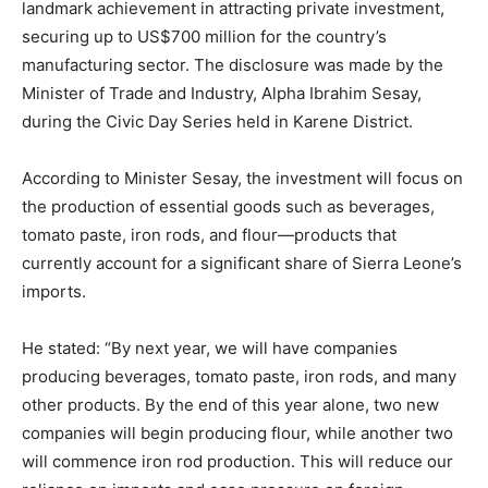
landmark achievement in attracting private investment,
securing up to US$700 million for the country’s
manufacturing sector. The disclosure was made by the
Minister of Trade and Industry, Alpha Ibrahim Sesay,
during the Civic Day Series held in Karene District.
According to Minister Sesay, the investment will focus on
the production of essential goods such as beverages,
tomato paste, iron rods, and flour—products that
currently account for a significant share of Sierra Leone’s
imports.
He stated: “By next year, we will have companies
producing beverages, tomato paste, iron rods, and many
other products. By the end of this year alone, two new
companies will begin producing flour, while another two
will commence iron rod production. This will reduce our