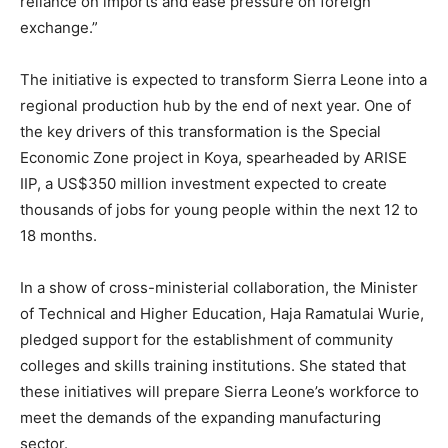
reliance on imports and ease pressure on foreign
exchange.”
The initiative is expected to transform Sierra Leone into a
regional production hub by the end of next year. One of
the key drivers of this transformation is the Special
Economic Zone project in Koya, spearheaded by ARISE
IIP, a US$350 million investment expected to create
thousands of jobs for young people within the next 12 to
18 months.
In a show of cross-ministerial collaboration, the Minister
of Technical and Higher Education, Haja Ramatulai Wurie,
pledged support for the establishment of community
colleges and skills training institutions. She stated that
these initiatives will prepare Sierra Leone’s workforce to
meet the demands of the expanding manufacturing
sector.