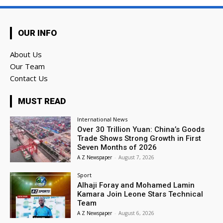
OUR INFO
About Us
Our Team
Contact Us
MUST READ
International News
Over 30 Trillion Yuan: China’s Goods
Trade Shows Strong Growth in First
Seven Months of 2026
A Z Newspaper
-
August 7, 2026
Sport
Alhaji Foray and Mohamed Lamin
Kamara Join Leone Stars Technical
Team
A Z Newspaper
-
August 6, 2026