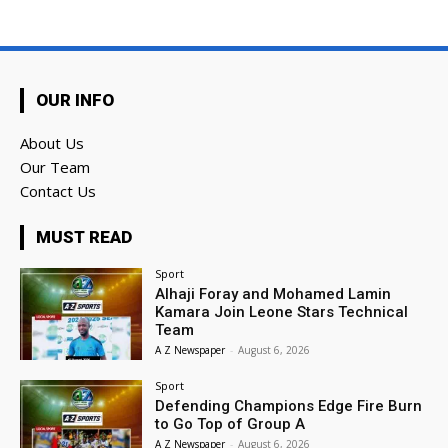
OUR INFO
About Us
Our Team
Contact Us
MUST READ
Sport
Alhaji Foray and Mohamed Lamin
Kamara Join Leone Stars Technical
Team
A Z Newspaper
-
August 6, 2026
Sport
Defending Champions Edge Fire Burn
to Go Top of Group A
A Z Newspaper
-
August 6, 2026