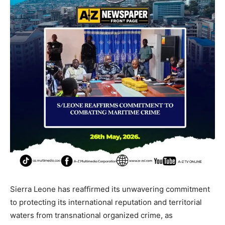
Sierra Leone has reaffirmed its unwavering commitment
to protecting its international reputation and territorial
waters from transnational organized crime, as