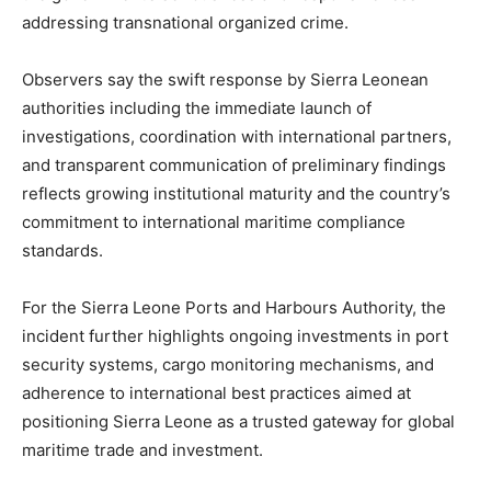
addressing transnational organized crime.
Observers say the swift response by Sierra Leonean
authorities including the immediate launch of
investigations, coordination with international partners,
and transparent communication of preliminary findings
reflects growing institutional maturity and the country’s
commitment to international maritime compliance
standards.
For the Sierra Leone Ports and Harbours Authority, the
incident further highlights ongoing investments in port
security systems, cargo monitoring mechanisms, and
adherence to international best practices aimed at
positioning Sierra Leone as a trusted gateway for global
maritime trade and investment.