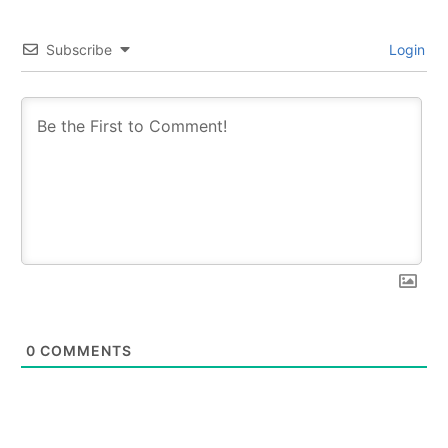
Subscribe
Login
0
COMMENTS