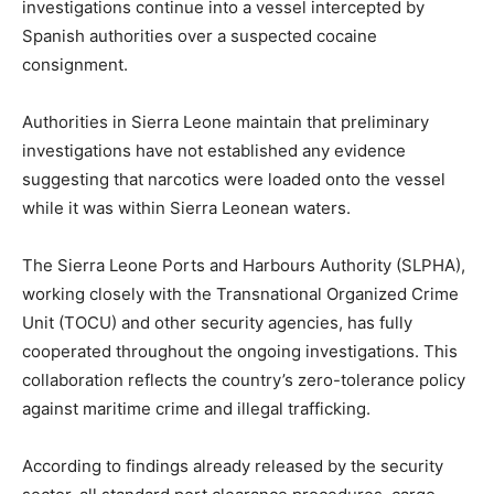
investigations continue into a vessel intercepted by
Spanish authorities over a suspected cocaine
consignment.
Authorities in Sierra Leone maintain that preliminary
investigations have not established any evidence
suggesting that narcotics were loaded onto the vessel
while it was within Sierra Leonean waters.
The Sierra Leone Ports and Harbours Authority (SLPHA),
working closely with the Transnational Organized Crime
Unit (TOCU) and other security agencies, has fully
cooperated throughout the ongoing investigations. This
collaboration reflects the country’s zero-tolerance policy
against maritime crime and illegal trafficking.
According to findings already released by the security