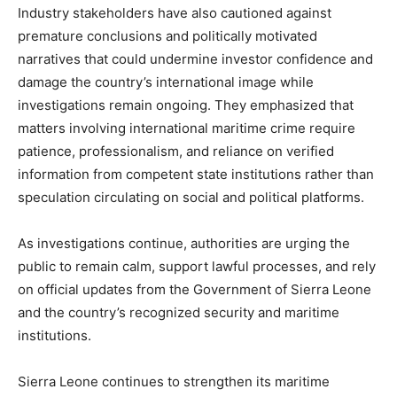
Industry stakeholders have also cautioned against
premature conclusions and politically motivated
narratives that could undermine investor confidence and
damage the country’s international image while
investigations remain ongoing. They emphasized that
matters involving international maritime crime require
patience, professionalism, and reliance on verified
information from competent state institutions rather than
speculation circulating on social and political platforms.
As investigations continue, authorities are urging the
public to remain calm, support lawful processes, and rely
on official updates from the Government of Sierra Leone
and the country’s recognized security and maritime
institutions.
Sierra Leone continues to strengthen its maritime