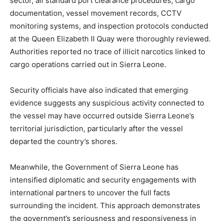
sector, all standard port clearance procedures, cargo
documentation, vessel movement records, CCTV
monitoring systems, and inspection protocols conducted
at the Queen Elizabeth II Quay were thoroughly reviewed.
Authorities reported no trace of illicit narcotics linked to
cargo operations carried out in Sierra Leone.
Security officials have also indicated that emerging
evidence suggests any suspicious activity connected to
the vessel may have occurred outside Sierra Leone’s
territorial jurisdiction, particularly after the vessel
departed the country’s shores.
Meanwhile, the Government of Sierra Leone has
intensified diplomatic and security engagements with
international partners to uncover the full facts
surrounding the incident. This approach demonstrates
the government’s seriousness and responsiveness in