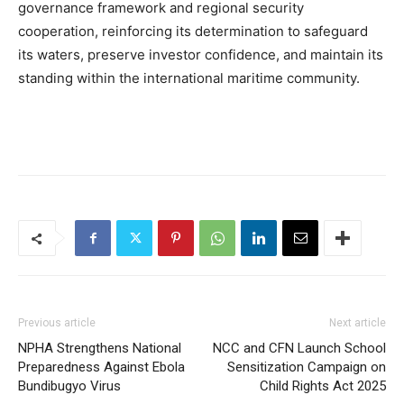
governance framework and regional security
cooperation, reinforcing its determination to safeguard
its waters, preserve investor confidence, and maintain its
standing within the international maritime community.
Previous article
Next article
NPHA Strengthens National
NCC and CFN Launch School
Preparedness Against Ebola
Sensitization Campaign on
Bundibugyo Virus
Child Rights Act 2025