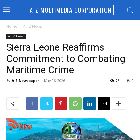
A-Z MULTIMEDIA CORPORATION
Home
A - Z News
A - Z News
Sierra Leone Reaffirms
Commitment to Combating
Maritime Crime
By
A Z Newspaper
-
May 26, 2026
28
0