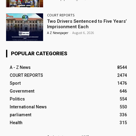
COURT REPORTS
Two Drivers Sentenced to Five Years’
Imprisonment Each
A Z Newspaper
-
August 6, 2026
POPULAR CATEGORIES
A - Z News
8544
COURT REPORTS
2474
Sport
1476
Government
646
Politics
554
International News
550
parliament
336
Health
315