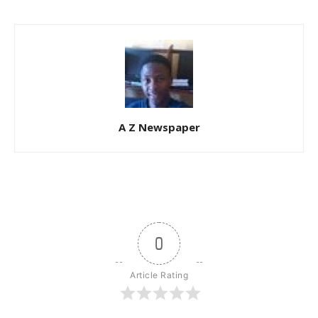
A Z Newspaper
0
Article Rating