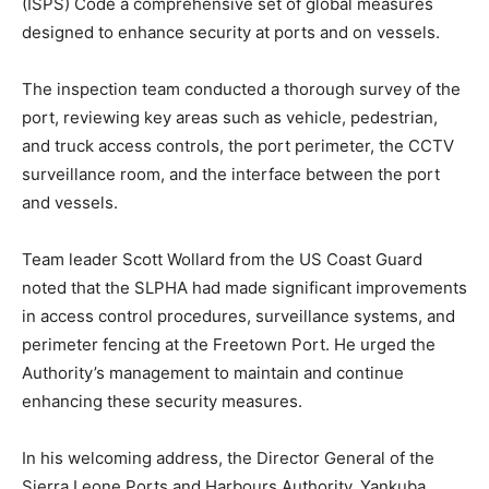
(ISPS) Code a comprehensive set of global measures
designed to enhance security at ports and on vessels.
The inspection team conducted a thorough survey of the
port, reviewing key areas such as vehicle, pedestrian,
and truck access controls, the port perimeter, the CCTV
surveillance room, and the interface between the port
and vessels.
Team leader Scott Wollard from the US Coast Guard
noted that the SLPHA had made significant improvements
in access control procedures, surveillance systems, and
perimeter fencing at the Freetown Port. He urged the
Authority’s management to maintain and continue
enhancing these security measures.
In his welcoming address, the Director General of the
Sierra Leone Ports and Harbours Authority, Yankuba