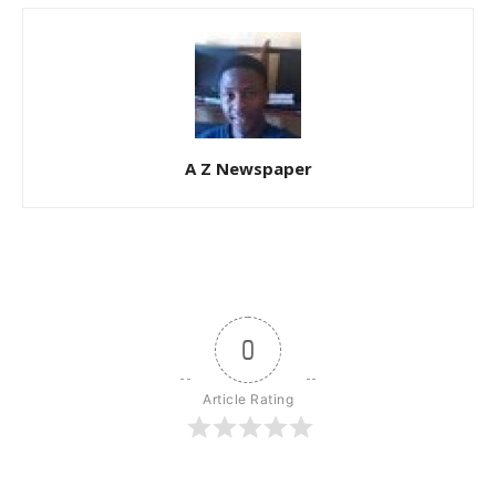
A Z Newspaper
0
Article Rating