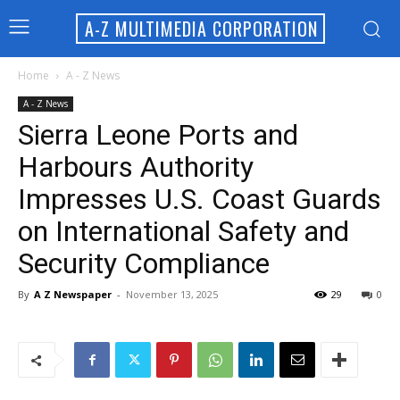
A-Z MULTIMEDIA CORPORATION
Home
A - Z News
A - Z News
Sierra Leone Ports and
Harbours Authority
Impresses U.S. Coast Guards
on International Safety and
Security Compliance
By
A Z Newspaper
-
November 13, 2025
29
0