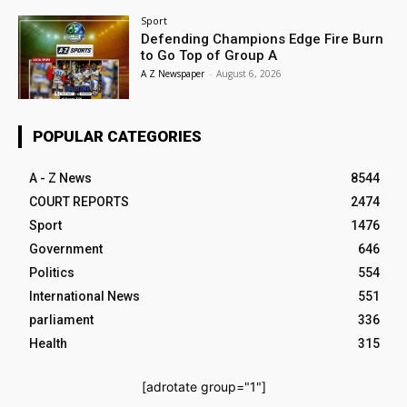
Sport
Defending Champions Edge Fire Burn
to Go Top of Group A
A Z Newspaper
-
August 6, 2026
POPULAR CATEGORIES
A - Z News
8544
COURT REPORTS
2474
Sport
1476
Government
646
Politics
554
International News
551
parliament
336
Health
315
[adrotate group="1"]