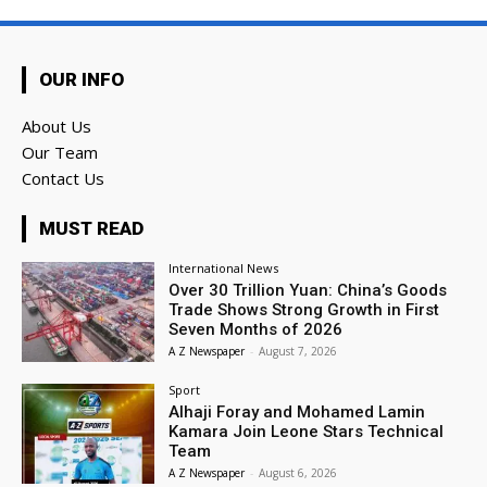
OUR INFO
About Us
Our Team
Contact Us
MUST READ
International News
Over 30 Trillion Yuan: China’s Goods
Trade Shows Strong Growth in First
Seven Months of 2026
A Z Newspaper
-
August 7, 2026
Sport
Alhaji Foray and Mohamed Lamin
Kamara Join Leone Stars Technical
Team
A Z Newspaper
-
August 6, 2026