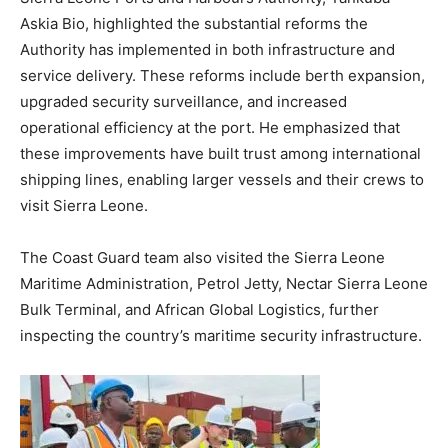
Askia Bio, highlighted the substantial reforms the
Authority has implemented in both infrastructure and
service delivery. These reforms include berth expansion,
upgraded security surveillance, and increased
operational efficiency at the port. He emphasized that
these improvements have built trust among international
shipping lines, enabling larger vessels and their crews to
visit Sierra Leone.
The Coast Guard team also visited the Sierra Leone
Maritime Administration, Petrol Jetty, Nectar Sierra Leone
Bulk Terminal, and African Global Logistics, further
inspecting the country’s maritime security infrastructure.