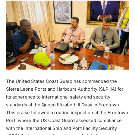
The United States Coast Guard has commended the
Sierra Leone Ports and Harbours Authority (SLPHA) for
its adherence to international safety and security
standards at the Queen Elizabeth II Quay in Freetown.
This praise followed a routine inspection at the Freetown
Port, where the US Coast Guard assessed compliance
with the International Ship and Port Facility Security