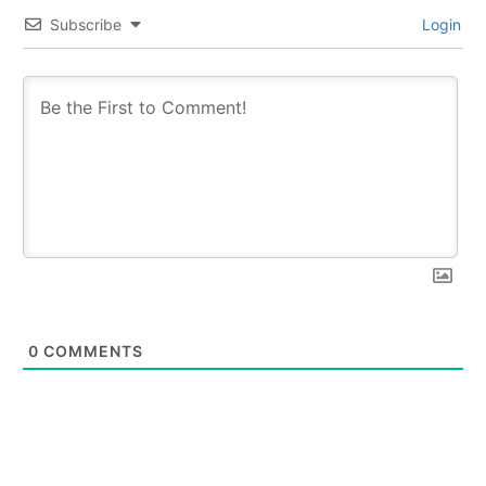
Subscribe
Login
0
COMMENTS