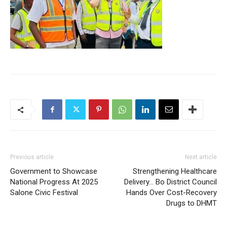
Previous article
Next article
Government to Showcase
Strengthening Healthcare
National Progress At 2025
Delivery… Bo District Council
Salone Civic Festival
Hands Over Cost-Recovery
Drugs to DHMT