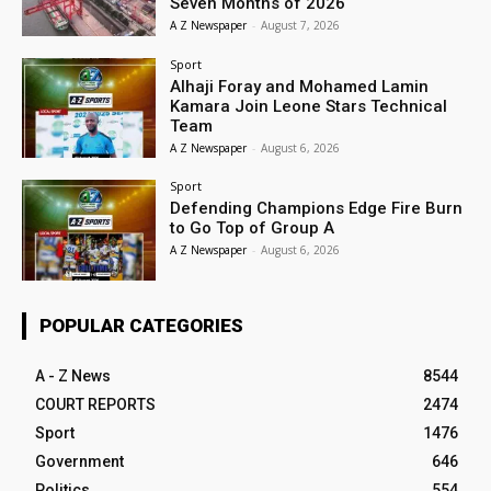
Seven Months of 2026
A Z Newspaper
-
August 7, 2026
Sport
Alhaji Foray and Mohamed Lamin
Kamara Join Leone Stars Technical
Team
A Z Newspaper
-
August 6, 2026
Sport
Defending Champions Edge Fire Burn
to Go Top of Group A
A Z Newspaper
-
August 6, 2026
POPULAR CATEGORIES
A - Z News
8544
COURT REPORTS
2474
Sport
1476
Government
646
Politics
554