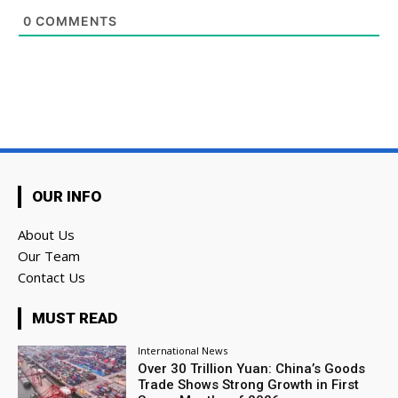
0
COMMENTS
OUR INFO
About Us
Our Team
Contact Us
MUST READ
International News
Over 30 Trillion Yuan: China’s Goods
Trade Shows Strong Growth in First