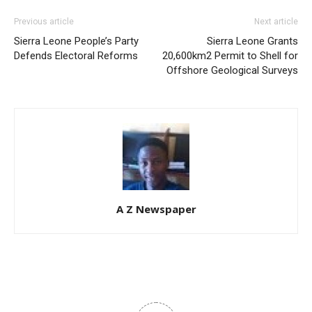
Previous article
Next article
Sierra Leone People’s Party
Sierra Leone Grants
Defends Electoral Reforms
20,600km2 Permit to Shell for
Offshore Geological Surveys
A Z Newspaper