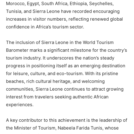
Morocco, Egypt, South Africa, Ethiopia, Seychelles,
Tunisia, and Sierra Leone have recorded encouraging
increases in visitor numbers, reflecting renewed global
confidence in Africa’s tourism sector.
The inclusion of Sierra Leone in the World Tourism
Barometer marks a significant milestone for the country’s
tourism industry. It underscores the nation’s steady
progress in positioning itself as an emerging destination
for leisure, culture, and eco-tourism. With its pristine
beaches, rich cultural heritage, and welcoming
communities, Sierra Leone continues to attract growing
interest from travelers seeking authentic African
experiences.
A key contributor to this achievement is the leadership of
the Minister of Tourism, Nabeela Farida Tunis, whose