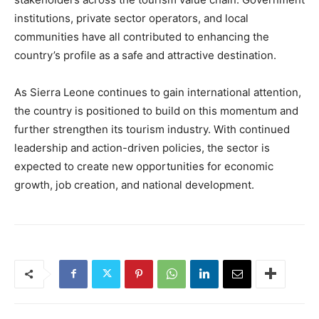
institutions, private sector operators, and local
communities have all contributed to enhancing the
country’s profile as a safe and attractive destination.
As Sierra Leone continues to gain international attention,
the country is positioned to build on this momentum and
further strengthen its tourism industry. With continued
leadership and action-driven policies, the sector is
expected to create new opportunities for economic
growth, job creation, and national development.