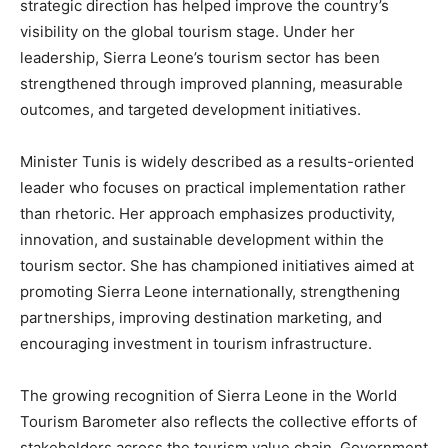
strategic direction has helped improve the country’s
visibility on the global tourism stage. Under her
leadership, Sierra Leone’s tourism sector has been
strengthened through improved planning, measurable
outcomes, and targeted development initiatives.
Minister Tunis is widely described as a results-oriented
leader who focuses on practical implementation rather
than rhetoric. Her approach emphasizes productivity,
innovation, and sustainable development within the
tourism sector. She has championed initiatives aimed at
promoting Sierra Leone internationally, strengthening
partnerships, improving destination marketing, and
encouraging investment in tourism infrastructure.
The growing recognition of Sierra Leone in the World
Tourism Barometer also reflects the collective efforts of
stakeholders across the tourism value chain. Government