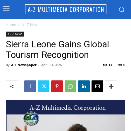
A-Z MULTIMEDIA CORPORATION
Home
A - Z News
A - Z News
Sierra Leone Gains Global
Tourism Recognition
By
A Z Newspaper
-
April 23, 2026
13
0