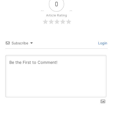
0
Article Rating
Subscribe
Login