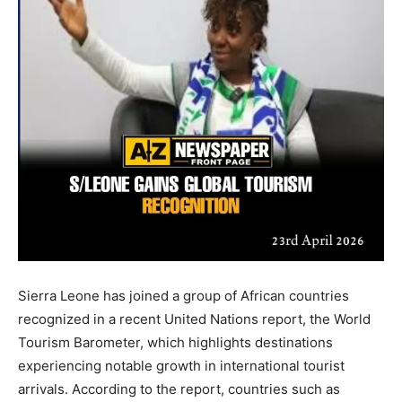
Sierra Leone has joined a group of African countries
recognized in a recent United Nations report, the World
Tourism Barometer, which highlights destinations
experiencing notable growth in international tourist
arrivals. According to the report, countries such as