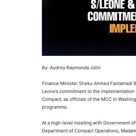
By: Audrey Raymonda John
Finance Minister Sheku Ahmed Fantamadi B
Leone’s commitment to the implementation 
Compact, as officials of the MCC in Washing
programme.
At a high-level meeting with Government off
Department of Compact Operations, Madam C