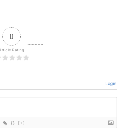
0
Article Rating
Login
{}
[+]