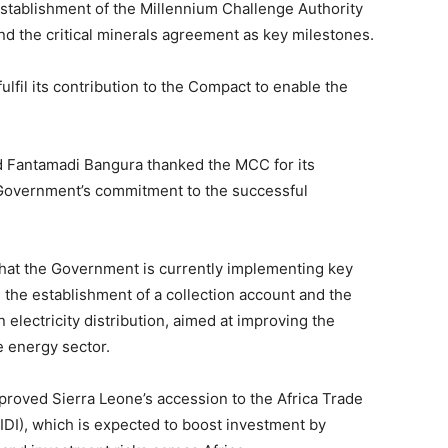
establishment of the Millennium Challenge Authority
d the critical minerals agreement as key milestones.
il its contribution to the Compact to enable the
 Fantamadi Bangura thanked the MCC for its
Government’s commitment to the successful
hat the Government is currently implementing key
 the establishment of a collection account and the
n electricity distribution, aimed at improving the
e energy sector.
proved Sierra Leone’s accession to the Africa Trade
DI), which is expected to boost investment by