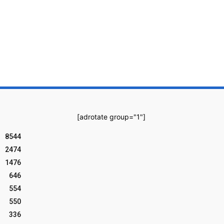
[adrotate group="1"]
8544
2474
1476
646
554
550
336