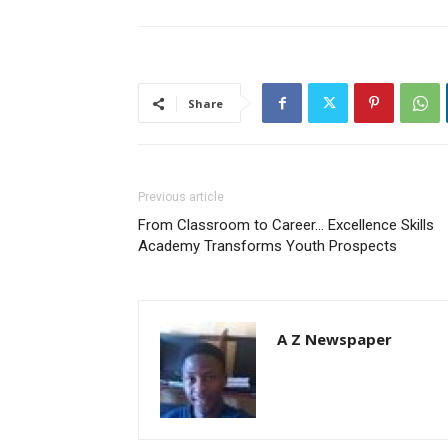
Share
Previous article
From Classroom to Career… Excellence Skills
Academy Transforms Youth Prospects
A Z Newspaper