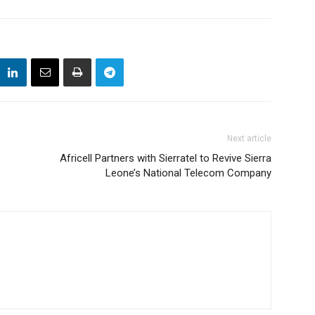
Next article
Africell Partners with Sierratel to Revive Sierra
Leone’s National Telecom Company