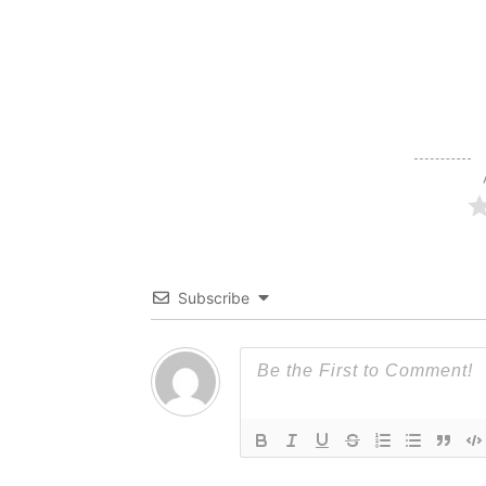
Subscribe