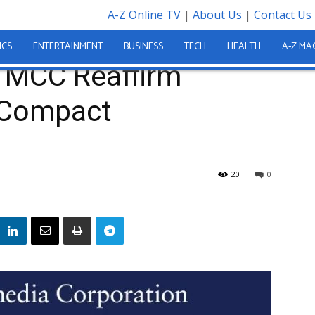
A-Z Online TV
|
About Us
|
Contact Us
m Commitment to Compact Implementation
ICS
ENTERTAINMENT
BUSINESS
TECH
HEALTH
A-Z MA
d MCC Reaffirm
 Compact
20
0