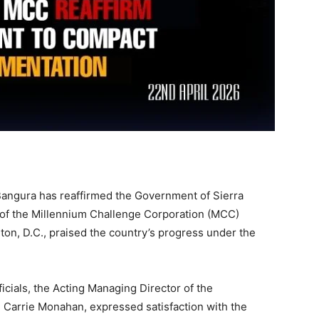
angura has reaffirmed the Government of Sierra
of the Millennium Challenge Corporation (MCC)
ton, D.C., praised the country’s progress under the
icials, the Acting Managing Director of the
arrie Monahan, expressed satisfaction with the