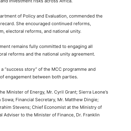
and investment risks across Africa.
artment of Policy and Evaluation, commended the
recard. She encouraged continued reforms,
m, electoral reforms, and national unity.
ment remains fully committed to engaging all
oral reforms and the national unity agreement.
 a “success story” of the MCC programme and
l of engagement between both parties.
 Minister of Energy, Mr. Cyril Grant; Sierra Leone’s
 Sowa; Financial Secretary, Mr. Matthew Dingie;
brahim Stevens; Chief Economist at the Ministry of
 Adviser to the Minister of Finance, Dr. Franklin