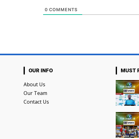
0
COMMENTS
OUR INFO
MUST 
About Us
Our Team
Contact Us