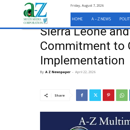
Friday, August 7, 2026
Home
A - Z News
Sierra Leone and MCC Reaffir
A - Z News
HOME
A – Z NEWS
POLIT
Sierra Leone an
Commitment to
Implementation
By
A Z Newspaper
-
April 22, 2026
Share