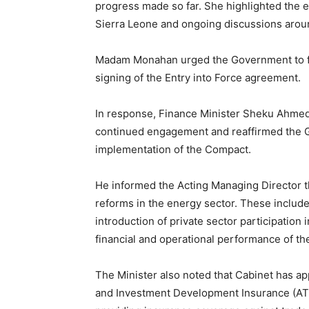
progress made so far. She highlighted the 
Sierra Leone and ongoing discussions aroun
Madam Monahan urged the Government to fulf
signing of the Entry into Force agreement.
In response, Finance Minister Sheku Ahmed
continued engagement and reaffirmed the 
implementation of the Compact.
He informed the Acting Managing Director t
reforms in the energy sector. These include
introduction of private sector participation i
financial and operational performance of th
The Minister also noted that Cabinet has ap
and Investment Development Insurance (ATI