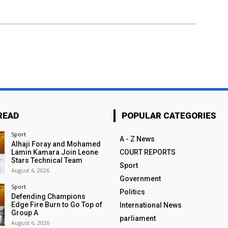
READ
POPULAR CATEGORIES
Sport
A - Z News
Alhaji Foray and Mohamed
Lamin Kamara Join Leone
COURT REPORTS
Stars Technical Team
Sport
August 6, 2026
Government
Sport
Politics
Defending Champions
Edge Fire Burn to Go Top of
International News
Group A
parliament
August 6, 2026