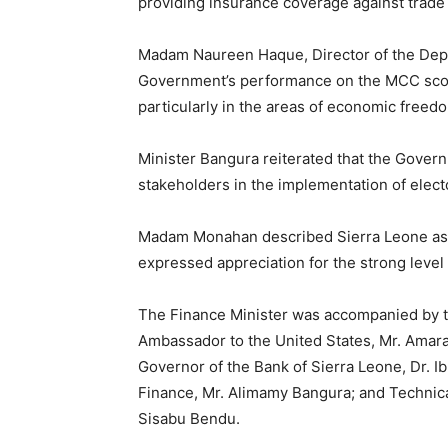
providing insurance coverage against trade 
Madam Naureen Haque, Director of the Dep
Government’s performance on the MCC sco
particularly in the areas of economic freedo
Minister Bangura reiterated that the Govern
stakeholders in the implementation of elect
Madam Monahan described Sierra Leone as
expressed appreciation for the strong leve
The Finance Minister was accompanied by the
Ambassador to the United States, Mr. Amara
Governor of the Bank of Sierra Leone, Dr. I
Finance, Mr. Alimamy Bangura; and Technical
Sisabu Bendu.