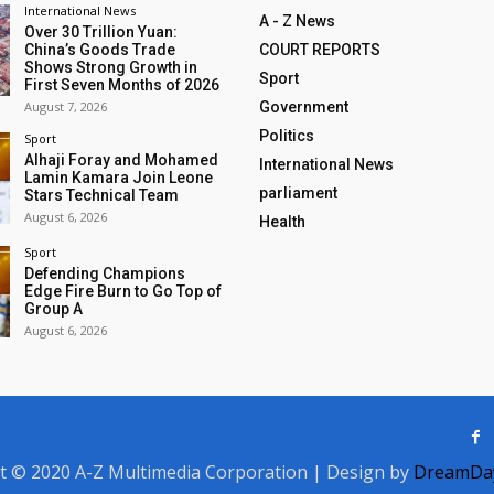
International News
A - Z News
Over 30 Trillion Yuan:
China’s Goods Trade
COURT REPORTS
Shows Strong Growth in
Sport
First Seven Months of 2026
August 7, 2026
Government
Politics
Sport
Alhaji Foray and Mohamed
International News
Lamin Kamara Join Leone
parliament
Stars Technical Team
August 6, 2026
Health
Sport
Defending Champions
Edge Fire Burn to Go Top of
Group A
August 6, 2026
t © 2020 A-Z Multimedia Corporation | Design by
DreamDay