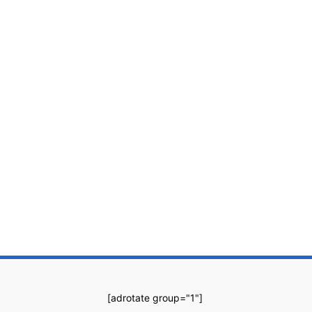
[adrotate group="1"]