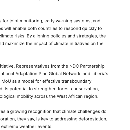
or joint monitoring, early warning systems, and
s will enable both countries to respond quickly to
ate risks. By aligning policies and strategies, the
d maximize the impact of climate initiatives on the
itiative. Representatives from the NDC Partnership,
National Adaptation Plan Global Network, and Liberia’s
 MoU as a model for effective transboundary
its potential to strengthen forest conservation,
logical mobility across the West African region.
es a growing recognition that climate challenges do
oration, they say, is key to addressing deforestation,
of extreme weather events.