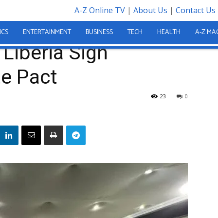
A-Z Online TV
|
About Us
|
Contact Us
Landmark Climate Pact
ICS
ENTERTAINMENT
BUSINESS
TECH
HEALTH
A-Z MA
 Liberia Sign
e Pact
23
0