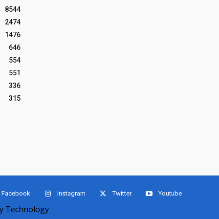
8544
2474
1476
646
554
551
336
315
Facebook
Instagram
Twitter
Youtube
 Technology