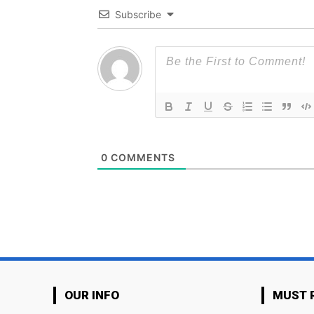
Subscribe
0
COMMENTS
OUR INFO
MUST 