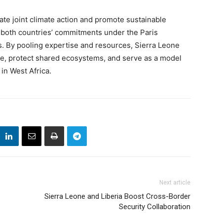
te joint climate action and promote sustainable
 both countries’ commitments under the Paris
. By pooling expertise and resources, Sierra Leone
nce, protect shared ecosystems, and serve as a model
in West Africa.
Next article
Sierra Leone and Liberia Boost Cross-Border
Security Collaboration