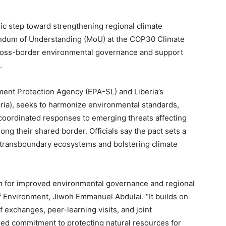
ric step toward strengthening regional climate
ndum of Understanding (MoU) at the COP30 Climate
oss-border environmental governance and support
.
ent Protection Agency (EPA-SL) and Liberia’s
ria), seeks to harmonize environmental standards,
 coordinated responses to emerging threats affecting
ong their shared border. Officials say the pact sets a
 transboundary ecosystems and bolstering climate
rm for improved environmental governance and regional
of Environment, Jiwoh Emmanuel Abdulai. “It builds on
f exchanges, peer-learning visits, and joint
ared commitment to protecting natural resources for