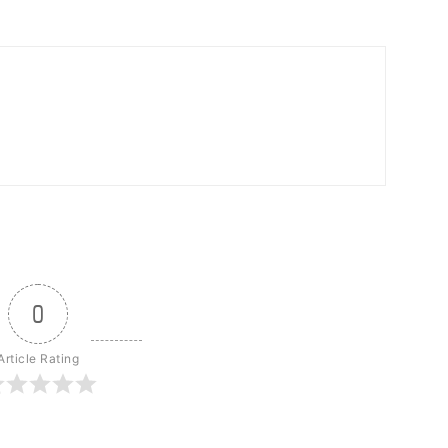
0
Article Rating