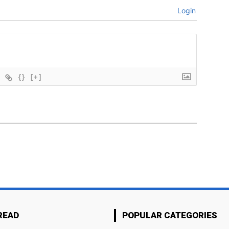
Login
{}
[+]
READ
POPULAR CATEGORIES