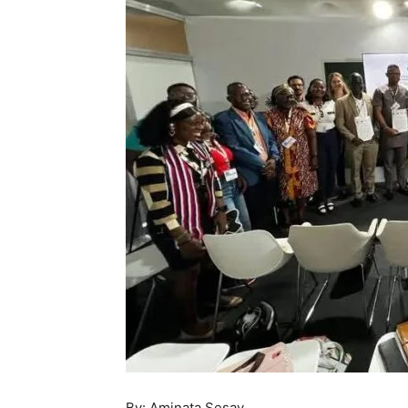
By: Aminata Sesay