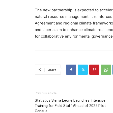
The new partnership is expected to accelera
natural resource management. It reinforces
Agreement and regional climate frameworks
and Liberia aim to enhance climate resilie
for collaborative environmental governance 
Share
Previous article
Statistics Sierra Leone Launches Intensive
Training for Field Staff Ahead of 2025 Pilot
Census