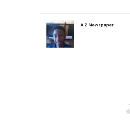
A Z Newspaper