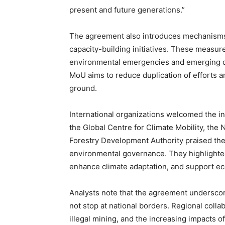
present and future generations.”
The agreement also introduces mechanisms f
capacity-building initiatives. These measure
environmental emergencies and emerging clim
MoU aims to reduce duplication of efforts an
ground.
International organizations welcomed the in
the Global Centre for Climate Mobility, the 
Forestry Development Authority praised the
environmental governance. They highlighted 
enhance climate adaptation, and support eco
Analysts note that the agreement underscor
not stop at national borders. Regional collab
illegal mining, and the increasing impacts 