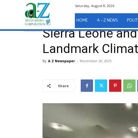
Saturday, August 8, 2026
Home
A - Z News
Sierra Leone and Liberia Sign 
A - Z News
HOME
A – Z NEWS
POLIT
Sierra Leone and
Landmark Climat
By
A Z Newspaper
-
November 20, 2025
Share