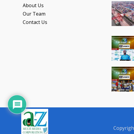
About Us
Our Team
Contact Us
Copyrigh