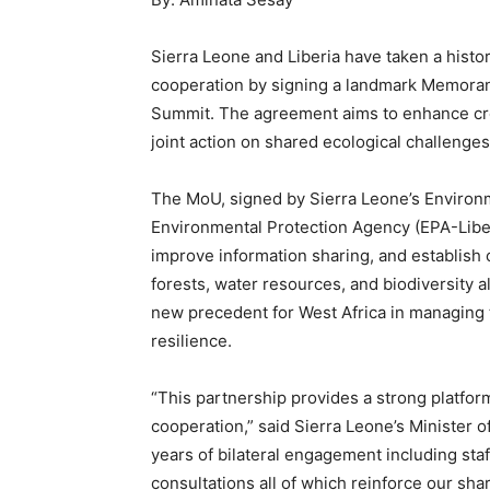
Sierra Leone and Liberia have taken a histo
cooperation by signing a landmark Memora
Summit. The agreement aims to enhance cr
joint action on shared ecological challenges
The MoU, signed by Sierra Leone’s Environm
Environmental Protection Agency (EPA-Libe
improve information sharing, and establish
forests, water resources, and biodiversity al
new precedent for West Africa in managing
resilience.
“This partnership provides a strong platfo
cooperation,” said Sierra Leone’s Minister 
years of bilateral engagement including staf
consultations all of which reinforce our sh