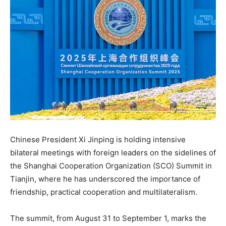
Chinese President Xi Jinping is holding intensive
bilateral meetings with foreign leaders on the sidelines of
the Shanghai Cooperation Organization (SCO) Summit in
Tianjin, where he has underscored the importance of
friendship, practical cooperation and multilateralism.
The summit, from August 31 to September 1, marks the