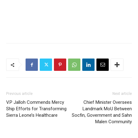
Previous article
Next article
V.P Jalloh Commends Mercy
Chief Minister Oversees
Ship Efforts for Transforming
Landmark MoU Between
Sierra Leone’s Healthcare
Socfin, Government and Sahn
Malen Community