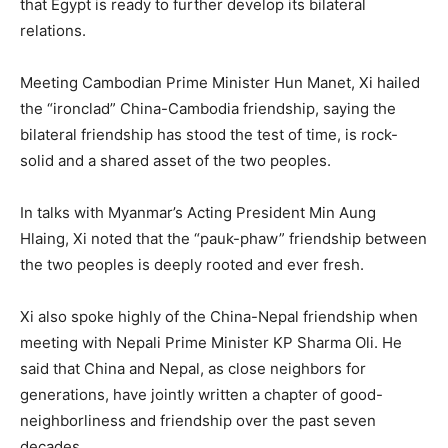
that Egypt is ready to further develop its bilateral
relations.
Meeting Cambodian Prime Minister Hun Manet, Xi hailed
the “ironclad” China-Cambodia friendship, saying the
bilateral friendship has stood the test of time, is rock-
solid and a shared asset of the two peoples.
In talks with Myanmar’s Acting President Min Aung
Hlaing, Xi noted that the “pauk-phaw” friendship between
the two peoples is deeply rooted and ever fresh.
Xi also spoke highly of the China-Nepal friendship when
meeting with Nepali Prime Minister KP Sharma Oli. He
said that China and Nepal, as close neighbors for
generations, have jointly written a chapter of good-
neighborliness and friendship over the past seven
decades.