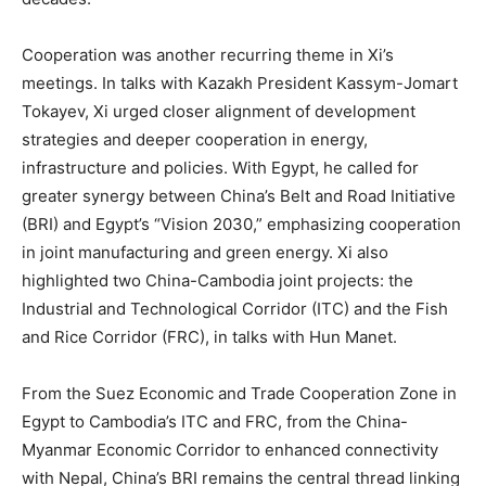
Cooperation was another recurring theme in Xi’s
meetings. In talks with Kazakh President Kassym-Jomart
Tokayev, Xi urged closer alignment of development
strategies and deeper cooperation in energy,
infrastructure and policies. With Egypt, he called for
greater synergy between China’s Belt and Road Initiative
(BRI) and Egypt’s “Vision 2030,” emphasizing cooperation
in joint manufacturing and green energy. Xi also
highlighted two China-Cambodia joint projects: the
Industrial and Technological Corridor (ITC) and the Fish
and Rice Corridor (FRC), in talks with Hun Manet.
From the Suez Economic and Trade Cooperation Zone in
Egypt to Cambodia’s ITC and FRC, from the China-
Myanmar Economic Corridor to enhanced connectivity
with Nepal, China’s BRI remains the central thread linking