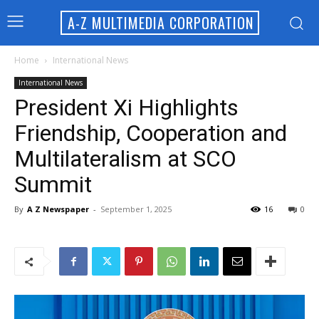
A-Z MULTIMEDIA CORPORATION
Home
International News
International News
President Xi Highlights
Friendship, Cooperation and
Multilateralism at SCO
Summit
By
A Z Newspaper
-
September 1, 2025
16
0