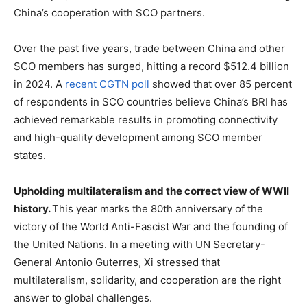
China’s cooperation with SCO partners.
Over the past five years, trade between China and other
SCO members has surged, hitting a record $512.4 billion
in 2024. A
recent CGTN poll
showed that over 85 percent
of respondents in SCO countries believe China’s BRI has
achieved remarkable results in promoting connectivity
and high-quality development among SCO member
states.
Upholding multilateralism and the correct view of WWII
history
.
This year marks the 80th anniversary of the
victory of the World Anti-Fascist War and the founding of
the United Nations. In a meeting with UN Secretary-
General Antonio Guterres, Xi stressed that
multilateralism, solidarity, and cooperation are the right
answer to global challenges.