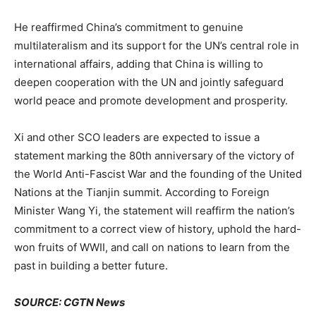
He reaffirmed China’s commitment to genuine
multilateralism and its support for the UN’s central role in
international affairs, adding that China is willing to
deepen cooperation with the UN and jointly safeguard
world peace and promote development and prosperity.
Xi and other SCO leaders are expected to issue a
statement marking the 80th anniversary of the victory of
the World Anti-Fascist War and the founding of the United
Nations at the Tianjin summit. According to Foreign
Minister Wang Yi, the statement will reaffirm the nation’s
commitment to a correct view of history, uphold the hard-
won fruits of WWII, and call on nations to learn from the
past in building a better future.
SOURCE: CGTN News