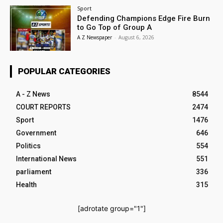
Sport
Defending Champions Edge Fire Burn
to Go Top of Group A
A Z Newspaper
-
August 6, 2026
POPULAR CATEGORIES
A - Z News
8544
COURT REPORTS
2474
Sport
1476
Government
646
Politics
554
International News
551
parliament
336
Health
315
[adrotate group="1"]