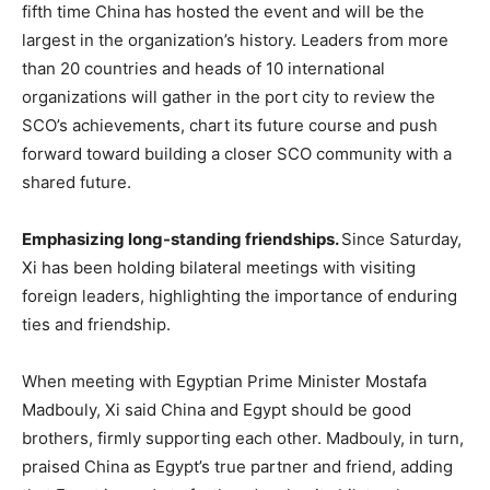
fifth time China has hosted the event and will be the
largest in the organization’s history. Leaders from more
than 20 countries and heads of 10 international
organizations will gather in the port city to review the
SCO’s achievements, chart its future course and push
forward toward building a closer SCO community with a
shared future.
Emphasizing long-standing friendships
.
Since Saturday,
Xi has been holding bilateral meetings with visiting
foreign leaders, highlighting the importance of enduring
ties and friendship.
When meeting with Egyptian Prime Minister Mostafa
Madbouly, Xi said China and Egypt should be good
brothers, firmly supporting each other. Madbouly, in turn,
praised China as Egypt’s true partner and friend, adding