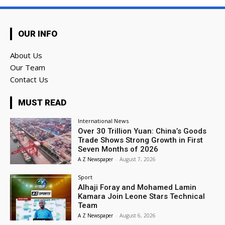
OUR INFO
About Us
Our Team
Contact Us
MUST READ
International News
Over 30 Trillion Yuan: China’s Goods
Trade Shows Strong Growth in First
Seven Months of 2026
A Z Newspaper
-
August 7, 2026
Sport
Alhaji Foray and Mohamed Lamin
Kamara Join Leone Stars Technical
Team
A Z Newspaper
-
August 6, 2026