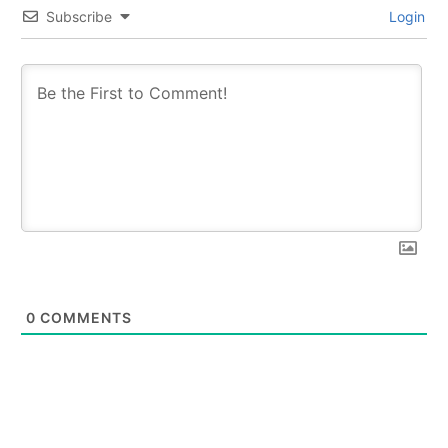
Subscribe
Login
0
COMMENTS