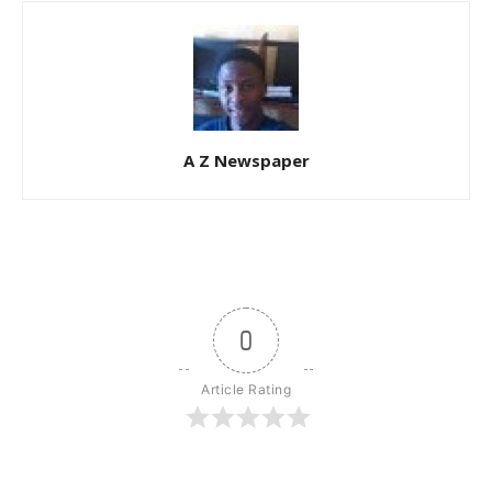
A Z Newspaper
0
Article Rating