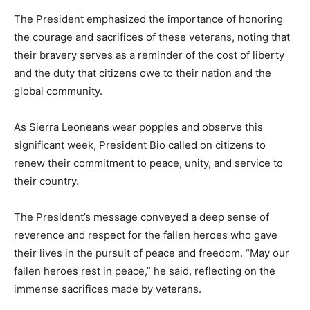
The President emphasized the importance of honoring
the courage and sacrifices of these veterans, noting that
their bravery serves as a reminder of the cost of liberty
and the duty that citizens owe to their nation and the
global community.
As Sierra Leoneans wear poppies and observe this
significant week, President Bio called on citizens to
renew their commitment to peace, unity, and service to
their country.
The President’s message conveyed a deep sense of
reverence and respect for the fallen heroes who gave
their lives in the pursuit of peace and freedom. “May our
fallen heroes rest in peace,” he said, reflecting on the
immense sacrifices made by veterans.