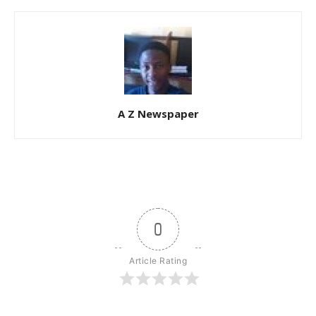
A Z Newspaper
0
Article Rating