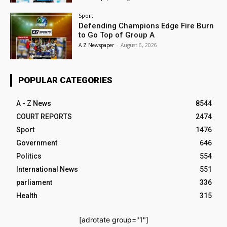
Sport
Defending Champions Edge Fire Burn
to Go Top of Group A
A Z Newspaper
-
August 6, 2026
POPULAR CATEGORIES
A - Z News
8544
COURT REPORTS
2474
Sport
1476
Government
646
Politics
554
International News
551
parliament
336
Health
315
[adrotate group="1"]