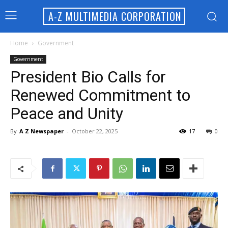
A-Z MULTIMEDIA CORPORATION
Home
Government
Government
President Bio Calls for
Renewed Commitment to
Peace and Unity
By
A Z Newspaper
-
October 22, 2025
17
0