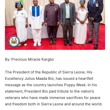
By: Precious Miracle Kargbo
The President of the Republic of Sierra Leone, His
Excellency Julius Maada Bio, has issued a heartfelt
message as the country launches Poppy Week. In his
statement, President Bio paid tribute to the nation’s
veterans who have made immense sacrifices for peace
and freedom both in Sierra Leone and around the world.