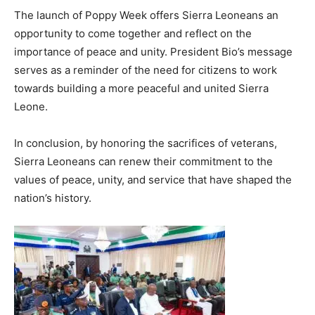
The launch of Poppy Week offers Sierra Leoneans an
opportunity to come together and reflect on the
importance of peace and unity. President Bio’s message
serves as a reminder of the need for citizens to work
towards building a more peaceful and united Sierra
Leone.
In conclusion, by honoring the sacrifices of veterans,
Sierra Leoneans can renew their commitment to the
values of peace, unity, and service that have shaped the
nation’s history.