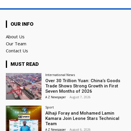
OUR INFO
About Us
Our Team
Contact Us
MUST READ
International News
Over 30 Trillion Yuan: China’s Goods
Trade Shows Strong Growth in First
Seven Months of 2026
A Z Newspaper
-
August 7, 2026
Sport
Alhaji Foray and Mohamed Lamin
Kamara Join Leone Stars Technical
Team
A Z Newspaper
-
August 6, 2026