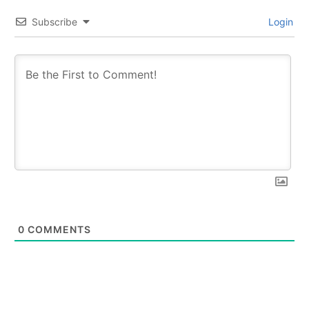
Subscribe
Login
0
COMMENTS