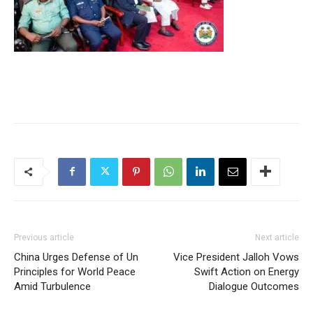
Previous article
Next article
China Urges Defense of Un
Vice President Jalloh Vows
Principles for World Peace
Swift Action on Energy
Amid Turbulence
Dialogue Outcomes