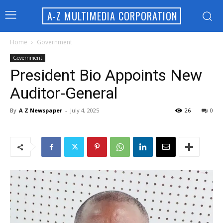
A-Z MULTIMEDIA CORPORATION
Home
Government
Government
President Bio Appoints New
Auditor-General
By
A Z Newspaper
-
July 4, 2025
26
0