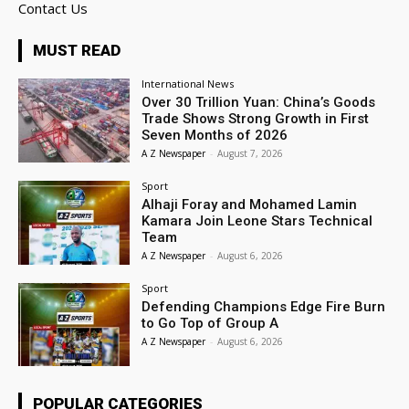
Contact Us
MUST READ
International News
Over 30 Trillion Yuan: China’s Goods
Trade Shows Strong Growth in First
Seven Months of 2026
A Z Newspaper
-
August 7, 2026
Sport
Alhaji Foray and Mohamed Lamin
Kamara Join Leone Stars Technical
Team
A Z Newspaper
-
August 6, 2026
Sport
Defending Champions Edge Fire Burn
to Go Top of Group A
A Z Newspaper
-
August 6, 2026
POPULAR CATEGORIES