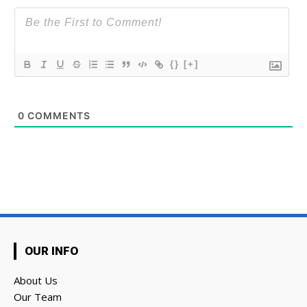
{}
[+]
0
COMMENTS
OUR INFO
About Us
Our Team