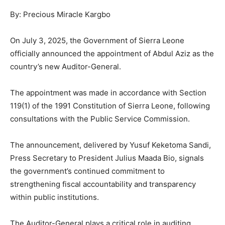
By: Precious Miracle Kargbo
On July 3, 2025, the Government of Sierra Leone
officially announced the appointment of Abdul Aziz as the
country’s new Auditor-General.
The appointment was made in accordance with Section
119(1) of the 1991 Constitution of Sierra Leone, following
consultations with the Public Service Commission.
The announcement, delivered by Yusuf Keketoma Sandi,
Press Secretary to President Julius Maada Bio, signals
the government’s continued commitment to
strengthening fiscal accountability and transparency
within public institutions.
The Auditor-General plays a critical role in auditing