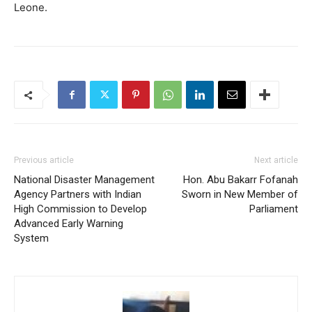
Leone.
Previous article
Next article
National Disaster Management
Hon. Abu Bakarr Fofanah
Agency Partners with Indian
Sworn in New Member of
High Commission to Develop
Parliament
Advanced Early Warning
System