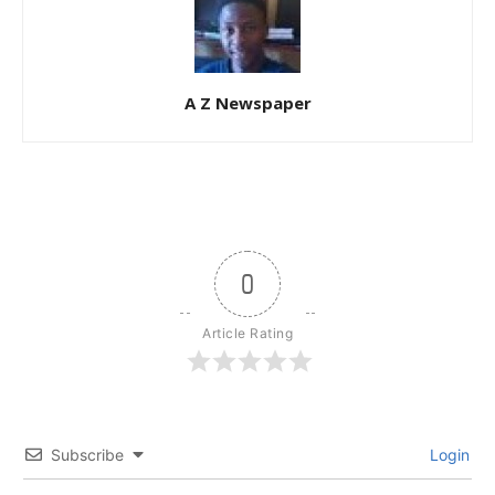
A Z Newspaper
0
Article Rating
Subscribe
Login