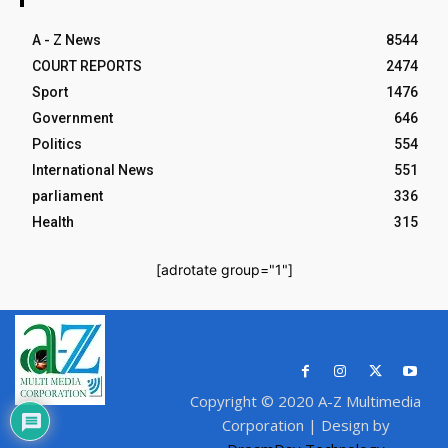
A - Z News
8544
COURT REPORTS
2474
Sport
1476
Government
646
Politics
554
International News
551
parliament
336
Health
315
[adrotate group="1"]
Copyright © 2020 A-Z Multimedia
Corporation | Design by