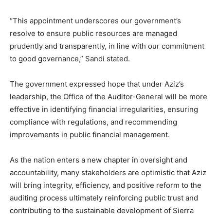
“This appointment underscores our government’s
resolve to ensure public resources are managed
prudently and transparently, in line with our commitment
to good governance,” Sandi stated.
The government expressed hope that under Aziz’s
leadership, the Office of the Auditor-General will be more
effective in identifying financial irregularities, ensuring
compliance with regulations, and recommending
improvements in public financial management.
As the nation enters a new chapter in oversight and
accountability, many stakeholders are optimistic that Aziz
will bring integrity, efficiency, and positive reform to the
auditing process ultimately reinforcing public trust and
contributing to the sustainable development of Sierra