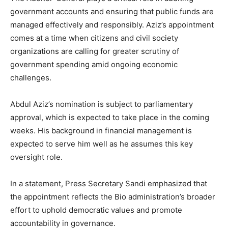
government accounts and ensuring that public funds are
managed effectively and responsibly. Aziz’s appointment
comes at a time when citizens and civil society
organizations are calling for greater scrutiny of
government spending amid ongoing economic
challenges.
Abdul Aziz’s nomination is subject to parliamentary
approval, which is expected to take place in the coming
weeks. His background in financial management is
expected to serve him well as he assumes this key
oversight role.
In a statement, Press Secretary Sandi emphasized that
the appointment reflects the Bio administration’s broader
effort to uphold democratic values and promote
accountability in governance.