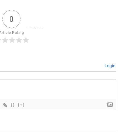
0
Article Rating
Login
{}
[+]