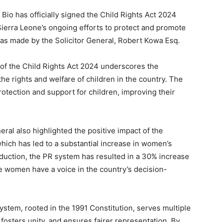
Bio has officially signed the Child Rights Act 2024
 Sierra Leone’s ongoing efforts to protect and promote
as made by the Solicitor General, Robert Kowa Esq.
 of the Child Rights Act 2024 underscores the
e rights and welfare of children in the country. The
tection and support for children, improving their
ral also highlighted the positive impact of the
hich has led to a substantial increase in women’s
roduction, the PR system has resulted in a 30% increase
e women have a voice in the country’s decision-
stem, rooted in the 1991 Constitution, serves multiple
 fosters unity, and ensures fairer representation. By