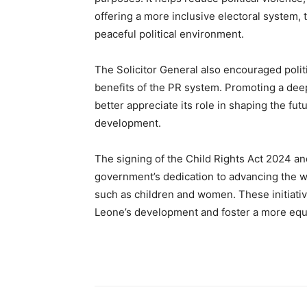
offering a more inclusive electoral system,
peaceful political environment.
The Solicitor General also encouraged polit
benefits of the PR system. Promoting a deep
better appreciate its role in shaping the fut
development.
The signing of the Child Rights Act 2024 a
government’s dedication to advancing the wel
such as children and women. These initiative
Leone’s development and foster a more equi