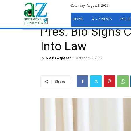
Saturday, August 8, 2026
Home
Government
Pres. Bio Signs Child Rights A
Government
HOME
A – Z NEWS
POLIT
Pres. Bio Signs 
Into Law
By
A Z Newspaper
-
October 20, 2025
Share