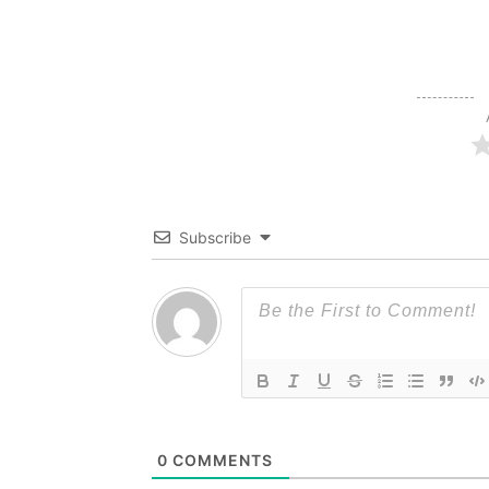
Subscribe
0
COMMENTS