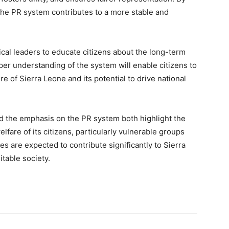
 the PR system contributes to a more stable and
ical leaders to educate citizens about the long-term
er understanding of the system will enable citizens to
ure of Sierra Leone and its potential to drive national
nd the emphasis on the PR system both highlight the
fare of its citizens, particularly vulnerable groups
s are expected to contribute significantly to Sierra
table society.