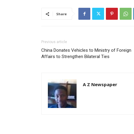
Share
Previous article
China Donates Vehicles to Ministry of Foreign
Affairs to Strengthen Bilateral Ties
A Z Newspaper