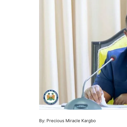
By: Precious Miracle Kargbo