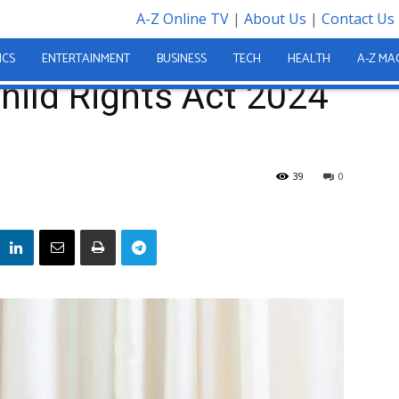
A-Z Online TV
|
About Us
|
Contact Us
ct 2024 Into Law
ICS
ENTERTAINMENT
BUSINESS
TECH
HEALTH
A-Z MA
Child Rights Act 2024
39
0