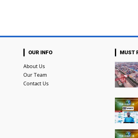
OUR INFO
MUST 
About Us
Our Team
Contact Us