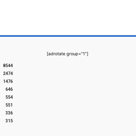
[adrotate group="1"]
8544
2474
1476
646
554
551
336
315