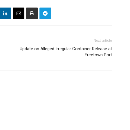
Next article
Update on Alleged Irregular Container Release at
Freetown Port