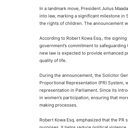
In a landmark move, President Julius Maada 
into law, marking a significant milestone in
the rights of children. The announcement w
According to Robert Kowa Esq., the signing
government’s commitment to safeguarding th
new law is expected to provide enhanced pro
quality of life.
During the announcement, the Solicitor Gene
Proportional Representation (PR) System, w
representation in Parliament. Since its int
in women’s participation, ensuring that mor
making processes.
Robert Kowa Esq. emphasized that the PR sy
purposes. It helps reduce political violence,