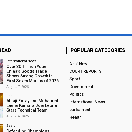
READ
POPULAR CATEGORIES
International News
A - Z News
Over 30 Trillion Yuan:
China’s Goods Trade
COURT REPORTS
Shows Strong Growth in
Sport
First Seven Months of 2026
August 7, 2026
Government
Politics
Sport
Alhaji Foray and Mohamed
International News
Lamin Kamara Join Leone
parliament
Stars Technical Team
August 6, 2026
Health
Sport
Defending Champions