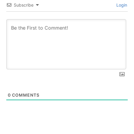
Subscribe
Login
0
COMMENTS