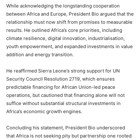
While acknowledging the longstanding cooperation
between Africa and Europe, President Bio argued that the
relationship must now shift from promises to measurable
results. He outlined Africa’s core priorities, including
climate resilience, digital innovation, industrialisation,
youth empowerment, and expanded investments in value
addition and energy transition.
He reaffirmed Sierra Leone’s strong support for UN
Security Council Resolution 2719, which ensures
predictable financing for African Union-led peace
operations, but cautioned that financing alone will not
suffice without substantial structural investments in
Africa’s economic growth engines.
Concluding his statement, President Bio underscored
that Africa is not seeking pity but partnership one rooted