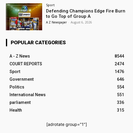
Sport
Defending Champions Edge Fire Burn
to Go Top of Group A
A Z Newspaper
-
August 6, 2026
POPULAR CATEGORIES
A - Z News
8544
COURT REPORTS
2474
Sport
1476
Government
646
Politics
554
International News
551
parliament
336
Health
315
[adrotate group="1"]