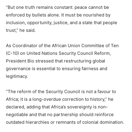
“But one truth remains constant: peace cannot be
enforced by bullets alone. It must be nourished by
inclusion, opportunity, justice, and a state that people
trust,” he said.
As Coordinator of the African Union Committee of Ten
(C-10) on United Nations Security Council Reform,
President Bio stressed that restructuring global
governance is essential to ensuring fairness and
legitimacy.
“The reform of the Security Council is not a favour to
Africa; it is a long-overdue correction to history,” he
declared, adding that Africa’s sovereignty is non-
negotiable and that no partnership should reinforce
outdated hierarchies or remnants of colonial domination.