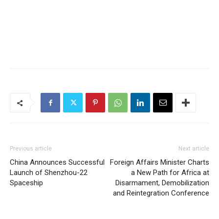
Previous article
Next article
China Announces Successful
Foreign Affairs Minister Charts
Launch of Shenzhou-22
a New Path for Africa at
Spaceship
Disarmament, Demobilization
and Reintegration Conference