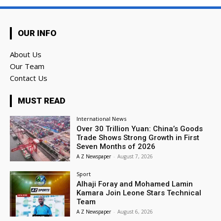
OUR INFO
About Us
Our Team
Contact Us
MUST READ
International News
Over 30 Trillion Yuan: China’s Goods
Trade Shows Strong Growth in First
Seven Months of 2026
A Z Newspaper
-
August 7, 2026
Sport
Alhaji Foray and Mohamed Lamin
Kamara Join Leone Stars Technical
Team
A Z Newspaper
-
August 6, 2026