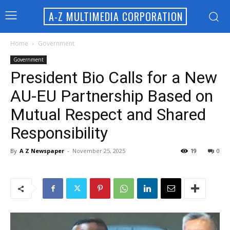
A-Z MULTIMEDIA CORPORATION
Home
Government
Government
President Bio Calls for a New
AU-EU Partnership Based on
Mutual Respect and Shared
Responsibility
By
A Z Newspaper
-
November 25, 2025
19
0