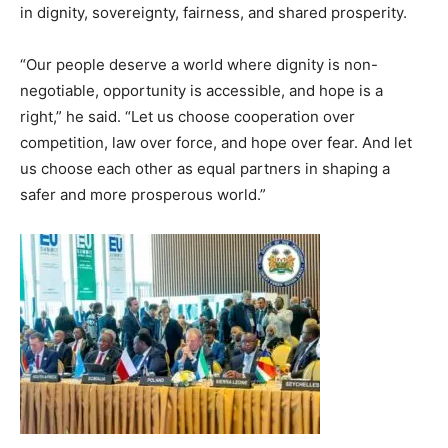
in dignity, sovereignty, fairness, and shared prosperity.
“Our people deserve a world where dignity is non-
negotiable, opportunity is accessible, and hope is a
right,” he said. “Let us choose cooperation over
competition, law over force, and hope over fear. And let
us choose each other as equal partners in shaping a
safer and more prosperous world.”