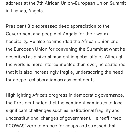
address at the 7th African Union-European Union Summit
in Luanda, Angola.
President Bio expressed deep appreciation to the
Government and people of Angola for their warm
hospitality. He also commended the African Union and
the European Union for convening the Summit at what he
described as a pivotal moment in global affairs. Although
the world is more interconnected than ever, he cautioned
that it is also increasingly fragile, underscoring the need
for deeper collaboration across continents.
Highlighting Africa’s progress in democratic governance,
the President noted that the continent continues to face
significant challenges such as institutional fragility and
unconstitutional changes of government. He reaffirmed
ECOWAS’ zero tolerance for coups and stressed that