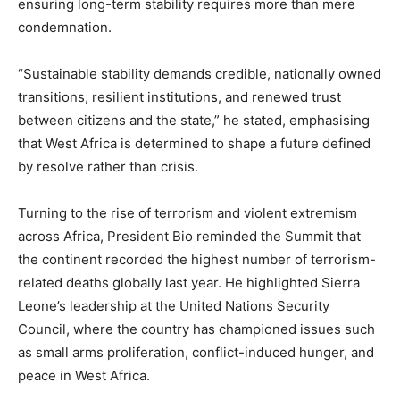
ensuring long-term stability requires more than mere
condemnation.
“Sustainable stability demands credible, nationally owned
transitions, resilient institutions, and renewed trust
between citizens and the state,” he stated, emphasising
that West Africa is determined to shape a future defined
by resolve rather than crisis.
Turning to the rise of terrorism and violent extremism
across Africa, President Bio reminded the Summit that
the continent recorded the highest number of terrorism-
related deaths globally last year. He highlighted Sierra
Leone’s leadership at the United Nations Security
Council, where the country has championed issues such
as small arms proliferation, conflict-induced hunger, and
peace in West Africa.