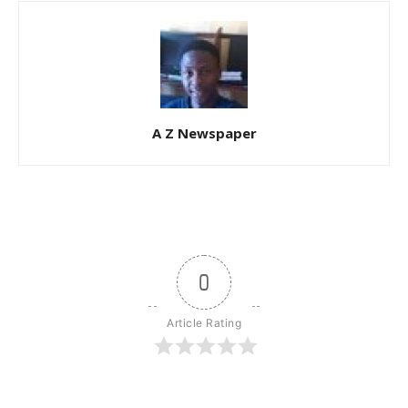
A Z Newspaper
0
Article Rating