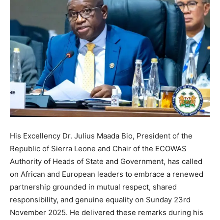
His Excellency Dr. Julius Maada Bio, President of the
Republic of Sierra Leone and Chair of the ECOWAS
Authority of Heads of State and Government, has called
on African and European leaders to embrace a renewed
partnership grounded in mutual respect, shared
responsibility, and genuine equality on Sunday 23rd
November 2025. He delivered these remarks during his